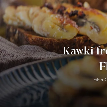
Kawki fr
F
Filfla 