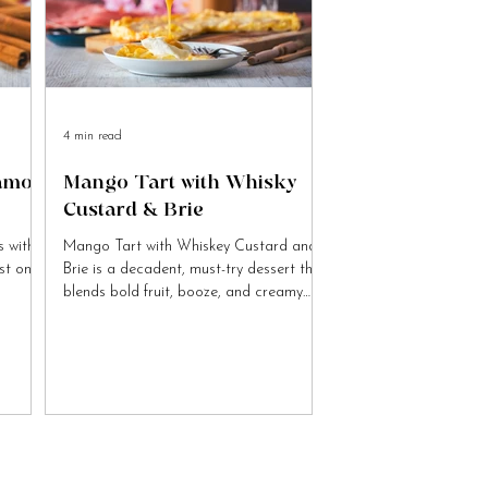
4 min read
namon
Mango Tart with Whisky
Custard & Brie
 with
Mango Tart with Whiskey Custard and
ist on
Brie is a decadent, must-try dessert that
blends bold fruit, booze, and creamy
cheese flavours.