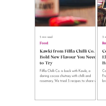
5 min read
3 
Food
Re
Kawki from Filfla Chilli Co. A
C
Bold New Flavour You Need
E
to Try
B
B
Filfla Chilli Co. is back with Kawki, a
Co
daring cocoa chutney with chilli and
Fr
rosemary. We tried 3 recipes to share with
br
you.