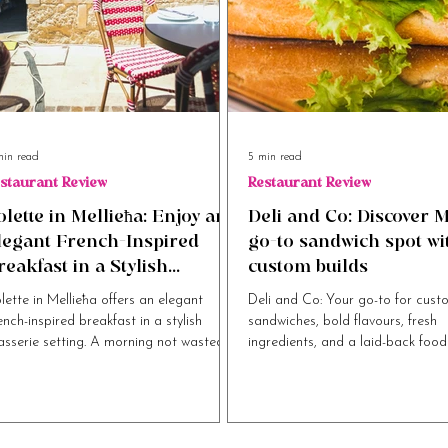
min read
5 min read
staurant Review
Restaurant Review
olette in Mellieħa: Enjoy an
Deli and Co: Discover M
legant French-Inspired
go-to sandwich spot wi
reakfast in a Stylish
custom builds
rasserie Setting
lette in Mellieħa offers an elegant
Deli and Co: Your go-to for cust
ench-inspired breakfast in a stylish
sandwiches, bold flavours, fresh
asserie setting. A morning not wasted.
ingredients, and a laid-back food
experience.