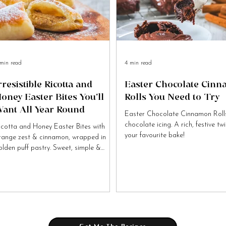
min read
4 min read
rresistible Ricotta and
Easter Chocolate Cin
oney Easter Bites You’ll
Rolls You Need to Try
ant All Year Round
Easter Chocolate Cinnamon Rolls
chocolate icing. A rich, festive tw
icotta and Honey Easter Bites with
your favourite bake!
range zest & cinnamon, wrapped in
olden puff pastry. Sweet, simple &
tally irresistible!