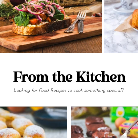
From the Kitchen
Looking for Food Recipes to cook something special?