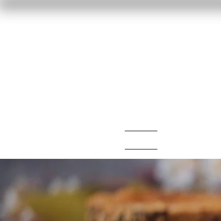
Home
Reviews
F