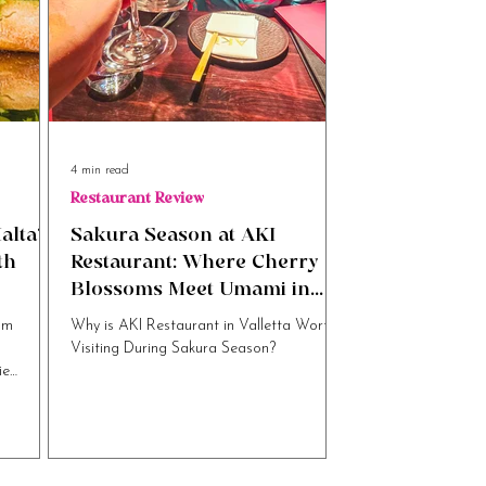
4 min read
Restaurant Review
alta’s
Sakura Season at AKI
th
Restaurant: Where Cherry
Blossoms Meet Umami in
Valletta
om
Why is AKI Restaurant in Valletta Worth
Visiting During Sakura Season?
ie