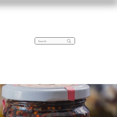
lta
About
Contact