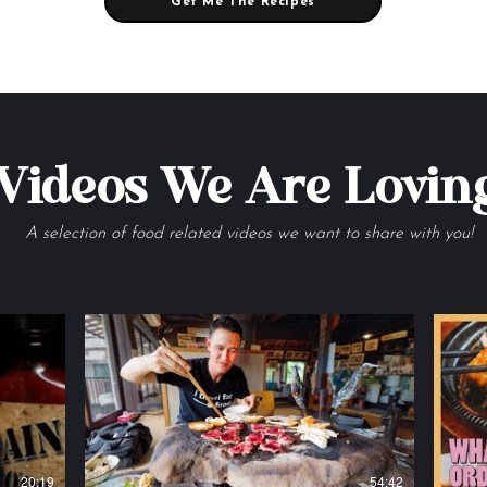
Get Me The Recipes
Videos We Are Lovin
A selection of food related videos we want to share with you!
20:19
54:42