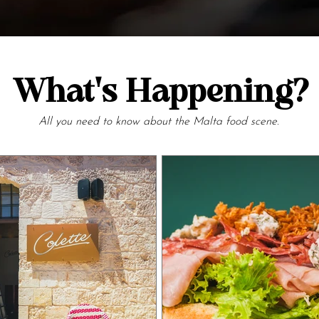
What's Happening?
All you need to know about the Malta food scene.