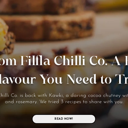
om Filfla Chilli Co. A
lavour You Need to T
Chilli Co. is back with Kawki, a daring cocoa chutney wit
and rosemary. We tried 3 recipes to share with you.
READ NOW!