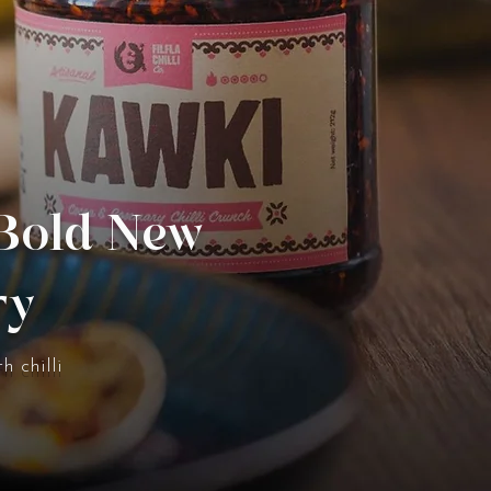
 Bold New
ry
h chilli