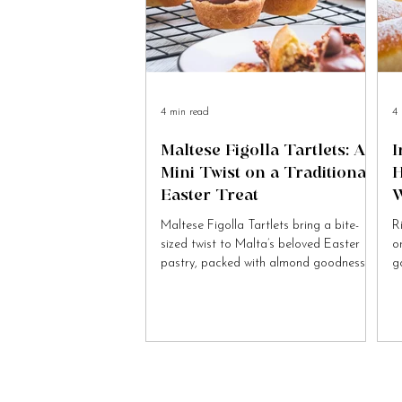
4 min read
4 
Maltese Figolla Tartlets: A
I
Mini Twist on a Traditional
H
Easter Treat
W
Maltese Figolla Tartlets bring a bite-
R
sized twist to Malta’s beloved Easter
o
pastry, packed with almond goodness
g
and festive charm.
to