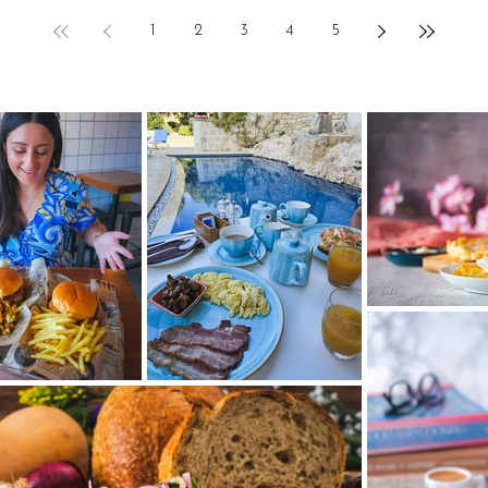
1
2
3
4
5