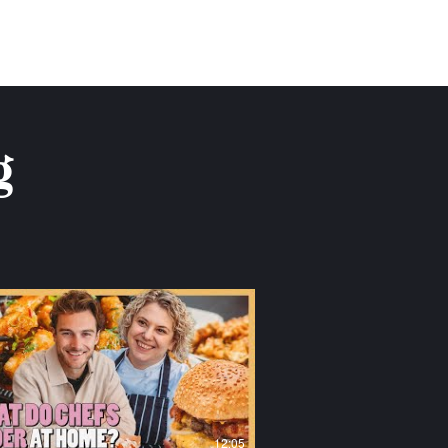
g
12:05