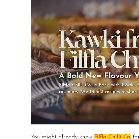
You might already know 
Filfla Chilli Co.
 fo