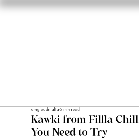
Home
Reviews
F
omgfoodmalta
5 min read
Kawki from Filfla Chil
You Need to Try