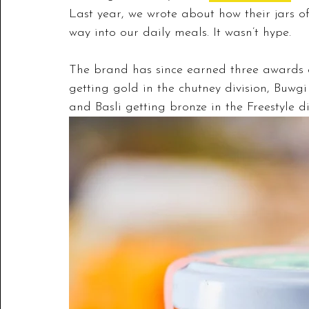
Last year, we wrote about how their jars of
way into our daily meals. It wasn’t hype. 
The brand has since earned three awards 
getting 
gold in the chutney division, Buwgi
and Basli getting bronze in the Freestyle di