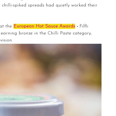
 chilli-spiked spreads had quietly worked their 
at the 
European Hot Sauce Awards
 - 
Filfli 
 earning bronze in the Chilli Paste category, 
vision.