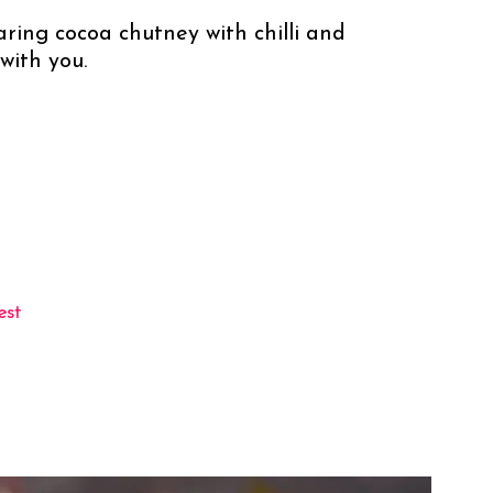
daring cocoa chutney with chilli and 
with you.
est