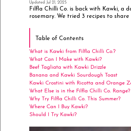
Updated:
Jul 21, 2025
Filfla Chilli Co. is back with Kawki, a 
rosemary. We tried 3 recipes to share 
Table of Contents
What is Kawki from Filfla Chilli Co.?
What Can I Make with Kawki?
Beef Tagliata with Kawki Drizzle
Banana and Kawki Sourdough Toast
Kawki Crostini with Ricotta and Orange Z
What Else is in the Filfla Chilli Co. Range?
Why Try Filfla Chilli Co. This Summer?
Where Can I Buy Kawki?
Should I Try Kawki?