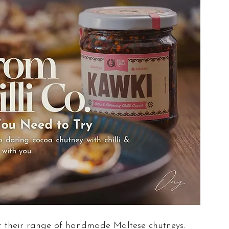
r their range of handmade Maltese chutneys. 