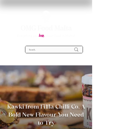
OMG Food Malta
love
Everything you
about food in Malta!
Kawki from Filfla Chilli Co. A
Bold New Flavour You Need
to Try