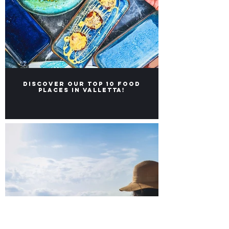
Discover our Top 10 food
places in Valletta!