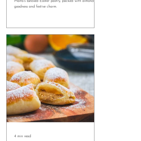
Maltese Figolla Tartlets: A Mini Twist on a
Traditional Easter Treat
Maltese Figolla Tartlets bring a bite-sized twist to
Malta’s beloved Easter pastry, packed with almond
goodness and festive charm.