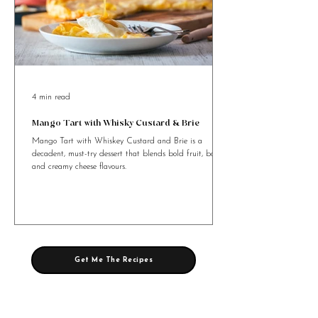
4 min read
Mango Tart with Whisky Custard & Brie
Mango Tart with Whiskey Custard and Brie is a
decadent, must-try dessert that blends bold fruit, booze,
and creamy cheese flavours.
Get Me The Recipes