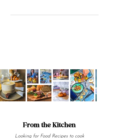
Discover why Tokyo Fried Chicken Malta
could be the ultimate fried chicken
destination. Dive into the flavours of
Tokyo Fried Chicken today!