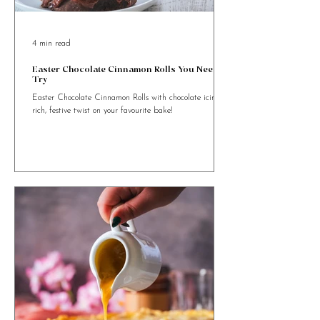
4 min read
Easter Chocolate Cinnamon Rolls You Need to
Try
Easter Chocolate Cinnamon Rolls with chocolate icing. A
rich, festive twist on your favourite bake!