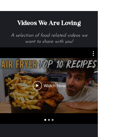
Videos We Are Loving
A selection of food related videos we
want to share with you!
Watch Now