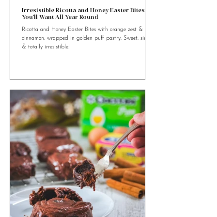
4 min read
Irresistible Ricotta and Honey Easter Bites
You’ll Want All Year Round
Ricotta and Honey Easter Bites with orange zest &
cinnamon, wrapped in golden puff pastry. Sweet, simple
& totally irresistible!