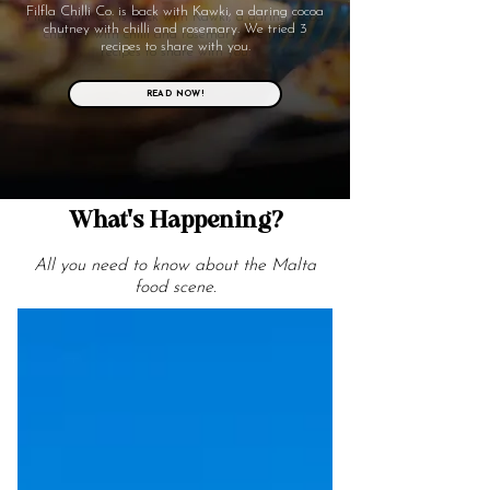
Filfla Chilli Co. is back with Kawki, a daring cocoa
chutney with chilli and rosemary. We tried 3
recipes to share with you.
READ NOW!
What's Happening?
All you need to know about the Malta
food scene.