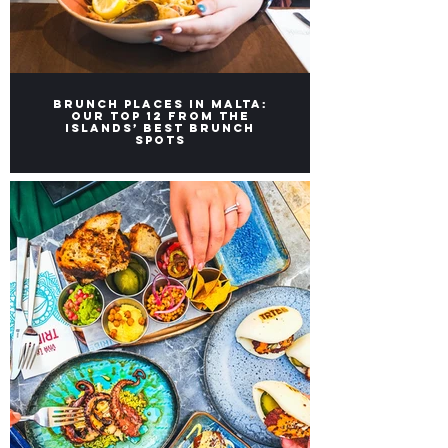
Brunch Places in Malta:
Our top 12 from the
Islands’ Best Brunch
Spots