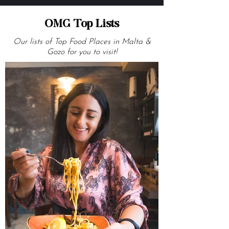
OMG Top Lists
Our lists of Top Food Places in Malta &
Gozo for you to visit!