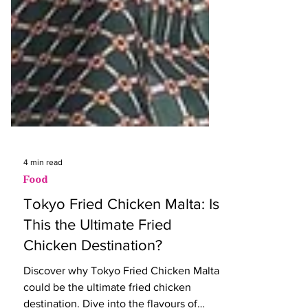
4 min read
Food
Tokyo Fried Chicken Malta: Is
This the Ultimate Fried
Chicken Destination?