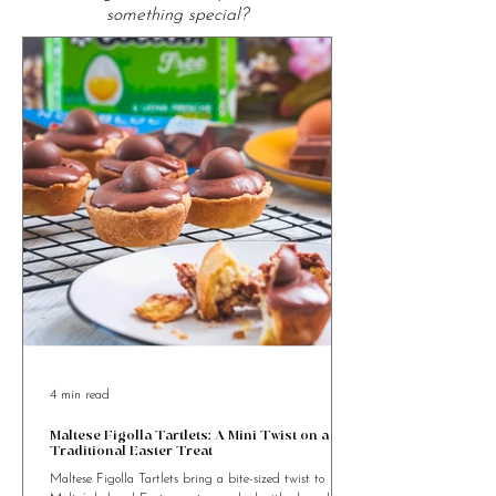
From the Kitchen
Looking for Food Recipes to cook
something special?
4 min read