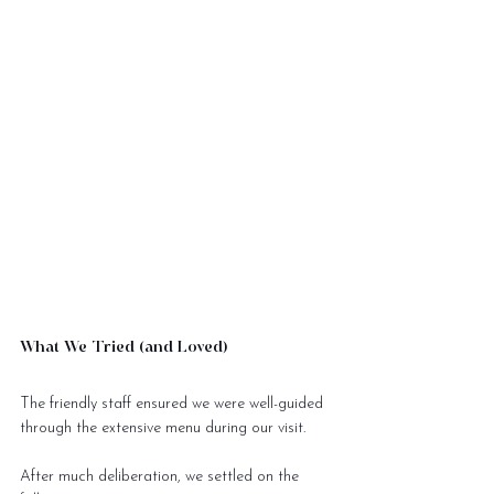
What We Tried (and Loved)
The friendly staff ensured we were well-guided 
through the extensive menu during our visit. 
After much deliberation, we settled on the 