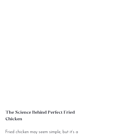
The Science Behind Perfect Fried 
Chicken
Fried chicken may seem simple, but it’s a 