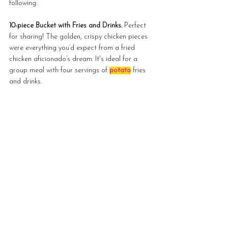
following:
10-piece Bucket with Fries and Drinks.
 Perfect 
for sharing! The golden, crispy chicken pieces 
were everything you’d expect from a fried 
chicken aficionado’s dream. It's ideal for a 
group meal with four servings of 
potato
 fries 
and drinks.