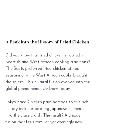
A Peek into the History of Fried Chicken
Did you know that fried chicken is rooted in 
Scottish and West African cooking traditions? 
The Scots preferred fried chicken without 
seasoning, while West African cooks brought 
the spices. This cultural fusion evolved into the 
global phenomenon we know today.
Tokyo Fried Chicken pays homage to this rich 
history by incorporating Japanese elements 
into the classic dish. The result? A unique 
fusion that feels familiar yet excitingly new.