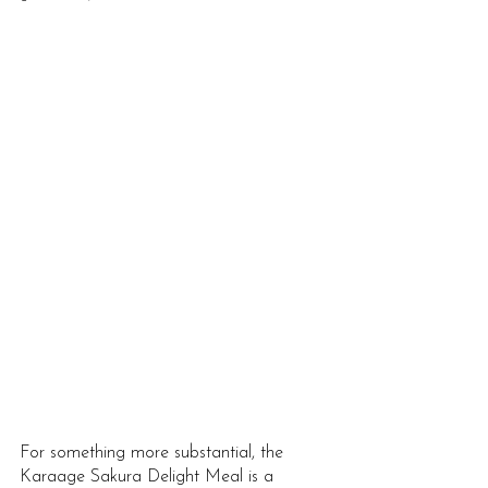
For something more substantial, the 
Karaage Sakura Delight Meal is a 