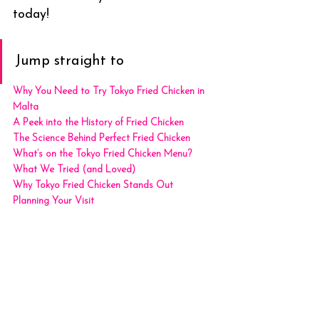
today!
Jump straight to
Why You Need to Try Tokyo Fried Chicken in 
Malta
A Peek into the History of Fried Chicken
The Science Behind Perfect Fried Chicken
What’s on the Tokyo Fried Chicken Menu?
What We Tried (and Loved)
Why Tokyo Fried Chicken Stands Out
Planning Your Visit