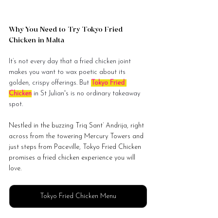
Why You Need to Try Tokyo Fried 
Chicken in Malta
It’s not every day that a fried chicken joint 
makes you want to wax poetic about its 
golden, crispy offerings. But 
Tokyo Fried 
Chicken
 in St Julian's is no ordinary takeaway 
spot. 
Nestled in the buzzing Triq Sant’ Andrija, right 
across from the towering Mercury Towers and 
just steps from Paceville, Tokyo Fried Chicken 
promises a fried chicken experience you will 
love.
Tokyo Fried Chicken Menu