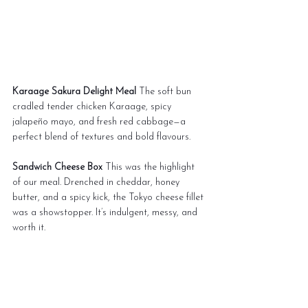
Karaage Sakura Delight Meal
 The soft bun 
cradled tender chicken Karaage, spicy 
jalapeño mayo, and fresh red cabbage—a 
perfect blend of textures and bold flavours.
Sandwich Cheese Box
 This was the highlight 
of our meal. Drenched in cheddar, honey 
butter, and a spicy kick, the Tokyo cheese fillet 
was a showstopper. It’s indulgent, messy, and 
worth it.