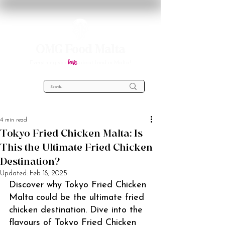
OMG Food Malta
love
Everything you
about food in Malta!
4 min read
Tokyo Fried Chicken Malta: Is
This the Ultimate Fried Chicken
Destination?
Updated:
Feb 18, 2025
Discover why Tokyo Fried Chicken 
Malta could be the ultimate fried 
chicken destination. Dive into the 
flavours of Tokyo Fried Chicken 