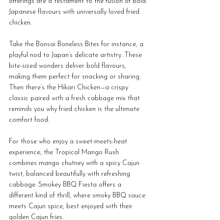
offerings are a testament to the fusion of bold 
Japanese flavours with universally loved fried 
chicken. 
Take the Bonsai Boneless Bites for instance, a 
playful nod to Japan’s delicate artistry. These 
bite-sized wonders deliver bold flavours, 
making them perfect for snacking or sharing. 
Then there’s the Hikari Chicken—a crispy 
classic paired with a fresh cabbage mix that 
reminds you why fried chicken is the ultimate 
comfort food. 
For those who enjoy a sweet-meets-heat 
experience, the Tropical Mango Rush 
combines mango chutney with a spicy Cajun 
twist, balanced beautifully with refreshing 
cabbage. Smokey BBQ Fiesta offers a 
different kind of thrill, where smoky BBQ sauce 
meets Cajun spice, best enjoyed with their 
golden Cajun fries.