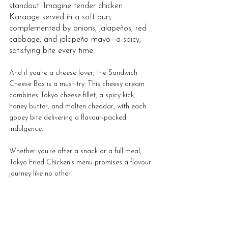
standout. Imagine tender chicken 
Karaage served in a soft bun, 
complemented by onions, jalapeños, red 
cabbage, and jalapeño mayo—a spicy, 
satisfying bite every time. 
And if you’re a cheese lover, the Sandwich 
Cheese Box is a must-try. This cheesy dream 
combines Tokyo cheese fillet, a spicy kick, 
honey butter, and molten cheddar, with each 
gooey bite delivering a flavour-packed 
indulgence. 
Whether you’re after a snack or a full meal, 
Tokyo Fried Chicken’s menu promises a flavour 
journey like no other.