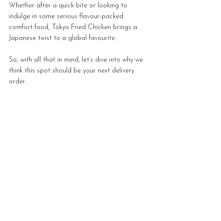
Whether after a quick bite or looking to 
indulge in some serious flavour-packed 
comfort food, Tokyo Fried Chicken brings a 
Japanese twist to a global favourite. 
So, with all that in mind, let’s dive into why we 
think this spot should be your next delivery 
order.