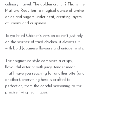
culinary marvel. 
The golden crunch? That’s the 
Maillard Reaction—a magical dance of amino 
acids and sugars under heat, creating layers 
of umami and crispiness.
Tokyo Fried Chicken’s version doesn’t just rely 
on the science of fried chicken; it elevates it 
with bold Japanese flavours and unique twists.
Their signature style combines a crispy, 
flavourful exterior with juicy, tender meat 
that’ll have you reaching for another bite (and 
another). Everything here is crafted to 
perfection, from the careful seasoning to the 
precise frying techniques.