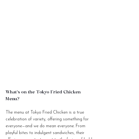
What’s on the Tokyo Fried Chicken 
Menu?
The menu at Tokyo Fried Chicken is a true 
celebration of variety, offering something for 
everyone—and we do mean everyone. From 
playful bites to indulgent sandwiches, their 