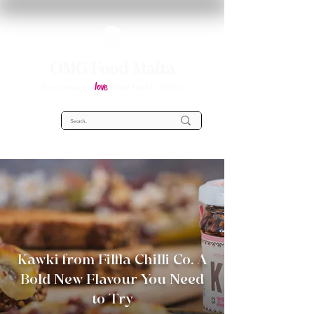
OMG Food Malta
love
Everything you
about food in Malta!
Kawki from Filfla Chilli Co. A
Bold New Flavour You Need
to Try