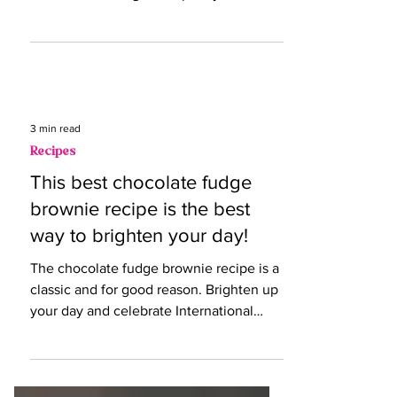
Dive into the history and science behind
our sweet cravings this spooky season.
3 min read
Recipes
This best chocolate fudge
brownie recipe is the best
way to brighten your day!
The chocolate fudge brownie recipe is a
classic and for good reason. Brighten up
your day and celebrate International
Fudge Day!