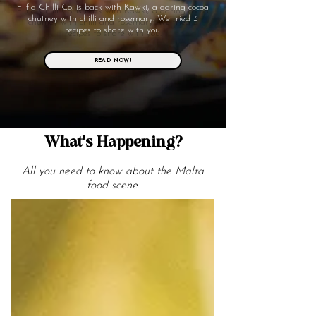
Filfla Chilli Co. is back with Kawki, a daring cocoa
chutney with chilli and rosemary. We tried 3
recipes to share with you.
READ NOW!
What's Happening?
All you need to know about the Malta
food scene.