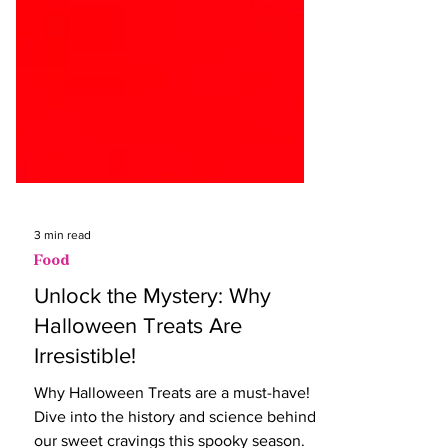
3 min read
Food
Unlock the Mystery: Why
Halloween Treats Are
Irresistible!
Why Halloween Treats are a must-have!