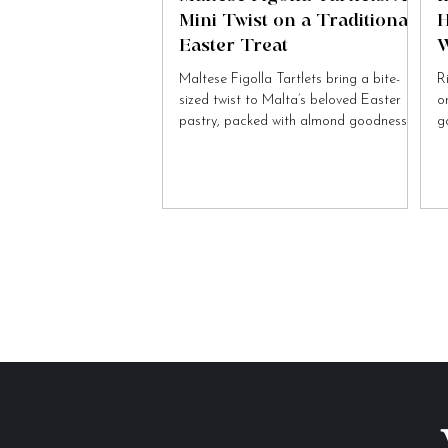
Mini Twist on a Traditional
H
Easter Treat
W
Maltese Figolla Tartlets bring a bite-
R
sized twist to Malta’s beloved Easter
o
pastry, packed with almond goodness
g
and festive charm.
to