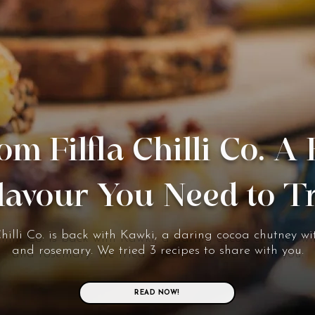
om Filfla Chilli Co. A
lavour You Need to T
Chilli Co. is back with Kawki, a daring cocoa chutney wit
and rosemary. We tried 3 recipes to share with you.
READ NOW!