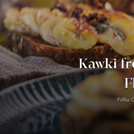
Kawki fr
F
Filfla 