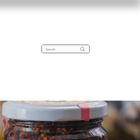
lta
About
Contact