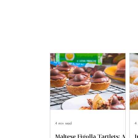
4 min read
4 
Maltese Figolla Tartlets: A
I