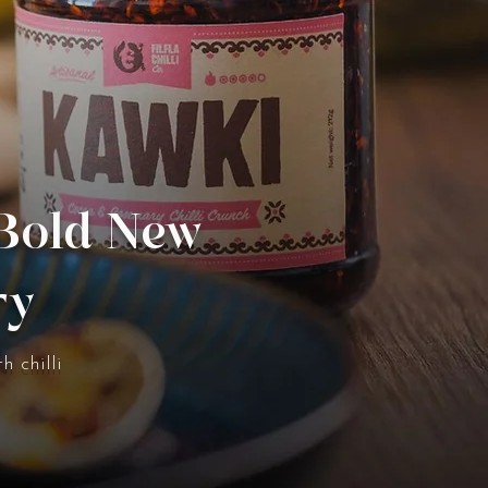
 Bold New
ry
h chilli