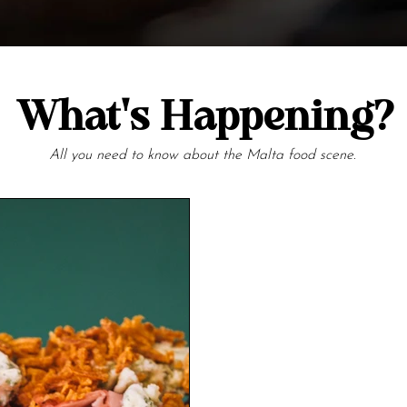
What's Happening?
All you need to know about the Malta food scene.