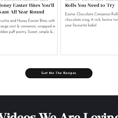
oney Easter Bites You’ll
Rolls You Need to Try
ant All Year Round
Easter Chocolate Cinnamon Rolls
chocolate icing. A rich, festive tw
icotta and Honey Easter Bites with
your favourite bake!
range zest & cinnamon, wrapped in
olden puff pastry. Sweet, simple &
tally irresistible!
Get Me The Recipes
Videos We Are Lovin