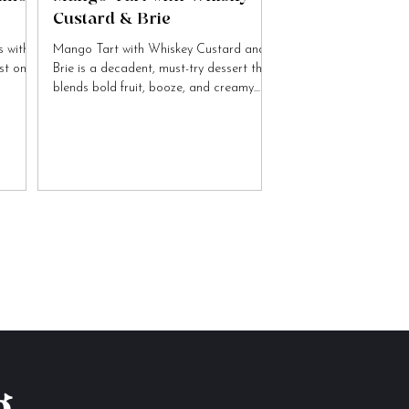
Custard & Brie
 with
Mango Tart with Whiskey Custard and
ist on
Brie is a decadent, must-try dessert that
blends bold fruit, booze, and creamy
cheese flavours.
g