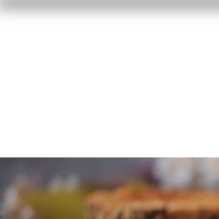
Home
Reviews
F