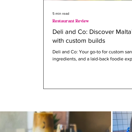
5 min read
Restaurant Review
Deli and Co: Discover Malta
with custom builds
Deli and Co: Your go-to for custom san
ingredients, and a laid-back foodie ex