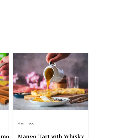
4 min read
namon
Mango Tart with Whisky