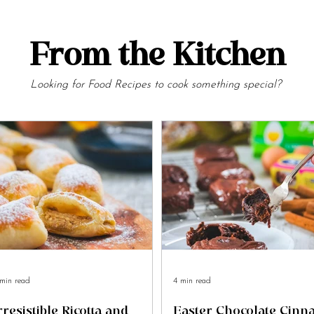
From the Kitchen
Looking for Food Recipes to cook something special?
min read
4 min read
rresistible Ricotta and
Easter Chocolate Cin