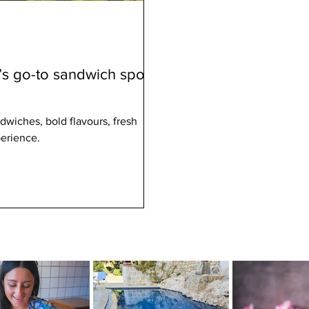
’s go-to sandwich spot
dwiches, bold flavours, fresh
perience.