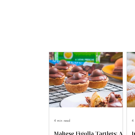
4 min read
4 
Maltese Figolla Tartlets: A
I