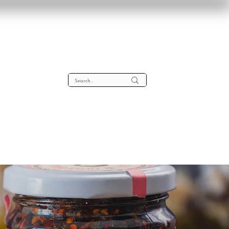
lta
About
Contact