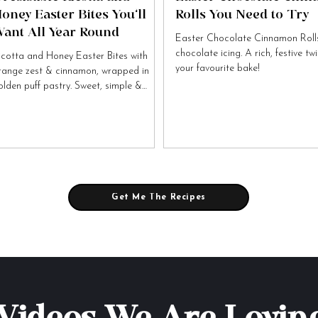
oney Easter Bites You’ll
Rolls You Need to Try
ant All Year Round
Easter Chocolate Cinnamon Rolls
chocolate icing. A rich, festive tw
icotta and Honey Easter Bites with
your favourite bake!
range zest & cinnamon, wrapped in
olden puff pastry. Sweet, simple &
tally irresistible!
Get Me The Recipes
Videos We Are Lovin