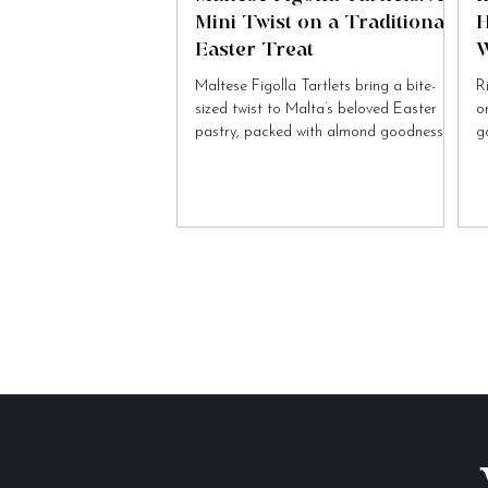
Mini Twist on a Traditional
H
Easter Treat
W
Maltese Figolla Tartlets bring a bite-
R
sized twist to Malta’s beloved Easter
o
pastry, packed with almond goodness
g
and festive charm.
to