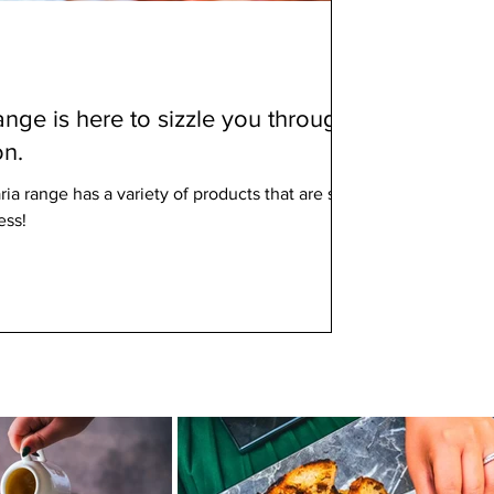
nge is here to sizzle you through
on.
a range has a variety of products that are sure
ess!