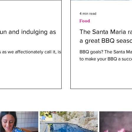
4 min read
Food
fun and indulging as
The Santa Maria ra
a great BBQ seas
as we affectionately call it, is
BBQ goals? The Santa Mari
to make your BBQ a succ