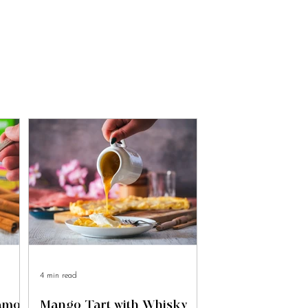
4 min read
namon
Mango Tart with Whisky