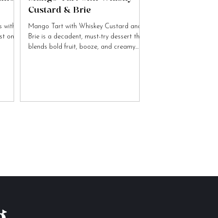
Custard & Brie
 with
Mango Tart with Whiskey Custard and
ist on
Brie is a decadent, must-try dessert that
blends bold fruit, booze, and creamy
cheese flavours.
g