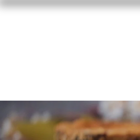
Home
Reviews
F