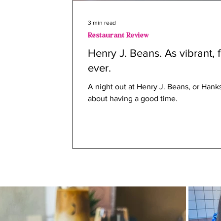
3 min read
Restaurant Review
Henry J. Beans. As vibrant, 
ever.
A night out at Henry J. Beans, or Hanks 
about having a good time.