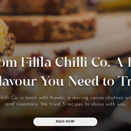
om Filfla Chilli Co. A
lavour You Need to T
Chilli Co. is back with Kawki, a daring cocoa chutney wit
and rosemary. We tried 3 recipes to share with you.
READ NOW!