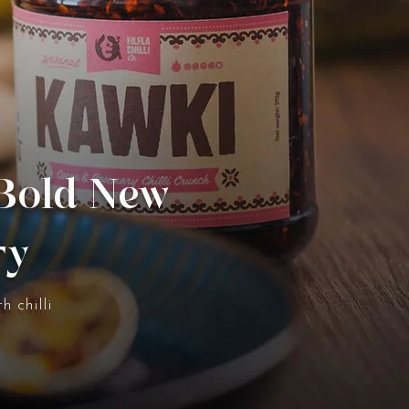
 Bold New
ry
h chilli