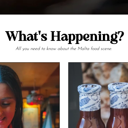
What's Happening?
All you need to know about the Malta food scene.