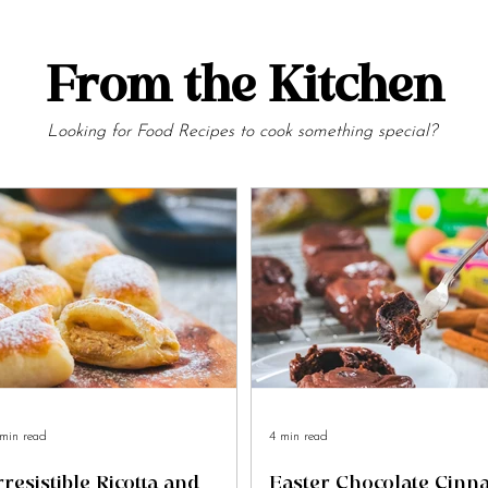
From the Kitchen
Looking for Food Recipes to cook something special?
min read
4 min read
rresistible Ricotta and
Easter Chocolate Cin