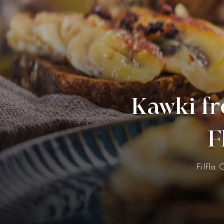
Kawki fr
F
Filfla 