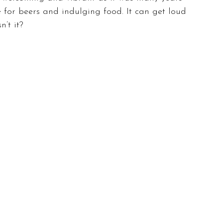
 for beers and indulging food. It can get loud 
n’t it?