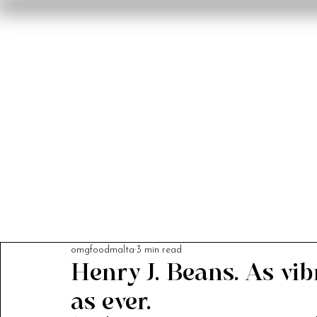
Home
Reviews
F
omgfoodmalta
3 min read
Henry J. Beans. As vib
as ever.