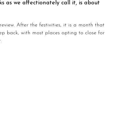
 as we affectionately call it, is about 
view. After the festivities, it is a month that 
tep back, with most places opting to close for 
. 