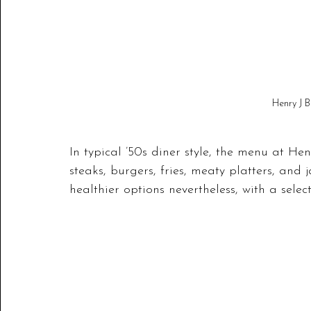
Henry J B
In typical ’50s diner style, the menu at He
steaks, burgers, fries, meaty platters, and
healthier options nevertheless, with a selec