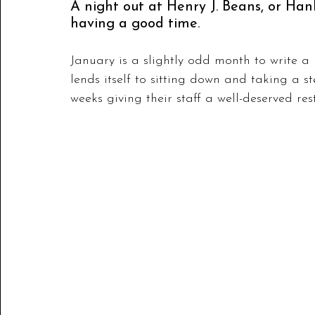
A night out at Henry J. Beans, or Hanks
having a good time.
January is a slightly odd month to write a re
lends itself to sitting down and taking a s
weeks giving their staff a well-deserved rest