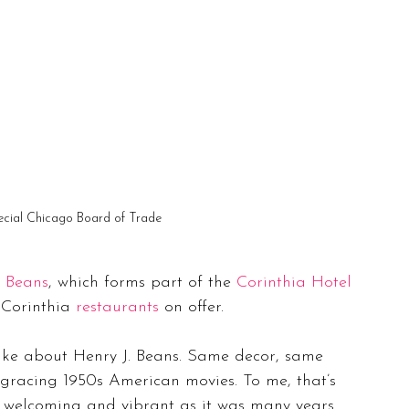
ecial Chicago Board of Trade
. Beans
, which forms part of the 
Corinthia Hotel
 Corinthia 
restaurants
 on offer.
 like about Henry J. Beans. Same decor, same 
gracing 1950s American movies. To me, that’s 
s welcoming and vibrant as it was many years 