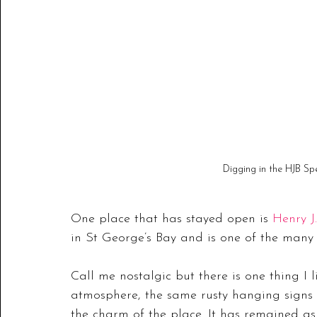
Digging in the HJB Sp
One place that has stayed open is 
Henry J
in St George’s Bay and is one of the many
Call me nostalgic but there is one thing I
atmosphere, the same rusty hanging signs 
the charm of the place. It has remained a