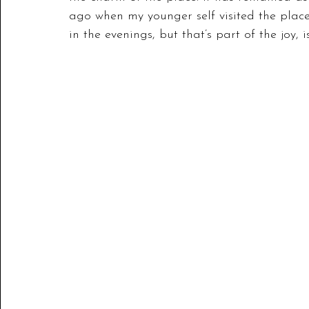
ago when my younger self visited the place
in the evenings, but that’s part of the joy, is