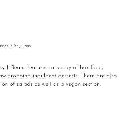
eans in St Julians
nry J. Beans features an array of bar food, 
 jaw-dropping indulgent desserts. There are also 
tion of salads as well as a vegan section.