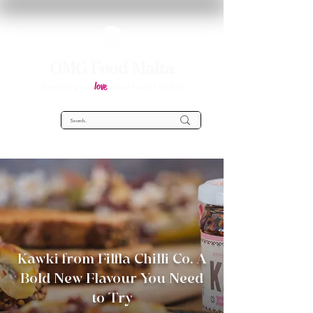
OMG Food Malta
love
Everything you
about food in Malta!
Kawki from Filfla Chilli Co. A
Bold New Flavour You Need
to Try