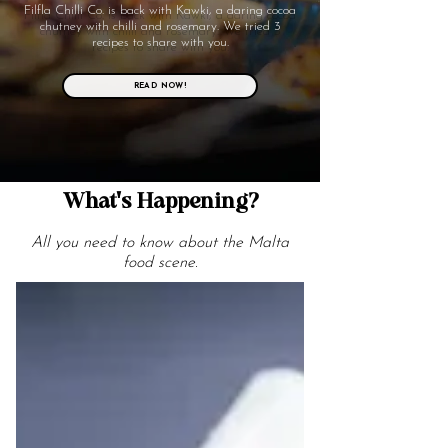
Filfla Chilli Co. is back with Kawki, a daring cocoa
chutney with chilli and rosemary. We tried 3
recipes to share with you.
READ NOW!
What's Happening?
All you need to know about the Malta
food scene.