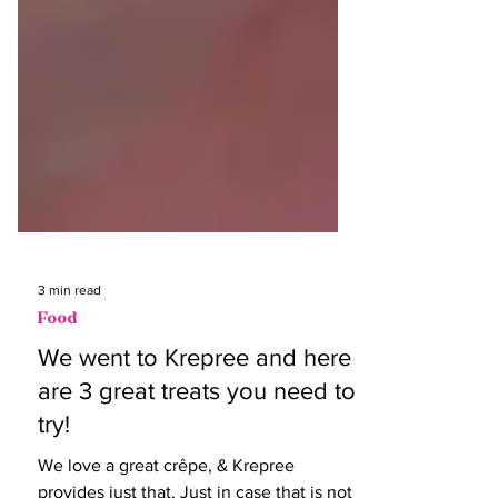
3 min read
Food
We went to Krepree and here
are 3 great treats you need to
try!