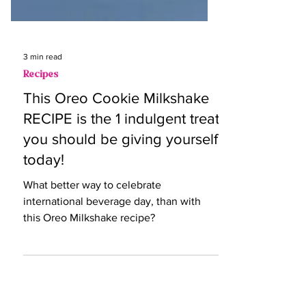
3 min read
Recipes
This Oreo Cookie Milkshake
RECIPE is the 1 indulgent treat
you should be giving yourself
today!
What better way to celebrate
international beverage day, than with
this Oreo Milkshake recipe?