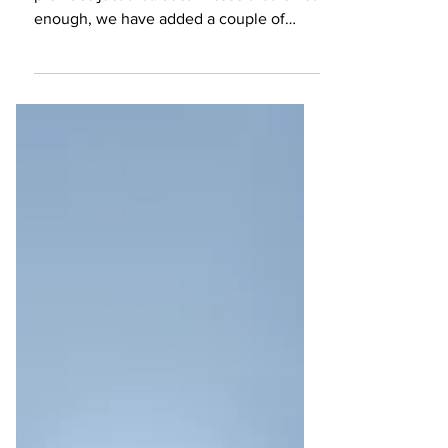
We love a great crêpe, & Krepree
provides just that. Just in case that is not
enough, we have added a couple of
things you can also try out.