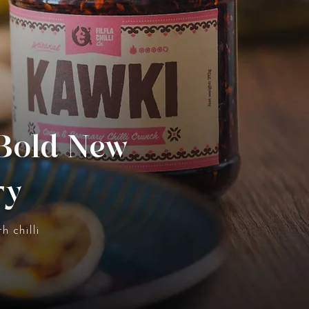
 Bold New
ry
h chilli