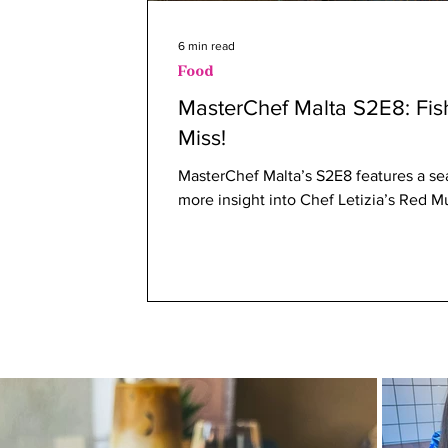
6 min read
Food
MasterChef Malta S2E8: Fi
Miss!
MasterChef Malta’s S2E8 features a se
more insight into Chef Letizia’s Red Mul