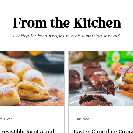
From the Kitchen
Looking for Food Recipes to cook something special?
min read
4 min read
rresistible Ricotta and
Easter Chocolate Cin