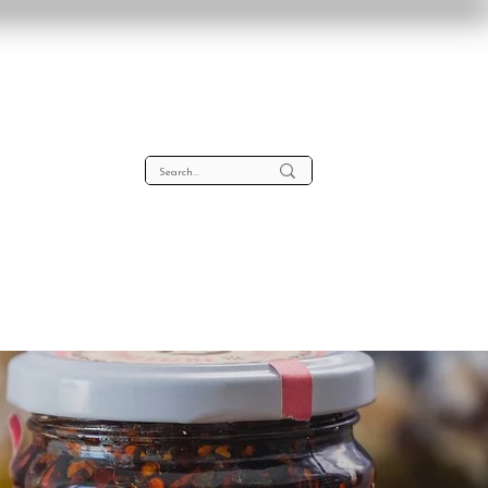
lta
About
Contact