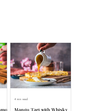
4 min read
namon
Mango Tart with Whisky