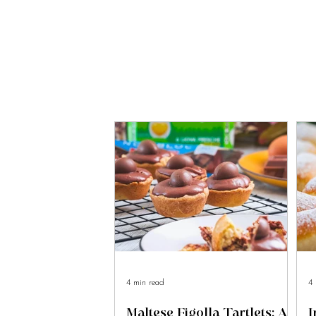
4 min read
4 
Maltese Figolla Tartlets: A
I