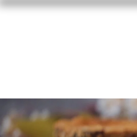
Home
Reviews
F