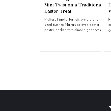
Mini Twist on a Traditional
H
Easter Treat
W
Maltese Figolla Tartlets bring a bite-
R
sized twist to Malta’s beloved Easter
o
pastry, packed with almond goodness
g
and festive charm.
to