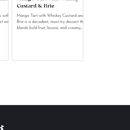
Custard & Brie
 with
Mango Tart with Whiskey Custard and
ist on
Brie is a decadent, must-try dessert that
blends bold fruit, booze, and creamy
cheese flavours.
g