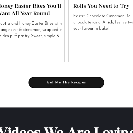
oney Easter Bites You’ll
Rolls You Need to Try
ant All Year Round
Easter Chocolate Cinnamon Rolls
chocolate icing. A rich, festive tw
icotta and Honey Easter Bites with
your favourite bake!
range zest & cinnamon, wrapped in
olden puff pastry. Sweet, simple &
tally irresistible!
Get Me The Recipes
Videos We Are Lovin