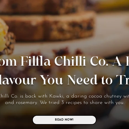
om Filfla Chilli Co. A
lavour You Need to T
Chilli Co. is back with Kawki, a daring cocoa chutney wit
and rosemary. We tried 3 recipes to share with you.
READ NOW!