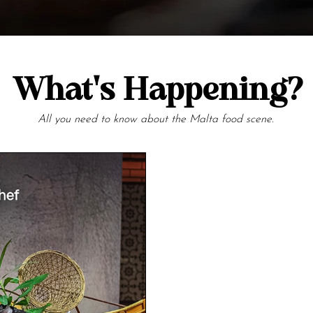
What's Happening?
All you need to know about the Malta food scene.