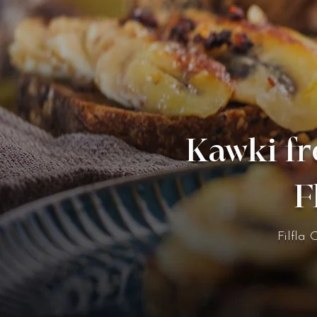
Kawki fr
F
Filfla 