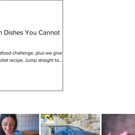
sh Dishes You Cannot
afood challenge, plus we give
let recipe. Jump straight to...