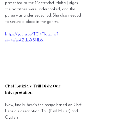
presented to the Masterchef Malta judges, 
the potatoes were undercooked, and the 
puree was under-seasoned. She also needed 
to secure a place in the gantry.
https://youtu.be/TC14F1qgUtw?
si=4a1jsAZdjoXSNL8g
Chef Letizia’s Trill Dish: Our 
Interpretation
Now, finally, here's the recipe based on Chef 
Letizia's description: Trill (Red Mullet) and 
Oysters.