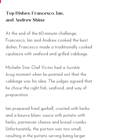
Top Dishes: Francesco, Ian, 
and Andrew Shine
At the end of the 60-minute challenge, 
Francesco, Ian and Andrew cooked the best 
dishes. Francesco made a traditionally cooked 
cipulazza with seafood and grilled cabbage.
Michelin Star Chef Victor had a 
humble 
brag
 moment when he pointed out that the 
cabbage was his idea. The judges agreed that 
he chose the right fish, seafood, and way of 
preparation.
Ian prepared fried gurbell, crusted with herbs 
and a beurre blanc sauce with potato with 
herbs, parmesan cheese and bread crumbs. 
Unfortunately, the portion was too small, 
resulting in the potato serving being larger 