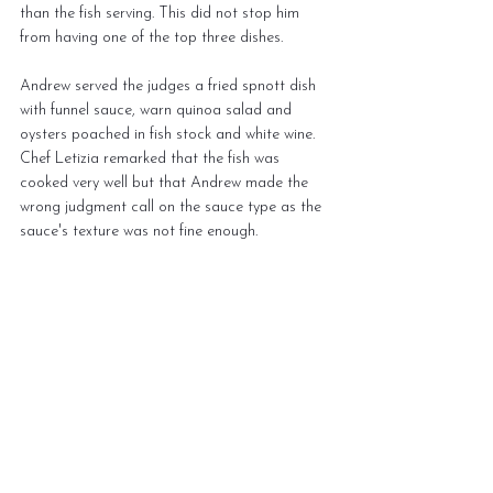
than the fish serving. This did not stop him 
from having one of the top three dishes.
Andrew served the judges a fried spnott dish 
with funnel sauce, warn quinoa salad and 
oysters poached in fish stock and white wine. 
Chef Letizia remarked that the fish was 
cooked very well but that Andrew made the 
wrong judgment call on the sauce type as the 
sauce's texture was not fine enough.