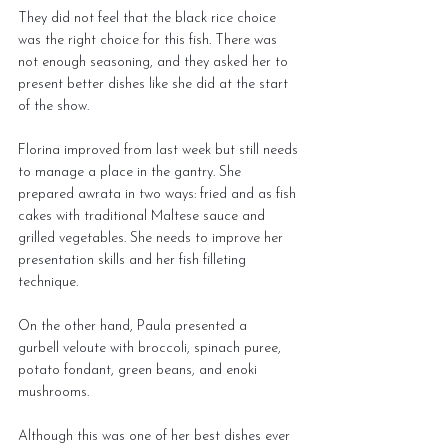
They did not feel that the black rice choice 
was the right choice for this fish. There was 
not enough seasoning, and they asked her to 
present better dishes like she did at the start 
of the show.
Florina improved from last week but still needs 
to manage a place in the gantry. She 
prepared awrata in two ways: fried and as fish 
cakes with traditional Maltese sauce and 
grilled vegetables. She needs to improve her 
presentation skills and her fish filleting 
technique.
On the other hand, Paula presented a 
gurbell veloute with broccoli, spinach puree, 
potato fondant, green beans, and enoki 
mushrooms.
Although this was one of her best dishes ever 