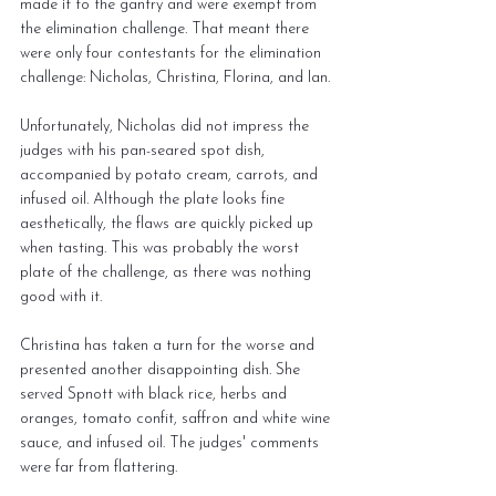
made it to the gantry and were exempt from 
the elimination challenge. That meant there 
were only four contestants for the elimination 
challenge: Nicholas, Christina, Florina, and Ian.
Unfortunately, Nicholas did not impress the 
judges with his pan-seared spot dish, 
accompanied by potato cream, carrots, and 
infused oil. Although the plate looks fine 
aesthetically, the flaws are quickly picked up 
when tasting. This was probably the worst 
plate of the challenge, as there was nothing 
good with it.
Christina has taken a turn for the worse and 
presented another disappointing dish. She 
served Spnott with black rice, herbs and 
oranges, tomato confit, saffron and white wine 
sauce, and infused oil. The judges' comments 
were far from flattering.