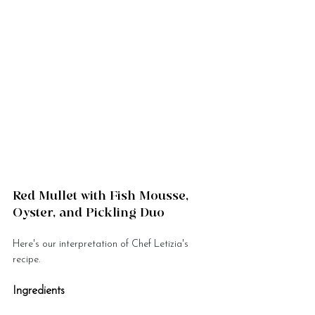
Red Mullet with Fish Mousse, 
Oyster, and Pickling Duo
Here's our interpretation of Chef Letizia's 
recipe.
Ingredients