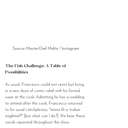
Source: MasterChef Malta / Instagram
The Fish Challenge: A Table of 
Possibilities
As usual, Francesco could not resist but bring 
in a new dose of comic relief with his formal 
wear at the cook. Admitting he has a wedding 
to attend after the cook, Francesco returned 
to his usual catchphrase, "imma lili xi triduni 
naghmel?" [but what can I do?]. We hear these 
words repeated throughout the show.