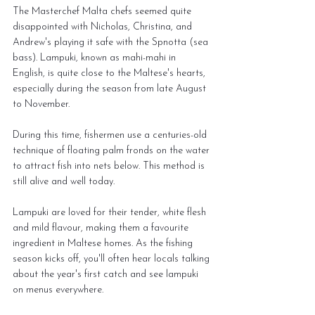
The Masterchef Malta chefs seemed quite 
disappointed with Nicholas, Christina, and 
Andrew's playing it safe with the Spnotta (sea 
bass). Lampuki, known as mahi-mahi in 
English, is quite close to the Maltese's hearts, 
especially during the season from late August 
to November.
During this time, fishermen use a centuries-old 
technique of floating palm fronds on the water 
to attract fish into nets below. This method is 
still alive and well today.
Lampuki are loved for their tender, white flesh 
and mild flavour, making them a favourite 
ingredient in Maltese homes. As the fishing 
season kicks off, you'll often hear locals talking 
about the year's first catch and see lampuki 
on menus everywhere.