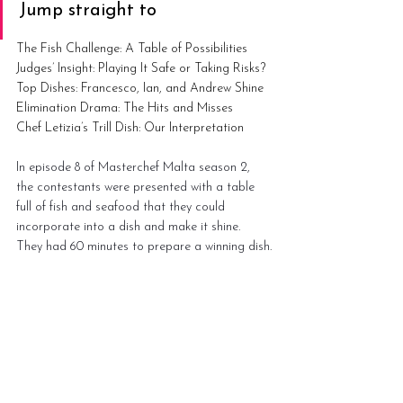
Jump straight to
The Fish Challenge: A Table of Possibilities
Judges’ Insight: Playing It Safe or Taking Risks?
Top Dishes: Francesco, Ian, and Andrew Shine
Elimination Drama: The Hits and Misses
Chef Letizia’s Trill Dish: Our Interpretation
In episode 8 of Masterchef Malta season 2, 
the contestants were presented with a table 
full of fish and seafood that they could 
incorporate into a dish and make it shine. 
They had 60 minutes to prepare a winning dish.