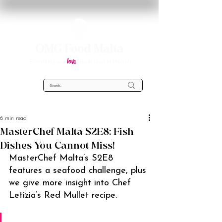
OMG Food Malta
love
Everything you
about food in Malta!
6 min read
MasterChef Malta S2E8: Fish
Dishes You Cannot Miss!
MasterChef Malta’s S2E8 
features a seafood challenge, plus 
we give more insight into Chef 
Letizia’s Red Mullet recipe.