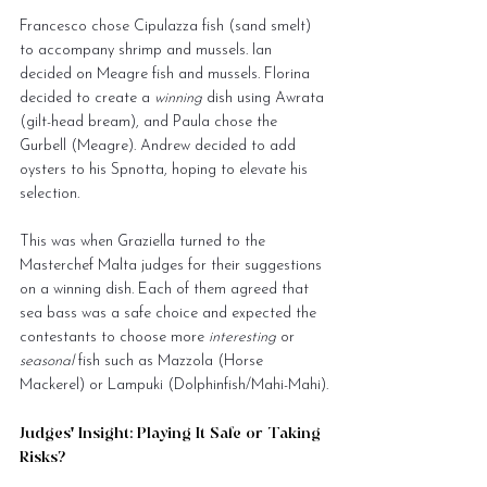
Francesco chose Cipulazza fish (sand smelt) 
to accompany shrimp and mussels. Ian 
decided on Meagre fish and mussels. Florina 
decided to create a 
winning
 dish using Awrata 
(gilt-head bream), and Paula chose the 
Gurbell (Meagre). Andrew decided to add 
oysters to his Spnotta, hoping to elevate his 
selection.
This was when Graziella turned to the 
Masterchef Malta judges for their suggestions 
on a winning dish. Each of them agreed that 
sea bass was a safe choice and expected the 
contestants to choose more 
interesting
 or 
seasonal
 fish such as Mazzola (Horse 
Mackerel) or Lampuki (Dolphinfish/Mahi-Mahi).
Judges' Insight: Playing It Safe or Taking 
Risks?