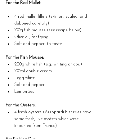
For the Red Mullet:
4 red mullet fillets (skin-on, scaled, and 
deboned carefully)
100g fish mousse (see recipe below)
Olive oil, for frying
Salt and pepper, to taste
For the Fish Mousse:
200g white fish (e.g., whiting or cod)
100ml double cream
1 egg white
Salt and pepper
Lemon zest
For the Oysters:
4 fresh oysters (Azzopardi Fisheries have 
some fresh, live oysters which were 
imported from France)