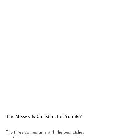
The Misses: Is Christina in Trouble?
The three contestants with the best dishes 