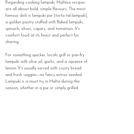
Regarding cooking lampuki, Maltese recipes 
are all about bold, simple flavours. The most 
famous dish is lampuki pie (torta tal-lampuki), 
a golden pastry stuffed with flaked lampuki, 
spinach, olives, capers, and tomatoes. It's 
comfort food at its finest and perfect for 
sharing. 
For something quicker, locals grill or pan-fry 
lampuki with olive oil, garlic, and a squeeze of 
lemon. It's usually served with crusty bread 
and fresh veggies—no fancy extras needed. 
Lampuki is a must-try in Malta during the 
season, whether in a pie or simply grilled.