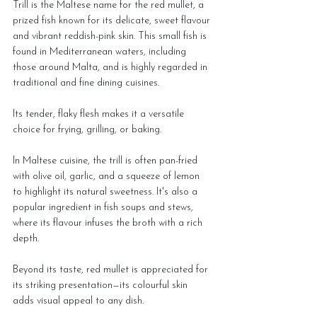
Trill is the Maltese name for the red mullet, a 
prized fish known for its delicate, sweet flavour 
and vibrant reddish-pink skin. This small fish is 
found in Mediterranean waters, including 
those around Malta, and is highly regarded in 
traditional and fine dining cuisines.
Its tender, flaky flesh makes it a versatile 
choice for frying, grilling, or baking.
In Maltese cuisine, the trill is often pan-fried 
with olive oil, garlic, and a squeeze of lemon 
to highlight its natural sweetness. It's also a 
popular ingredient in fish soups and stews, 
where its flavour infuses the broth with a rich 
depth.
Beyond its taste, red mullet is appreciated for 
its striking presentation—its colourful skin 
adds visual appeal to any dish.