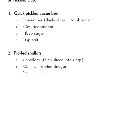
For Pickling Duo:
Quick-pickled cucumber:
1 cucumber (thinly sliced into ribbons)
50ml rice vinegar
1 tbsp sugar
1 tsp salt
Pickled shallots:
4 shallots (thinly sliced into rings)
100ml white wine vinegar
2 tbsp sugar
1 tsp mustard seeds
For the Garnish:
Coriander
Lemon oil or herb oil for drizzling
Steps
Prepare the Fish Mousse: