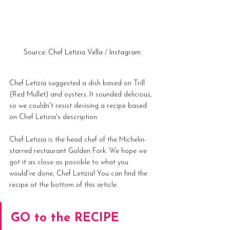
Source: Chef Letizia Vella / Instagram
Chef Letizia suggested a dish based on Trill 
(Red Mullet) and oysters. It sounded delicious, 
so we couldn't resist devising a recipe based 
on Chef Letizia's description.
Chef Letizia is the head chef of the Michelin-
starred restaurant Golden Fork. We hope we 
got it as close as possible to what you 
would've done, Chef Letizia! You can find the 
recipe at the 
bottom of this article
.
GO to the RECIPE