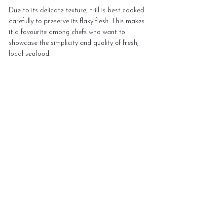
Due to its delicate texture, trill is best cooked 
carefully to preserve its flaky flesh. This makes 
it a favourite among chefs who want to 
showcase the simplicity and quality of fresh, 
local seafood.