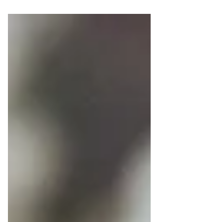
experience.