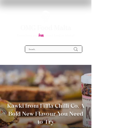
OMG Food Malta
love
Everything you
about food in Malta!
Kawki from Filfla Chilli Co. A
Bold New Flavour You Need
to Try