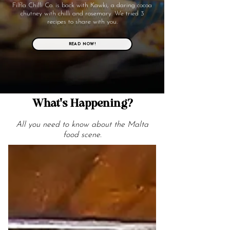
Filfla Chilli Co. is back with Kawki, a daring cocoa
chutney with chilli and rosemary. We tried 3
recipes to share with you.
READ NOW!
What's Happening?
All you need to know about the Malta
food scene.