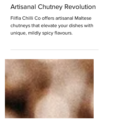
5 min read
Food
Filfla Chilli Co: The Maltese
Artisanal Chutney Revolution
Filfla Chilli Co offers artisanal Maltese
chutneys that elevate your dishes with
unique, mildly spicy flavours.