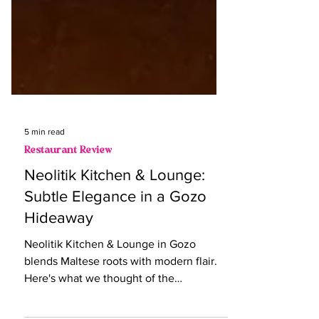
5 min read
Restaurant Review
Neolitik Kitchen & Lounge:
Subtle Elegance in a Gozo
Hideaway
Neolitik Kitchen & Lounge in Gozo
blends Maltese roots with modern flair.
Here's what we thought of the