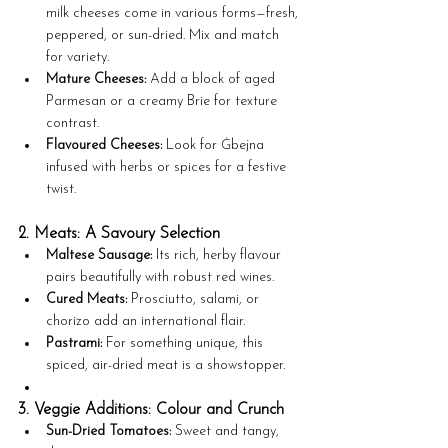
milk cheeses come in various forms—fresh, 
peppered, or sun-dried. Mix and match 
for variety.
Mature Cheeses:
 Add a block of aged 
Parmesan or a creamy Brie for texture 
contrast.
Flavoured Cheeses:
 Look for Ġbejna 
infused with herbs or spices for a festive 
twist.
2. Meats: A Savoury Selection
Maltese Sausage:
 Its rich, herby flavour 
pairs beautifully with robust red wines.
Cured Meats:
 Prosciutto, salami, or 
chorizo add an international flair.
Pastrami:
 For something unique, this 
spiced, air-dried meat is a showstopper.
3. Veggie Additions: Colour and Crunch
Sun-Dried Tomatoes:
 Sweet and tangy, 