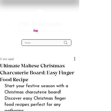
OMG Food Malta
love
Everything you
about food in Malta!
3 min read
Ultimate Maltese Christmas
Charcuterie Board: Easy Finger
Food Recipe
Start your festive season with a 
Christmas charcuterie board! 
Discover easy Christmas finger 
food recipes perfect for any 
gathering.