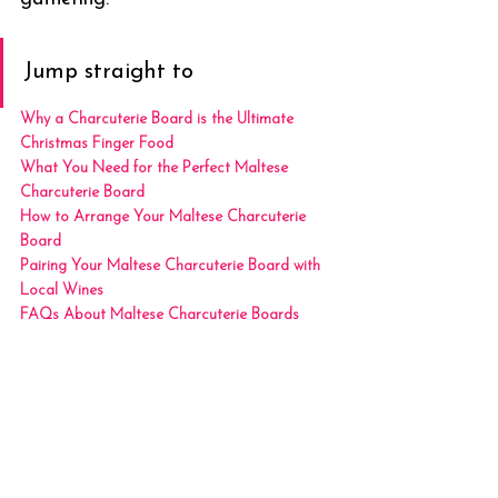
Jump straight to
Why a Charcuterie Board is the Ultimate 
Christmas Finger Food
What You Need for the Perfect Maltese 
Charcuterie Board
How to Arrange Your Maltese Charcuterie 
Board
Pairing Your Maltese Charcuterie Board with 
Local Wines
FAQs About Maltese Charcuterie Boards