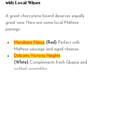
with Local Wines
A great charcuterie board deserves equally 
great wine. Here are some local Maltese 
pairings:
Meridiana Nexus
 (Red):
 Perfect with 
Maltese sausage and aged cheeses.
Delicata Victoria Heights
(White):
 Complements fresh Ġbejna and 
pickled vegetables.
1919 Rosé
:
 A versatile option that pairs 
with almost everything.