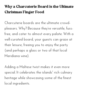
Why a Charcuterie Board is the Ultimate 
Christmas Finger Food
Charcuterie boards are the ultimate crowd-
pleasers. Why? Because they’re versatile, fuss-
free, and cater to almost every palate. With a 
well-curated board, your guests can graze at 
their leisure, freeing you to enjoy the party 
(and perhaps a glass or two of that local 
Meridiana wine).
Adding a Maltese twist makes it even more 
special. It celebrates the islands' rich culinary 
heritage while showcasing some of the finest 
local ingredients.