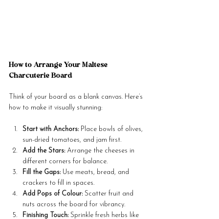
How to Arrange Your Maltese 
Charcuterie Board
Think of your board as a blank canvas. Here’s 
how to make it visually stunning:
Start with Anchors:
 Place bowls of olives, 
sun-dried tomatoes, and jam first.
Add the Stars:
 Arrange the cheeses in 
different corners for balance.
Fill the Gaps:
 Use meats, bread, and 
crackers to fill in spaces.
Add Pops of Colour:
 Scatter fruit and 
nuts across the board for vibrancy.
Finishing Touch:
 Sprinkle fresh herbs like 