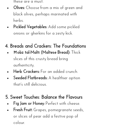
these are a must.
Olives:
 Choose from a mix of green and 
black olives, perhaps marinated with 
herbs.
Pickled Vegetables:
 Add some pickled 
onions or gherkins for a zesty kick.
4. Breads and Crackers: The Foundations
Ħobż tal-Malti (Maltese Bread):
 Thick 
slices of this crusty bread bring 
authenticity.
Herb Crackers:
 For an added crunch.
Seeded Flatbreads:
 A healthier option 
that’s still delicious.
5. Sweet Touches: Balance the Flavours
Fig Jam or Honey:
 Perfect with cheese.
Fresh Fruit:
 Grapes, pomegranate seeds, 
or slices of pear add a festive pop of 
colour.