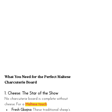
What You Need for the Perfect Maltese 
Charcuterie Board
1. Cheese: The Star of the Show
No charcuterie board is complete without 
cheese. For a 
Maltese touch
:
Fresh Ġbejna:
 These traditional sheep’s 