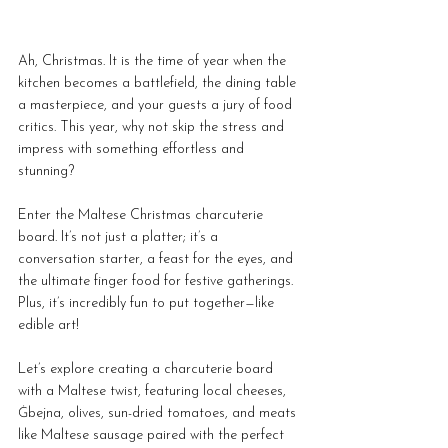
Ah, Christmas. It is the time of year when the 
kitchen becomes a battlefield, the dining table 
a masterpiece, and your guests a jury of food 
critics. This year, why not skip the stress and 
impress with something effortless and 
stunning? 
Enter the Maltese Christmas charcuterie 
board. It’s not just a platter; it’s a 
conversation starter, a feast for the eyes, and 
the ultimate finger food for festive gatherings. 
Plus, it’s incredibly fun to put together—like 
edible art!
Let’s explore creating a charcuterie board 
with a Maltese twist, featuring local cheeses, 
Ġbejna, olives, sun-dried tomatoes, and meats 
like Maltese sausage paired with the perfect 