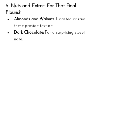
6. Nuts and Extras: For That Final 
Flourish
Almonds and Walnuts:
 Roasted or raw, 
these provide texture.
Dark Chocolate:
 For a surprising sweet 
note.