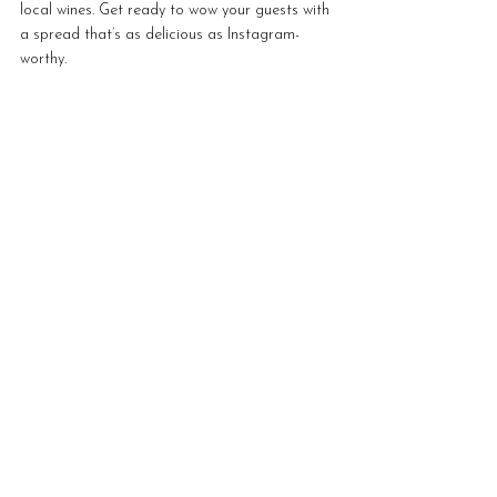
local wines. Get ready to wow your guests with 
a spread that’s as delicious as Instagram-
worthy.