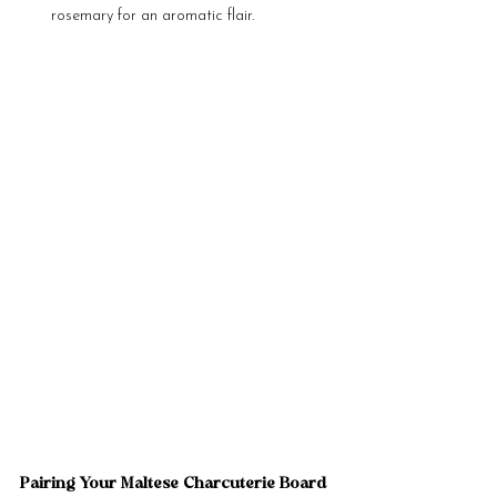
rosemary for an aromatic flair.
Pairing Your Maltese Charcuterie Board 