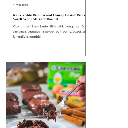
4 min read
Irresistible Ricotta and Honey Easter Bites
You’ll Want All Year Round
Ricotta and Honey Easter Bites with orange zest &
cinnamon, wrapped in golden puff pastry. Sweet, simple
& totally irresistible!