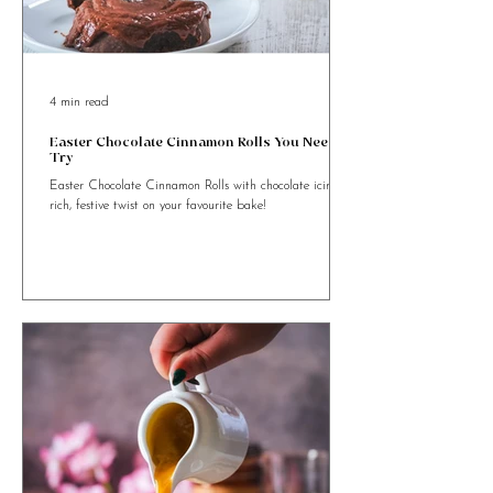
4 min read
Easter Chocolate Cinnamon Rolls You Need to
Try
Easter Chocolate Cinnamon Rolls with chocolate icing. A
rich, festive twist on your favourite bake!