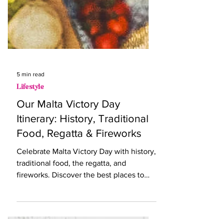
5 min read
Lifestyle
Our Malta Victory Day
Itinerary: History, Traditional
Food, Regatta & Fireworks
Celebrate Malta Victory Day with history,
traditional food, the regatta, and
fireworks. Discover the best places to
enjoy Victory Day in Mal