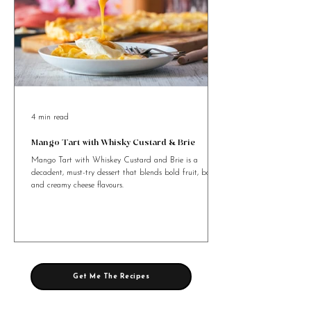
4 min read
Mango Tart with Whisky Custard & Brie
Mango Tart with Whiskey Custard and Brie is a
decadent, must-try dessert that blends bold fruit, booze,
and creamy cheese flavours.