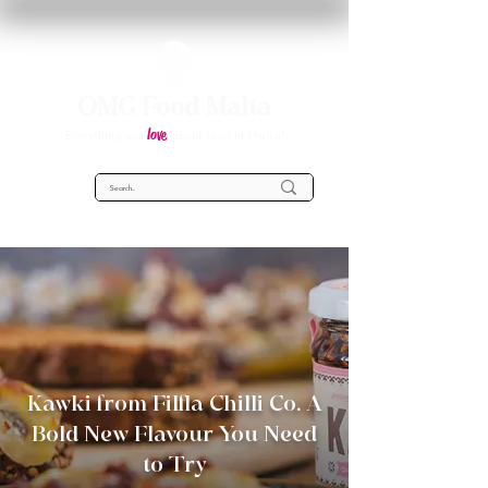
OMG Food Malta
love
Everything you
about food in Malta!
Kawki from Filfla Chilli Co. A
Bold New Flavour You Need
to Try