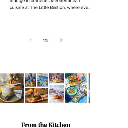
3 min read
Restaurant Review
The Little Bastion: Where
Heritage Meets Authentic
Mediterranean Delight
Embrace the grandeur of Malta's past and
indulge in authentic Mediterranean
cuisine at The Little Bastion, where every
dish tells a story.
1
/
2