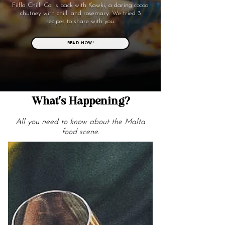
Filfla Chilli Co. is back with Kawki, a daring cocoa
chutney with chilli and rosemary. We tried 3
recipes to share with you.
READ NOW!
What's Happening?
All you need to know about the Malta
food scene.