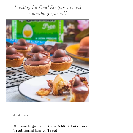
From the Kitchen
Looking for Food Recipes to cook
something special?