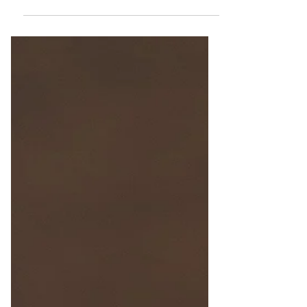
Culinary Delights
Food in Malta: Explore traditional dishes
and snacks that define Maltese cuisine.
Discover pastizzi, ftira, and more!