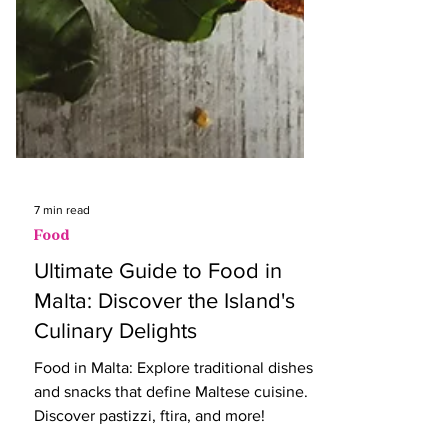
7 min read
Food
Ultimate Guide to Food in
Malta: Discover the Island's