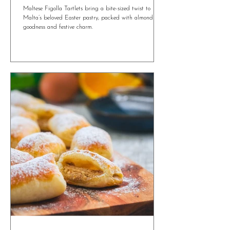
4 min read
Maltese Figolla Tartlets: A Mini Twist on a
Traditional Easter Treat
Maltese Figolla Tartlets bring a bite-sized twist to
Malta’s beloved Easter pastry, packed with almond
goodness and festive charm.