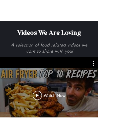
Get Me The Recipes
Videos We Are Loving
A selection of food related videos we
want to share with you!