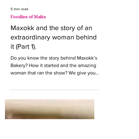
5 min read
Foodies of Malta
Maxokk and the story of an
extraordinary woman behind
it (Part 1).
Do you know the story behind Maxokk’s
Bakery? How it started and the amazing
woman that ran the show? We give you
the story of Grace.