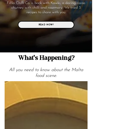
Filfla Chilli Co. is back with Kawki, a daring cocoa
chutney with chilli and rosemary. We tried 3
recipes to share with you.
READ NOW!
What's Happening?
All you need to know about the Malta
food scene.