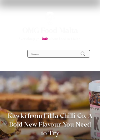
OMG Food Malta
love
Everything you
about food in Malta!
Kawki from Filfla Chilli Co. A
Bold New Flavour You Need
to Try