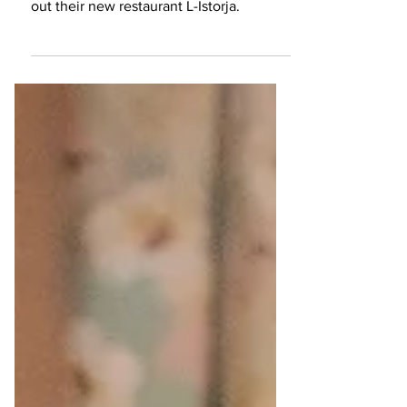
We stayed at five-star hotel Kempinski
Hotel San Lawrenz, in Gozo, and tried
out their new restaurant L-Istorja.