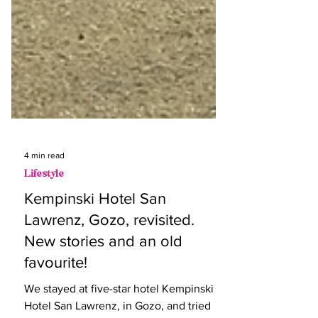
4 min read
Lifestyle
Kempinski Hotel San
Lawrenz, Gozo, revisited.
New stories and an old
favourite!