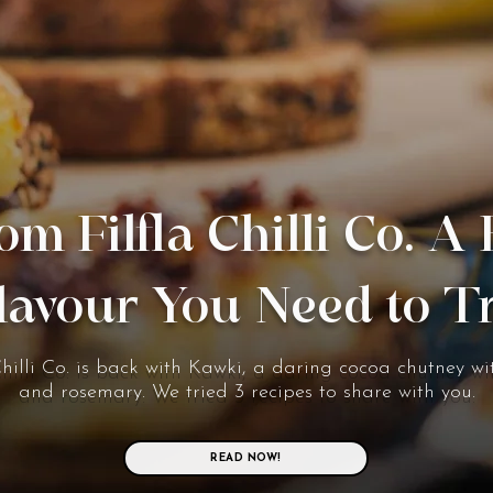
om Filfla Chilli Co. A
lavour You Need to T
Chilli Co. is back with Kawki, a daring cocoa chutney wit
and rosemary. We tried 3 recipes to share with you.
READ NOW!