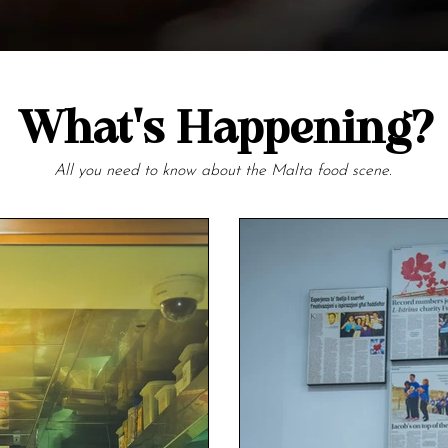
What's Happening?
All you need to know about the Malta food scene.