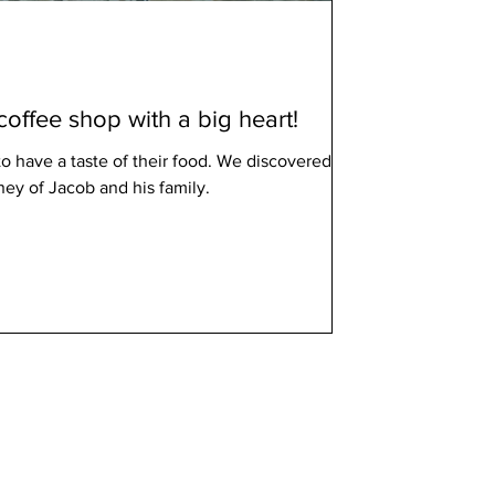
coffee shop with a big heart!
o have a taste of their food. We discovered the
ey of Jacob and his family.