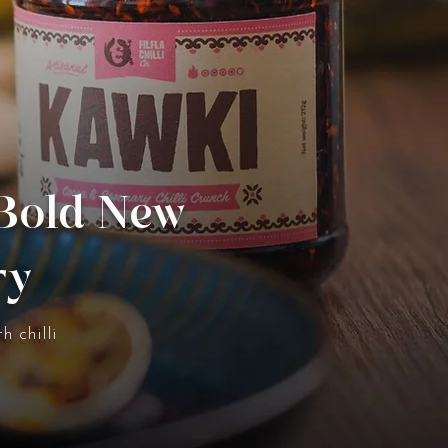
 Bold New
ry
h chilli