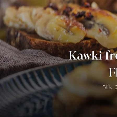
Kawki fr
F
Filfla 