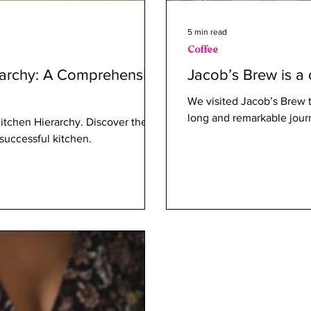
5 min read
Coffee
rarchy: A Comprehensive
Jacob’s Brew is a 
We visited Jacob’s Brew t
long and remarkable journ
Kitchen Hierarchy. Discover the
 successful kitchen.