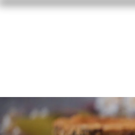
Home
Reviews
F