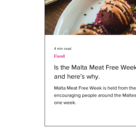
4 min read
Food
Is the Malta Meat Free Week
and here’s why.
Malta Meat Free Week is held from the
encouraging people around the Maltese 
one week.