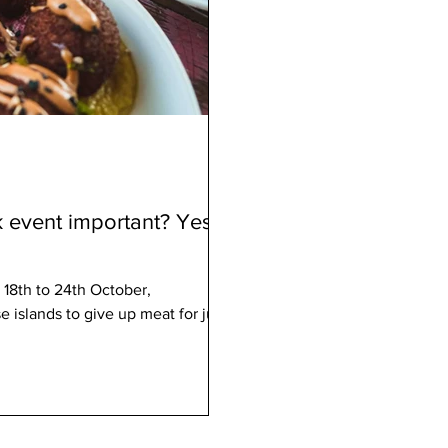
 event important? Yes,
 18th to 24th October,
islands to give up meat for just