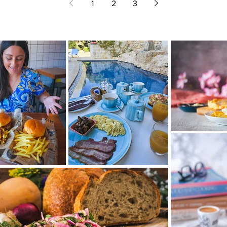
1
2
3