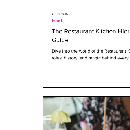
3 min read
Food
The Restaurant Kitchen Hie
Guide
Dive into the world of the Restaurant 
roles, history, and magic behind every