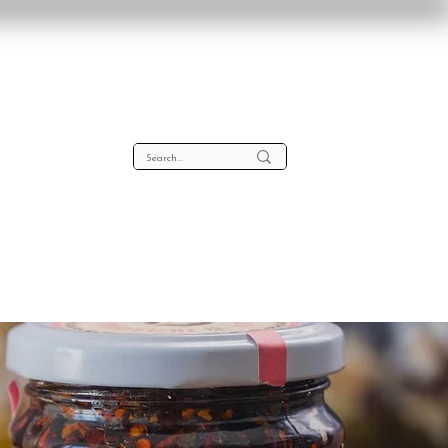
lta
About
Contact