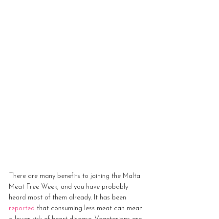
There are many benefits to joining the Malta 
Meat Free Week, and you have probably 
heard most of them already. It has been 
reported
 that consuming less meat can mean 