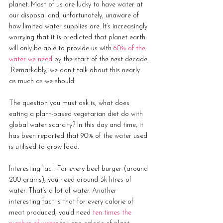
planet. Most of us are lucky to have water at 
our disposal and, unfortunately, unaware of 
how limited water supplies are. It’s increasingly 
worrying that it is predicted that planet earth 
will only be able to provide us with 
60% of the 
water we need
 by the start of the next decade. 
 Remarkably, we don’t talk about this nearly 
as much as we should.
The question you must ask is, what does 
eating a plant-based vegetarian diet do with 
global water scarcity? In this day and time, it 
has been reported that 90% of the water used 
is utilised to grow food. 
Interesting fact. For every beef burger (around 
200 grams), you need around 3k litres of 
water. That’s a lot of water. Another 
interesting fact is that for every calorie of 
meat produced, you’d need 
ten times the 