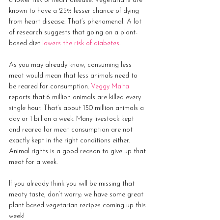
a lower risk of heart disease. Vegetarians are 
known to have a 25% lesser chance of dying 
from heart disease. That’s phenomenal! A lot 
of research suggests that going on a plant-
based diet 
lowers the risk of diabetes
.
As you may already know, consuming less 
meat would mean that less animals need to 
be reared for consumption. 
Veggy Malta
reports that 6 million animals are killed every 
single hour. That’s about 150 million animals a 
day or 1 billion a week. Many livestock kept 
and reared for meat consumption are not 
exactly kept in the right conditions either. 
Animal rights is a good reason to give up that 
meat for a week. 
If you already think you will be missing that 
meaty taste, don’t worry; we have some great 
plant-based vegetarian recipes coming up this 
week!