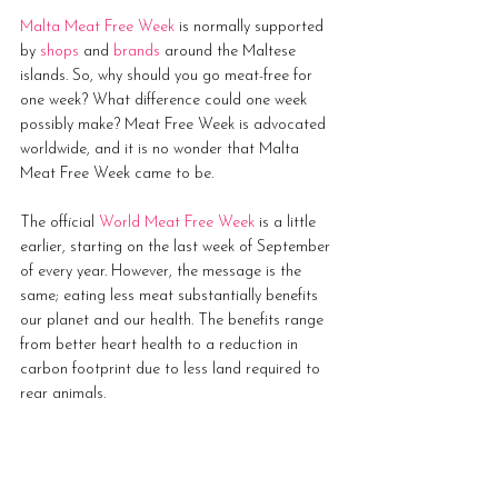
Malta Meat Free Week
 is normally supported 
by 
shops
 and 
brands
 around the Maltese 
islands. So, why should you go meat-free for 
one week? What difference could one week 
possibly make? Meat Free Week is advocated 
worldwide, and it is no wonder that Malta 
Meat Free Week came to be. 
The official 
World Meat Free Week
 is a little 
earlier, starting on the last week of September 
of every year. However, the message is the 
same; eating less meat substantially benefits 
our planet and our health. The benefits range 
from better heart health to a reduction in 
carbon footprint due to less land required to 
rear animals. 