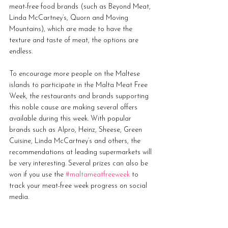
meat-free food brands (such as Beyond Meat, 
Linda McCartney’s, Quorn and Moving 
Mountains), which are made to have the 
texture and taste of meat, the options are 
endless.
To encourage more people on the Maltese 
islands to participate in the Malta Meat Free 
Week, the restaurants and brands supporting 
this noble cause are making several offers 
available during this week. With popular 
brands such as Alpro, Heinz, Sheese, Green 
Cuisine, Linda McCartney’s and others, the 
recommendations at leading supermarkets will 
be very interesting. Several prizes can also be 
won if you use the 
#maltameatfreeweek
 to 
track your meat-free week progress on social 
media. 