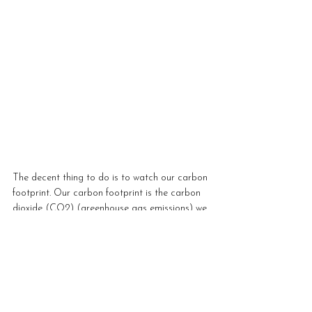
The decent thing to do is to watch our carbon 
footprint. Our carbon footprint is the carbon 
dioxide (CO2) (greenhouse gas emissions) we 
submit into the world due to our activities, 
such as what we eat and travel. Higher levels 
of greenhouse gas emissions create the 
greenhouse effect responsible for global 
warming and climate change. 