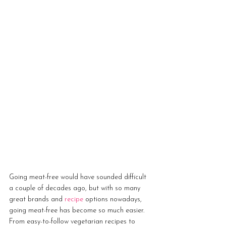
Going meat-free would have sounded difficult 
a couple of decades ago, but with so many 
great brands and 
recipe
 options nowadays, 
going meat-free has become so much easier. 
From easy-to-follow vegetarian recipes to 