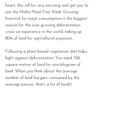
heart, this will be very worrying and get you to 
join the Malta Meat Free Week. Growing 
livestock for meat consumption is the biggest 
reason for the ever-growing deforestation 
crisis we experience in the world, taking up 
80% of land for agricultural purposes. 
Following a plant-based vegetarian diet helps 
fight against deforestation. You need 326 
square metres of land for one kilogram of 
beef. When you think about the average 
number of beef burgers consumed by the 
average person, that’s a lot of lands!