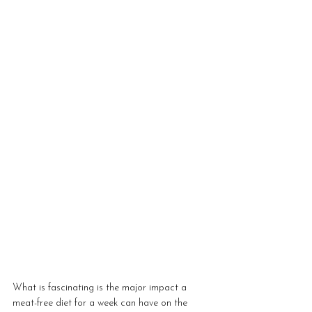
What is fascinating is the major impact a 
meat-free diet for a week can have on the 