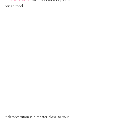
number of water
 for one calorie of plant-
based food.
If deforestation is a matter close to your 