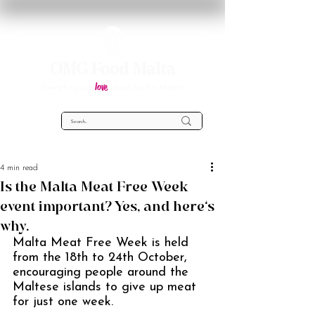
OMG Food Malta
love
Everything you
about food in Malta!
4 min read
Is the Malta Meat Free Week
event important? Yes, and here’s
why.
Malta Meat Free Week is held 
from the 18th to 24th October, 
encouraging people around the 
Maltese islands to give up meat 
for just one week. 