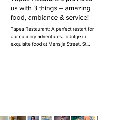
3 min read
Restaurant Review
Tapea Restaurant provided
us with 3 things – amazing
food, ambiance & service!
Tapea Restaurant: A perfect restart for
our culinary adventures. Indulge in
exquisite food at Mensija Street, St
Julians.