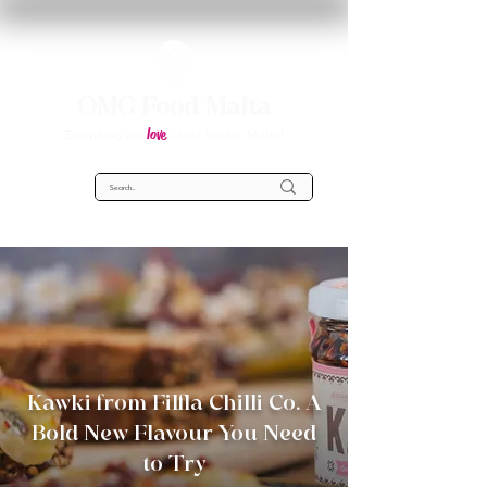
OMG Food Malta
love
Everything you
about food in Malta!
Kawki from Filfla Chilli Co. A
Bold New Flavour You Need
to Try