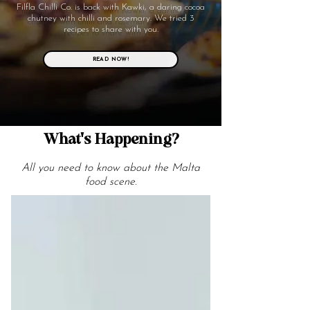
Filfla Chilli Co. is back with Kawki, a daring cocoa
chutney with chilli and rosemary. We tried 3
recipes to share with you.
READ NOW!
What's Happening?
All you need to know about the Malta
food scene.