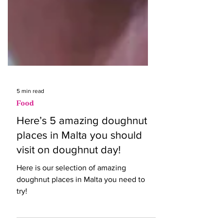
5 min read
Food
Here’s 5 amazing doughnut
places in Malta you should
visit on doughnut day!
Here is our selection of amazing
doughnut places in Malta you need to
try!