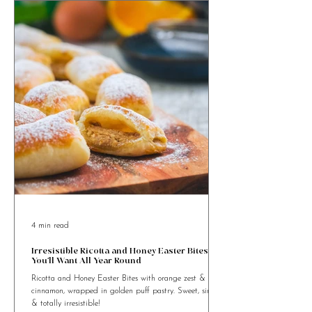
4 min read
Irresistible Ricotta and Honey Easter Bites
You’ll Want All Year Round