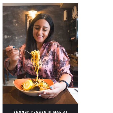
Our lists of Top Food Places in Malta &
Gozo for you to visit!