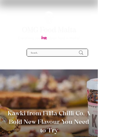
OMG Food Malta
love
Everything you
about food in Malta!
Kawki from Filfla Chilli Co. A
Bold New Flavour You Need
to Try