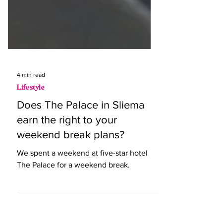
4 min read
Lifestyle
Does The Palace in Sliema
earn the right to your
weekend break plans?
We spent a weekend at five-star hotel
The Palace for a weekend break.