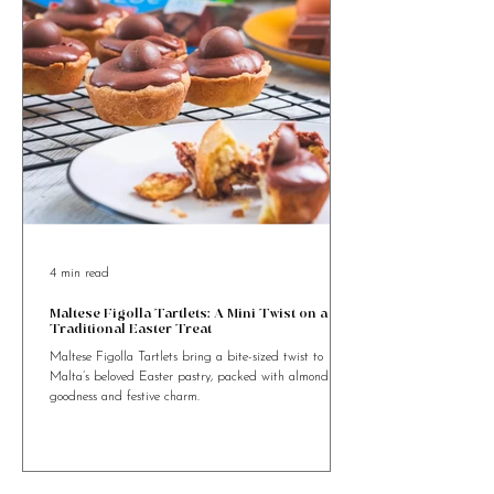
4 min read
Maltese Figolla Tartlets: A Mini Twist on a
Traditional Easter Treat
Maltese Figolla Tartlets bring a bite-sized twist to
Malta’s beloved Easter pastry, packed with almond
goodness and festive charm.