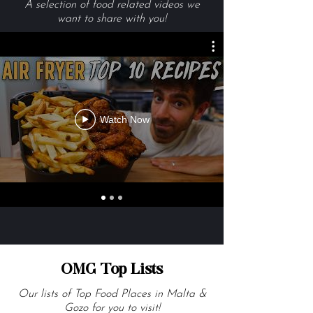
Videos We Are Loving
A selection of food related videos we
want to share with you!
Watch Now
OMG Top Lists