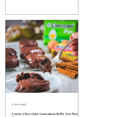
Ricotta and Honey Easter Bites with orange zest &
cinnamon, wrapped in golden puff pastry. Sweet, simple
& totally irresistible!