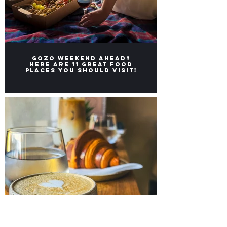
Gozo weekend ahead?
Here ARE 11 great FOOD
places you should visit!