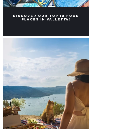
Discover our Top 10 food
places in Valletta!