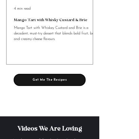
4 min read
Mango Tart with Whisky Custard & Brie
Mango Tart with Whiskey Custard and Brie is a
decadent, must-try dessert that blends bold fruit, booze,
and creamy cheese flavours.
Get Me The Recipes