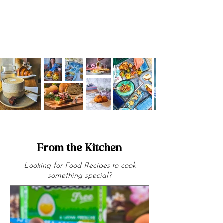
From the Kitchen
Looking for Food Recipes to cook
something special?