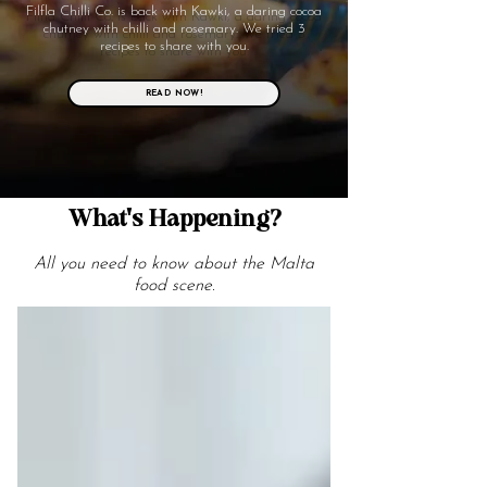
Filfla Chilli Co. is back with Kawki, a daring cocoa
chutney with chilli and rosemary. We tried 3
recipes to share with you.
READ NOW!
What's Happening?
All you need to know about the Malta
food scene.