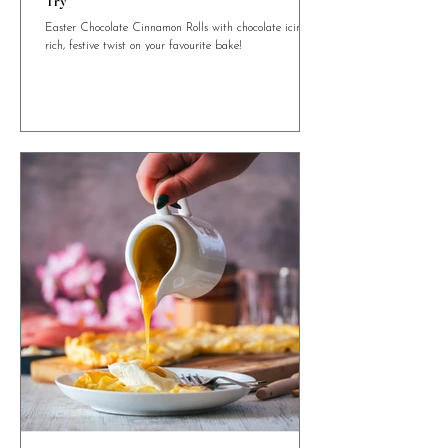
4 min read
Easter Chocolate Cinnamon Rolls You Need to
Try
Easter Chocolate Cinnamon Rolls with chocolate icing. A
rich, festive twist on your favourite bake!