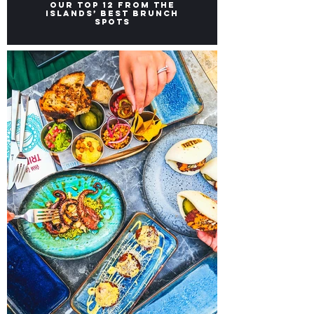
Brunch Places in Malta:
Our top 12 from the
Islands’ Best Brunch
Spots