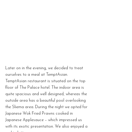
Later on in the evening, we decided to treat 
ourselves to a meal at TemptAsian. 
TemptAsian restaurant is situated on the top 
floor of The Palace hotel. The indoor area is 
quite spacious and well designed, whereas the 
outside area has a beautiful pool overlooking 
the Sliema area. During the night we opted for 
Japanese Wok Fried Prawns cooked in 
Japanese Applesauce – which impressed us 
with its exotic presentation. We also enjoyed a 