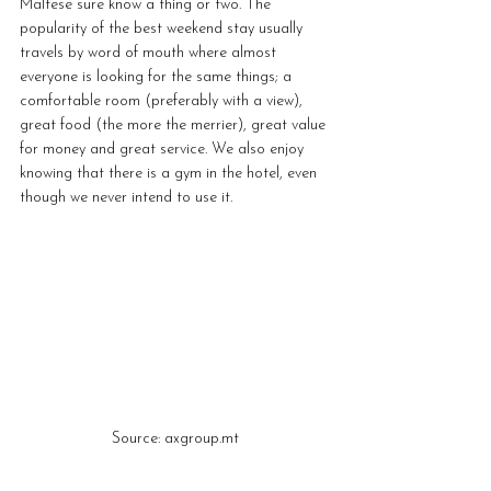
Maltese sure know a thing or two. The 
popularity of the best weekend stay usually 
travels by word of mouth where almost 
everyone is looking for the same things; a 
comfortable room (preferably with a view), 
great food (the more the merrier), great value 
for money and great service. We also enjoy 
knowing that there is a gym in the hotel, even 
though we never intend to use it.
Source: axgroup.mt