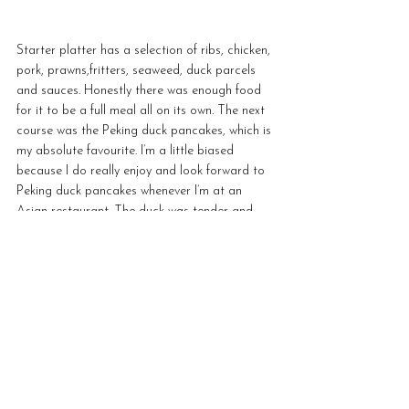
Starter platter has a selection of ribs, chicken, 
pork, prawns,fritters, seaweed, duck parcels 
and sauces. Honestly there was enough food 
for it to be a full meal all on its own. The next 
course was the Peking duck pancakes, which is 
my absolute favourite. I’m a little biased 
because I do really enjoy and look forward to 
Peking duck pancakes whenever I’m at an 
Asian restaurant. The duck was tender and 
was a great addition to the pancakes.