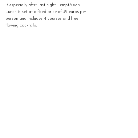
it especially after last night. TemptAsian 
Lunch is set at a fixed price of 39 euros per 
person and includes 4 courses and free-
flowing cocktails. 