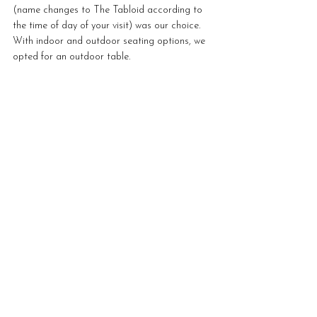
(name changes to The Tabloid according to 
the time of day of your visit) was our choice. 
With indoor and outdoor seating options, we 
opted for an outdoor table.