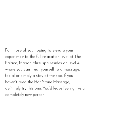
For those of you hoping to elevate your 
experience to the full relaxation level at The 
Palace, Marion Mizzi spa resides on level 4 
where you can treat yourself to a massage, 
facial or simply a stay at the spa. If you 
haven’t tried the Hot Stone Massage, 
definitely try this one. You’d leave feeling like a 
completely new person!