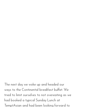
The next day we woke up and headed our 
ways to the Continental breakfast buffet. We 
tried to limit ourselves to not overeating as we 
had booked a typical Sunday Lunch at 
TemptAsian and had been looking forward to 