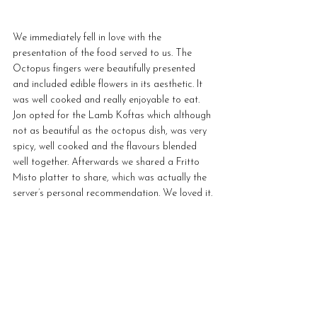
We immediately fell in love with the 
presentation of the food served to us. The 
Octopus fingers were beautifully presented 
and included edible flowers in its aesthetic. It 
was well cooked and really enjoyable to eat. 
Jon opted for the Lamb Koftas which although 
not as beautiful as the octopus dish, was very 
spicy, well cooked and the flavours blended 
well together. Afterwards we shared a Fritto 
Misto platter to share, which was actually the 
server’s personal recommendation. We loved it.