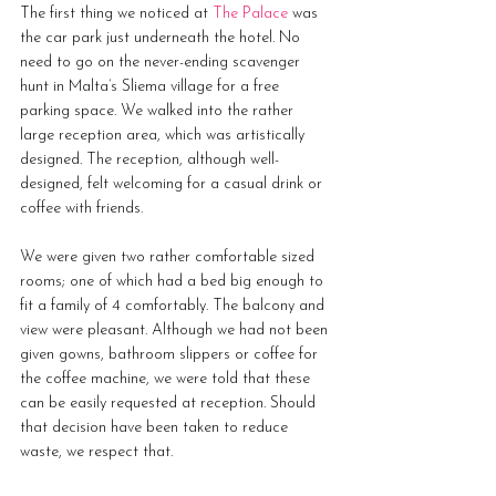
The first thing we noticed at 
The Palace
 was 
the car park just underneath the hotel. No 
need to go on the never-ending scavenger 
hunt in Malta’s Sliema village for a free 
parking space. We walked into the rather 
large reception area, which was artistically 
designed. The reception, although well-
designed, felt welcoming for a casual drink or 
coffee with friends.
We were given two rather comfortable sized 
rooms; one of which had a bed big enough to 
fit a family of 4 comfortably. The balcony and 
view were pleasant. Although we had not been 
given gowns, bathroom slippers or coffee for 
the coffee machine, we were told that these 
can be easily requested at reception. Should 
that decision have been taken to reduce 
waste, we respect that.