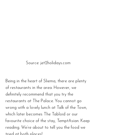
Source: jet2holidays.com
Being in the heart of Sliema, there are plenty 
of restaurants in the area. However, we 
definitely recommend that you try the 
restaurants at The Palace. You cannot go 
wrong with a lovely lunch at Talk of the Town, 
which later becomes The Tabloid or our 
favourite choice of the stay, TemptAsian. Keep 
reading. We’re about to tell you the food we 
tried at both places!