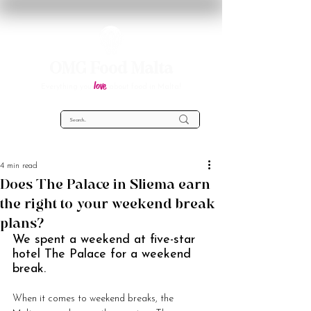
OMG Food Malta
love
Everything you
about food in Malta!
4 min read
Does The Palace in Sliema earn
the right to your weekend break
plans?
We spent a weekend at five-star 
hotel The Palace for a weekend 
break.
When it comes to weekend breaks, the 