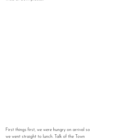
First things first, we were hungry on arrival so 
we went straight to lunch. Talk of the Town 