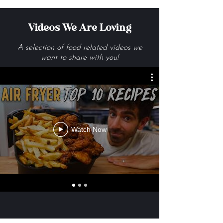
Videos We Are Loving
A selection of food related videos we
want to share with you!
Watch Now