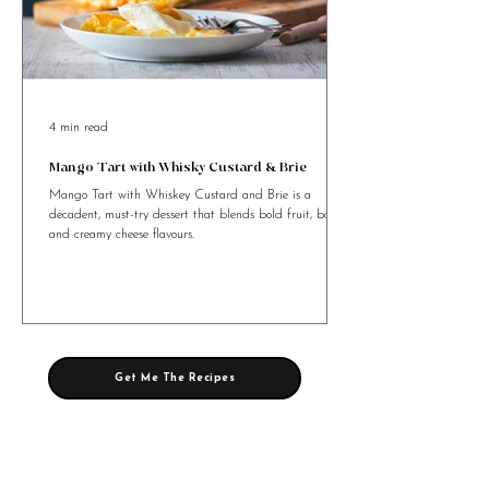
4 min read
Mango Tart with Whisky Custard & Brie
Mango Tart with Whiskey Custard and Brie is a
decadent, must-try dessert that blends bold fruit, booze,
and creamy cheese flavours.
Get Me The Recipes