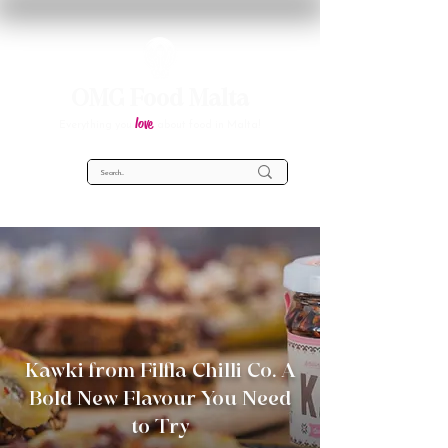
OMG Food Malta
love
Everything you
about food in Malta!
Kawki from Filfla Chilli Co. A
Bold New Flavour You Need
to Try