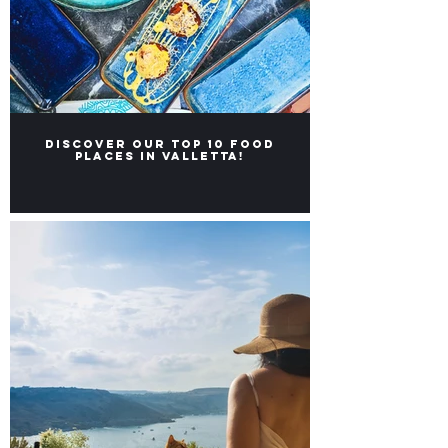
Discover our Top 10 food
places in Valletta!