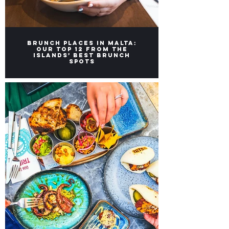
Brunch Places in Malta:
Our top 12 from the
Islands’ Best Brunch
Spots