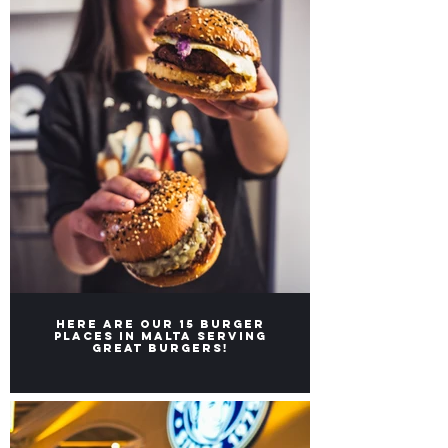
Here are our 15 burger
places in Malta serving
great burgers!