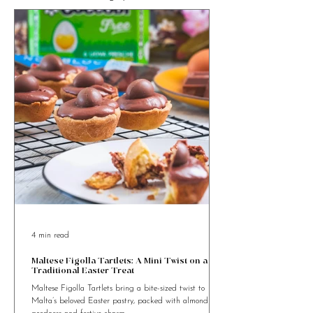
Looking for Food Recipes to cook
something special?
4 min read
Maltese Figolla Tartlets: A Mini Twist on a
Traditional Easter Treat