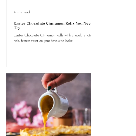
4 min read
Easter Chocolate Cinnamon Rolls You Need to
Try
Easter Chocolate Cinnamon Rolls with chocolate icing. A
rich, festive twist on your favourite bake!