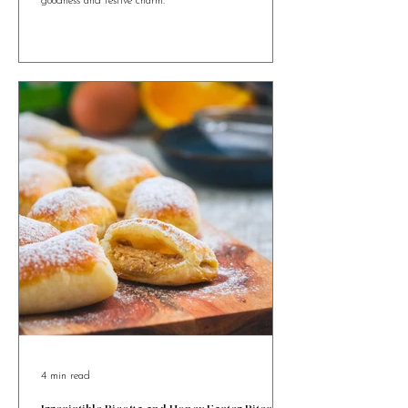
Maltese Figolla Tartlets bring a bite-sized twist to
Malta’s beloved Easter pastry, packed with almond
goodness and festive charm.