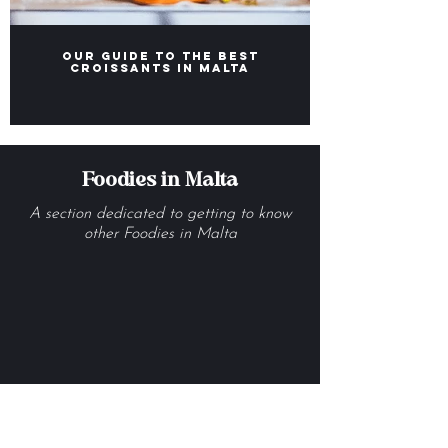
Our Guide to the Best
Croissants in Malta
Foodies in Malta
A section dedicated to getting to know
other Foodies in Malta