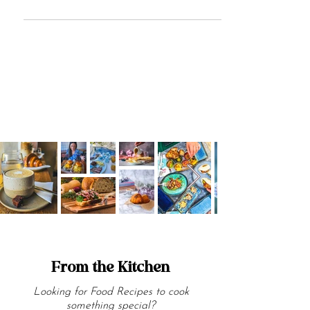
items on the planet. Here are 8 types of
pasta we love!
From the Kitchen