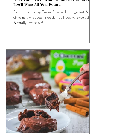
4 min read
Irresistible Ricotta and Honey Easter Bites
You’ll Want All Year Round
Ricotta and Honey Easter Bites with orange zest &
cinnamon, wrapped in golden puff pastry. Sweet, simple
& totally irresistible!