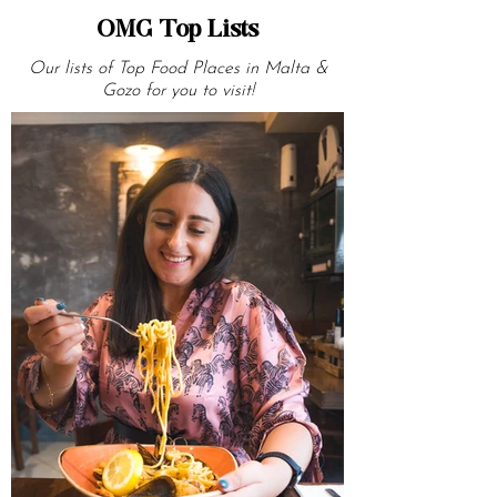
OMG Top Lists
Our lists of Top Food Places in Malta &
Gozo for you to visit!