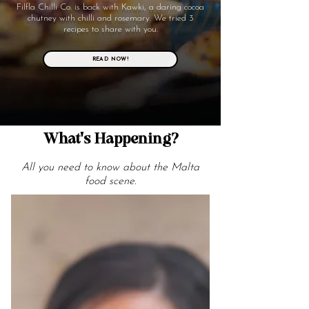
Filfla Chilli Co. is back with Kawki, a daring cocoa
chutney with chilli and rosemary. We tried 3
recipes to share with you.
READ NOW!
What's Happening?
All you need to know about the Malta
food scene.