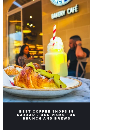
Best Coffee Shops in