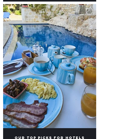
Naxxar - Our picks for
Brunch and Brews