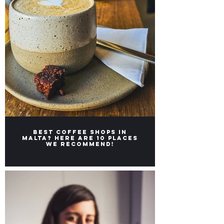
Best coffee shops in
Malta? Here are 10 places
we recommend!