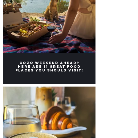
Gozo weekend ahead?
Here ARE 11 great FOOD
places you should visit!