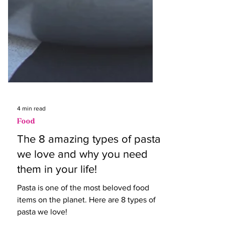
4 min read
Food
The 8 amazing types of pasta
we love and why you need
them in your life!
Pasta is one of the most beloved food