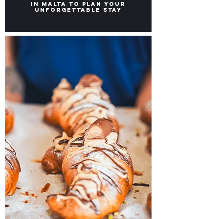
Our TOP Picks for Hotels
in Malta to Plan Your
Unforgettable Stay