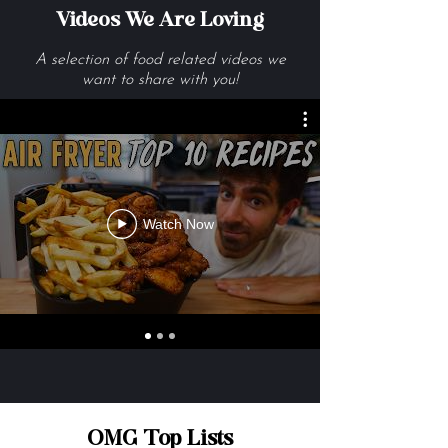
Videos We Are Loving
A selection of food related videos we
want to share with you!
Watch Now