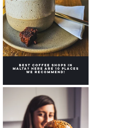
Best coffee shops in
Malta? Here are 10 places
we recommend!