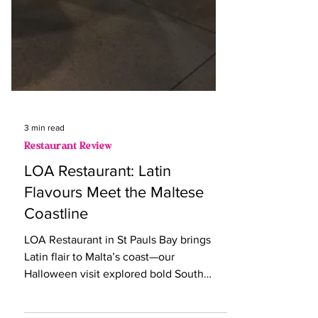
3 min read
Restaurant Review
LOA Restaurant: Latin
Flavours Meet the Maltese
Coastline
LOA Restaurant in St Pauls Bay brings
Latin flair to Malta’s coast—our