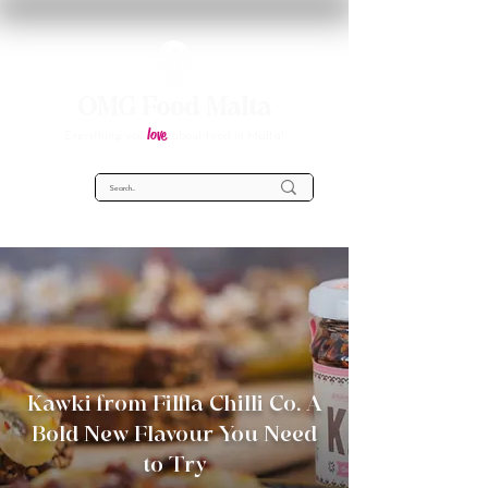
OMG Food Malta
love
Everything you
about food in Malta!
Kawki from Filfla Chilli Co. A
Bold New Flavour You Need
to Try