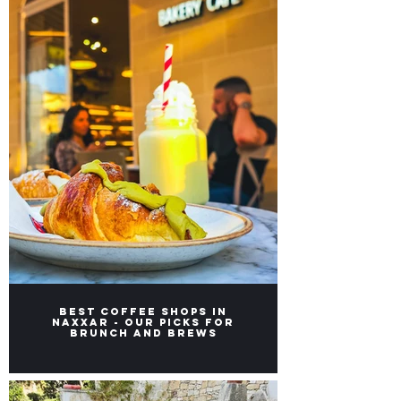
Best Coffee Shops in
Naxxar - Our picks for
Brunch and Brews