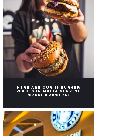
Here are our 15 burger
places in Malta serving
great burgers!