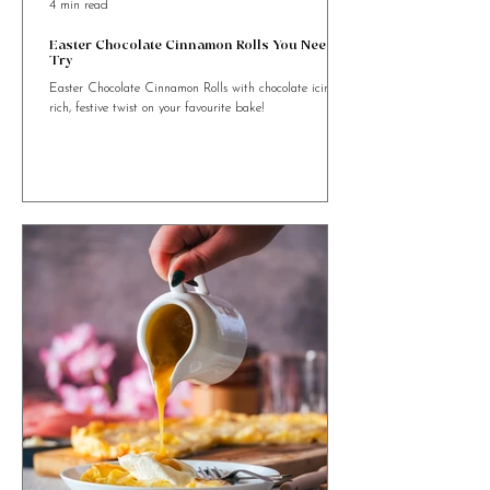
4 min read
Easter Chocolate Cinnamon Rolls You Need to
Try
Easter Chocolate Cinnamon Rolls with chocolate icing. A
rich, festive twist on your favourite bake!