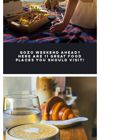
Gozo weekend ahead?
Here ARE 11 great FOOD
places you should visit!