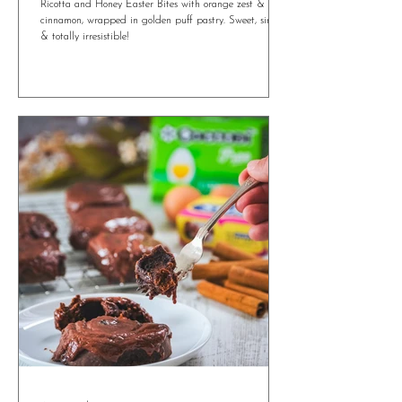
4 min read
Irresistible Ricotta and Honey Easter Bites
You’ll Want All Year Round
Ricotta and Honey Easter Bites with orange zest &
cinnamon, wrapped in golden puff pastry. Sweet, simple
& totally irresistible!