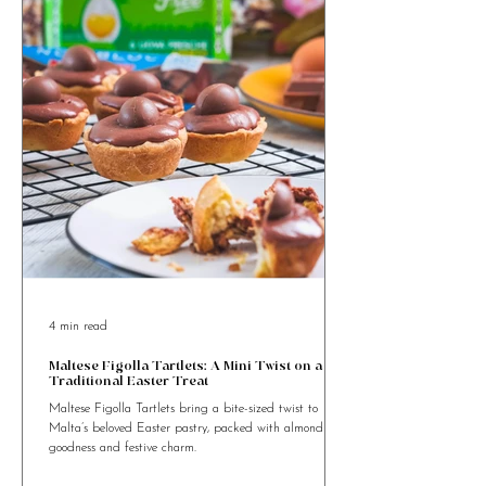
Looking for Food Recipes to cook
something special?
4 min read
Maltese Figolla Tartlets: A Mini Twist on a
Traditional Easter Treat