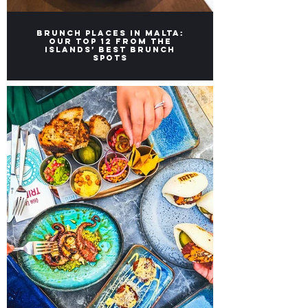
Brunch Places in Malta:
Our top 12 from the
Islands’ Best Brunch
Spots