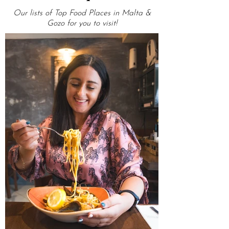
OMG Top Lists
Our lists of Top Food Places in Malta &
Gozo for you to visit!