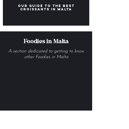
Our Guide to the Best
Croissants in Malta
Foodies in Malta
A section dedicated to getting to know
other Foodies in Malta