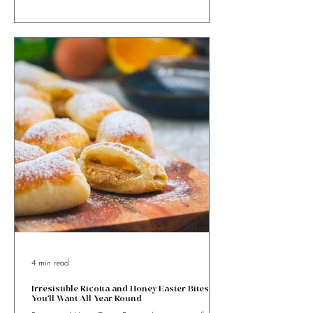
Maltese Figolla Tartlets bring a bite-sized twist to
Malta’s beloved Easter pastry, packed with almond
goodness and festive charm.