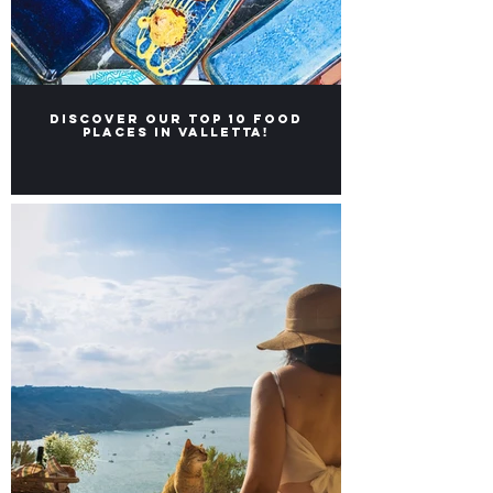
Discover our Top 10 food
places in Valletta!