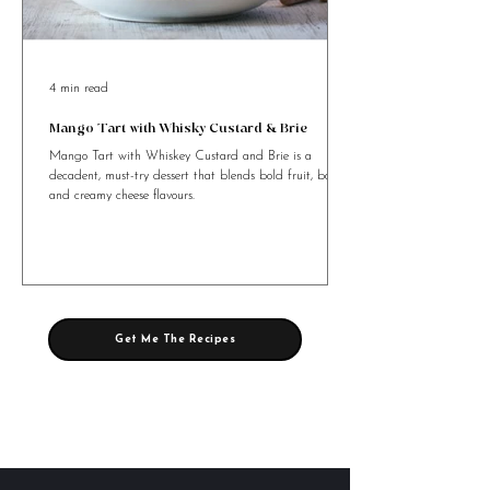
4 min read
Mango Tart with Whisky Custard & Brie
Mango Tart with Whiskey Custard and Brie is a
decadent, must-try dessert that blends bold fruit, booze,
and creamy cheese flavours.
Get Me The Recipes