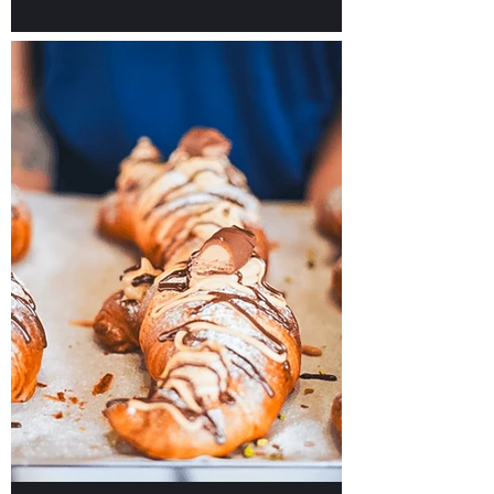
Our TOP Picks for Hotels
in Malta to Plan Your
Unforgettable Stay