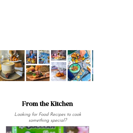
Halloween visit explored bold South
American flavours by the sea.
From the Kitchen