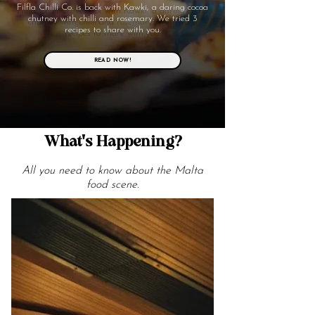
Filfla Chilli Co. is back with Kawki, a daring cocoa
chutney with chilli and rosemary. We tried 3
recipes to share with you.
READ NOW!
What's Happening?
All you need to know about the Malta
food scene.