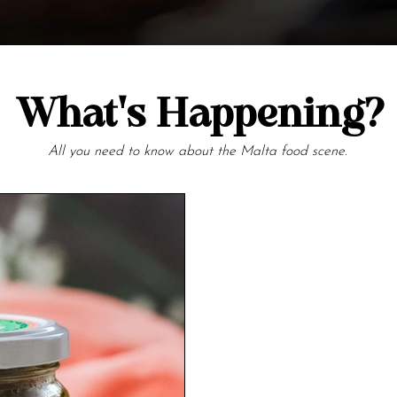
What's Happening?
All you need to know about the Malta food scene.