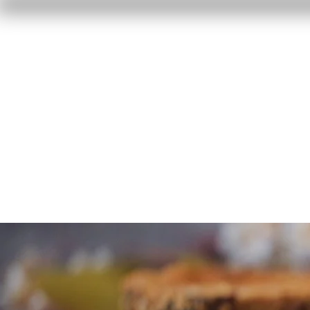
Home
Reviews
F