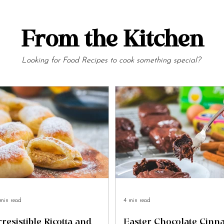
From the Kitchen
Looking for Food Recipes to cook something special?
min read
4 min read
rresistible Ricotta and
Easter Chocolate Cin