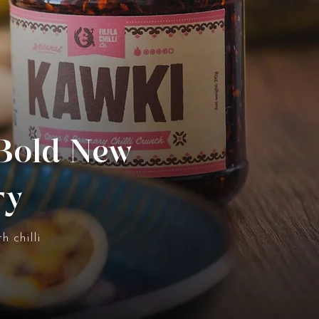
 Bold New
ry
h chilli