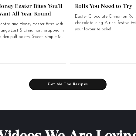
oney Easter Bites You’ll
Rolls You Need to Try
ant All Year Round
Easter Chocolate Cinnamon Rolls
chocolate icing. A rich, festive tw
icotta and Honey Easter Bites with
your favourite bake!
range zest & cinnamon, wrapped in
olden puff pastry. Sweet, simple &
tally irresistible!
Get Me The Recipes
Videos We Are Lovin