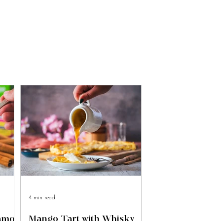
4 min read
namon
Mango Tart with Whisky