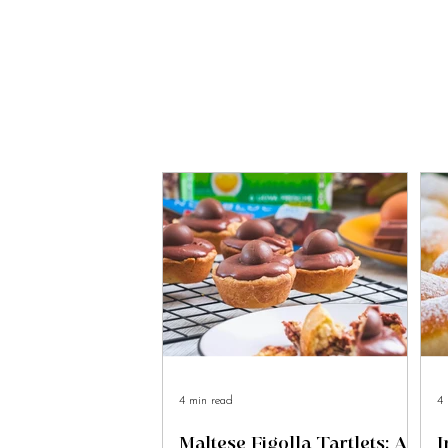
4 min read
4 
Maltese Figolla Tartlets: A
I