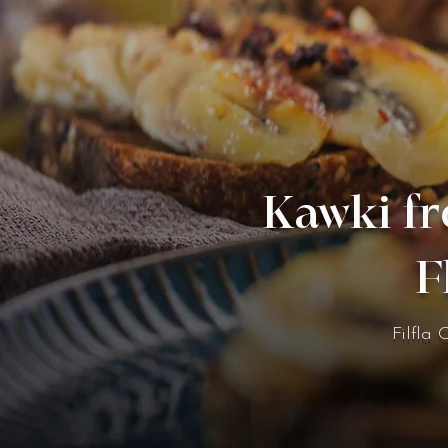
Kawki fr
F
Filfla 