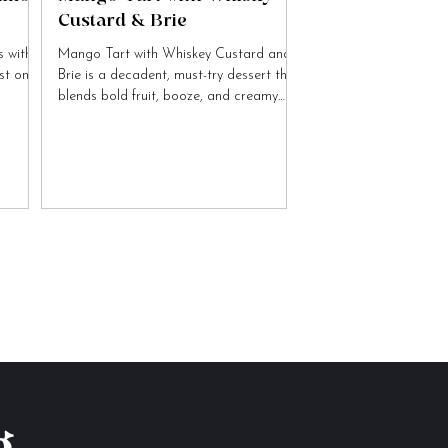
Custard & Brie
 with
Mango Tart with Whiskey Custard and
ist on
Brie is a decadent, must-try dessert that
blends bold fruit, booze, and creamy
cheese flavours.
g