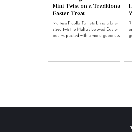
Mini Twist on a Traditional
H
Easter Treat
W
Maltese Figolla Tartlets bring a bite-
R
sized twist to Malta’s beloved Easter
o
pastry, packed with almond goodness
g
and festive charm.
to