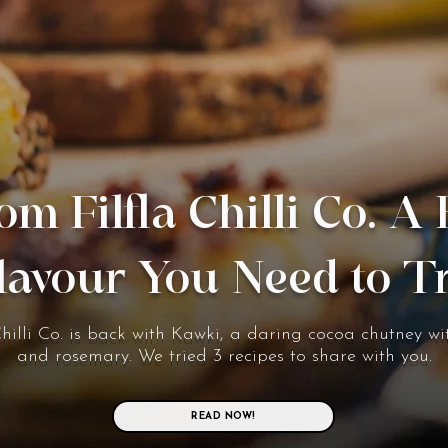
om Filfla Chilli Co. A
lavour You Need to T
Chilli Co. is back with Kawki, a daring cocoa chutney wit
and rosemary. We tried 3 recipes to share with you.
READ NOW!