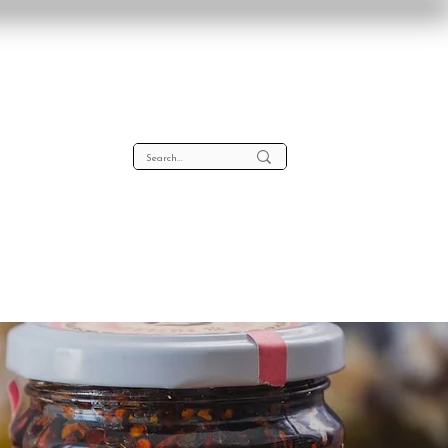
lta
About
Contact