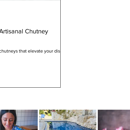
 Artisanal Chutney
e chutneys that elevate your dishes