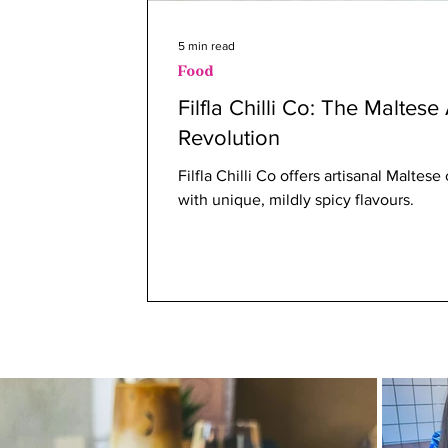
5 min read
Food
Filfla Chilli Co: The Maltese
Revolution
Filfla Chilli Co offers artisanal Maltes
with unique, mildly spicy flavours.