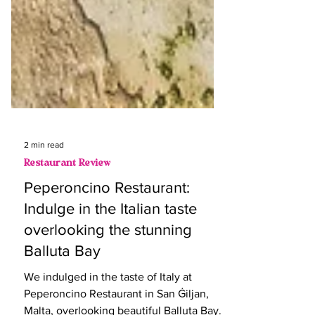
2 min read
Restaurant Review
Peperoncino Restaurant:
Indulge in the Italian taste
overlooking the stunning
Balluta Bay