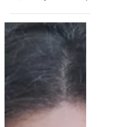
We indulged in the taste of Italy at
Peperoncino Restaurant in San Ġiljan,
Malta, overlooking beautiful Balluta Bay.