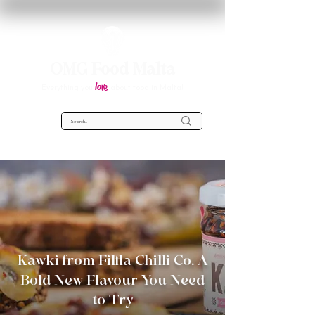
OMG Food Malta
love
Everything you
about food in Malta!
Kawki from Filfla Chilli Co. A
Bold New Flavour You Need
to Try