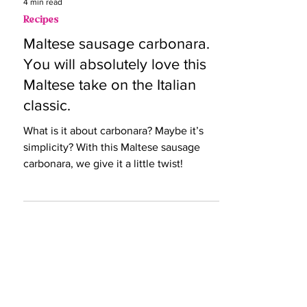
4 min read
Recipes
Maltese sausage carbonara.
You will absolutely love this
Maltese take on the Italian
classic.
What is it about carbonara? Maybe it’s
simplicity? With this Maltese sausage
carbonara, we give it a little twist!