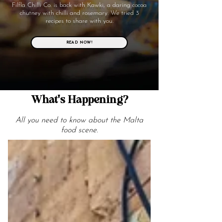
Filfla Chilli Co. is back with Kawki, a daring cocoa
chutney with chilli and rosemary. We tried 3
recipes to share with you.
READ NOW!
What's Happening?
All you need to know about the Malta
food scene.