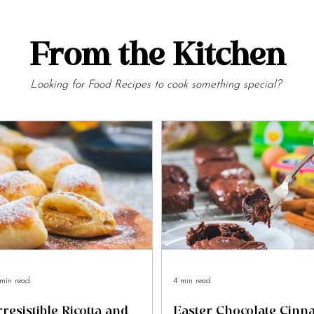
From the Kitchen
Looking for Food Recipes to cook something special?
min read
4 min read
rresistible Ricotta and
Easter Chocolate Cin