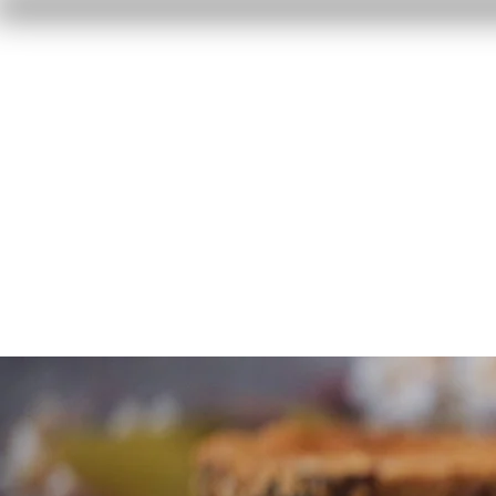
Home
Reviews
F