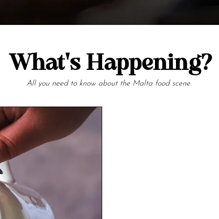
What's Happening?
All you need to know about the Malta food scene.