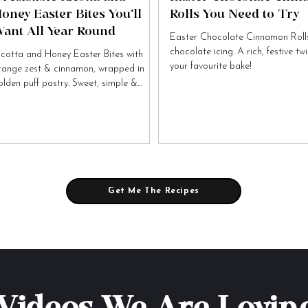
oney Easter Bites You’ll
Rolls You Need to Try
ant All Year Round
Easter Chocolate Cinnamon Rolls
chocolate icing. A rich, festive tw
icotta and Honey Easter Bites with
your favourite bake!
range zest & cinnamon, wrapped in
olden puff pastry. Sweet, simple &
tally irresistible!
Get Me The Recipes
Videos We Are Lovin