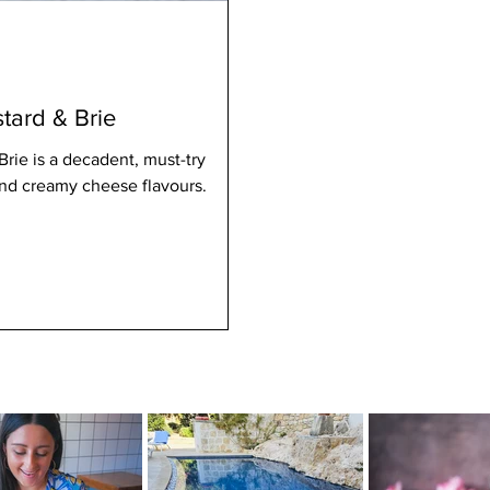
tard & Brie
rie is a decadent, must-try
 and creamy cheese flavours.