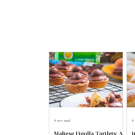
4 min read
4 
Maltese Figolla Tartlets: A
I