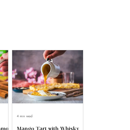
4 min read
namon
Mango Tart with Whisky