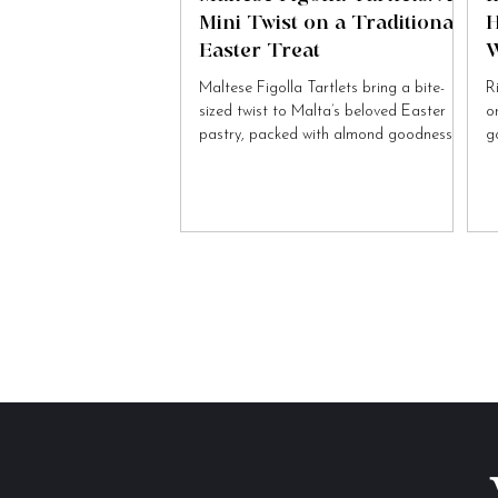
Mini Twist on a Traditional
H
Easter Treat
W
Maltese Figolla Tartlets bring a bite-
R
sized twist to Malta’s beloved Easter
o
pastry, packed with almond goodness
g
and festive charm.
to