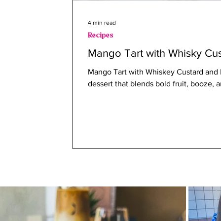
4 min read
Recipes
Mango Tart with Whisky Cus
Mango Tart with Whiskey Custard and B
dessert that blends bold fruit, booze,