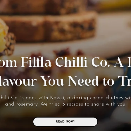
om Filfla Chilli Co. A
lavour You Need to T
Chilli Co. is back with Kawki, a daring cocoa chutney wit
and rosemary. We tried 3 recipes to share with you.
READ NOW!