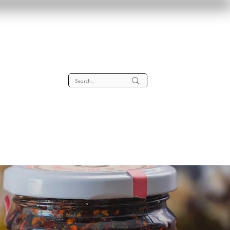
lta
About
Contact