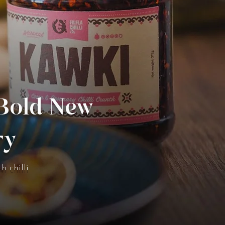
 Bold New
ry
h chilli