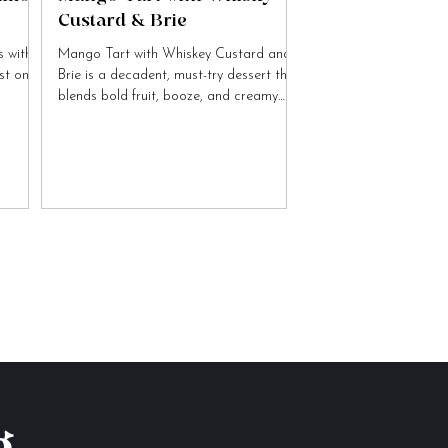
Custard & Brie
 with
Mango Tart with Whiskey Custard and
ist on
Brie is a decadent, must-try dessert that
blends bold fruit, booze, and creamy
cheese flavours.
g