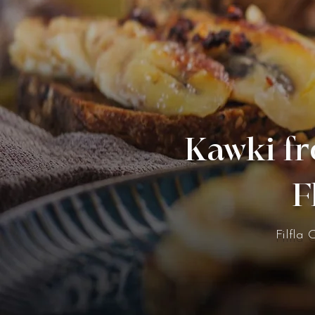
Kawki fr
F
Filfla 