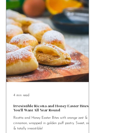
4 min read
Irresistible Ricotta and Honey Easter Bites
You’ll Want All Year Round