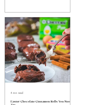
Ricotta and Honey Easter Bites with orange zest &
cinnamon, wrapped in golden puff pastry. Sweet, simple
& totally irresistible!