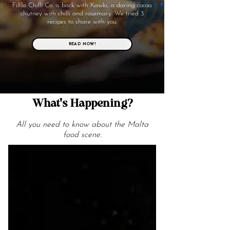
Filfla Chilli Co. is back with Kawki, a daring cocoa
chutney with chilli and rosemary. We tried 3
recipes to share with you.
READ NOW!
What's Happening?
All you need to know about the Malta
food scene.