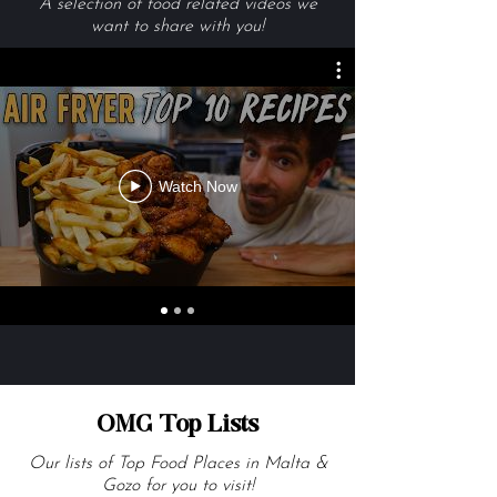
Videos We Are Loving
A selection of food related videos we
want to share with you!
Watch Now
OMG Top Lists