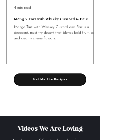
4 min read
Mango Tart with Whisky Custard & Brie
Mango Tart with Whiskey Custard and Brie is a
decadent, must-try dessert that blends bold fruit, booze,
and creamy cheese flavours.
Get Me The Recipes