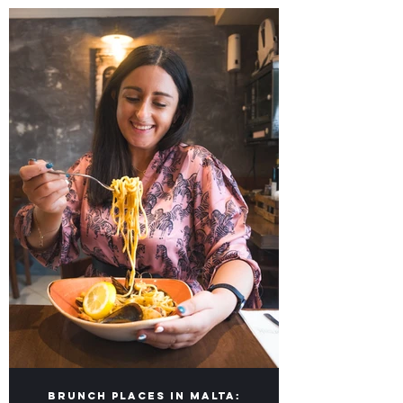
Our lists of Top Food Places in Malta &
Gozo for you to visit!