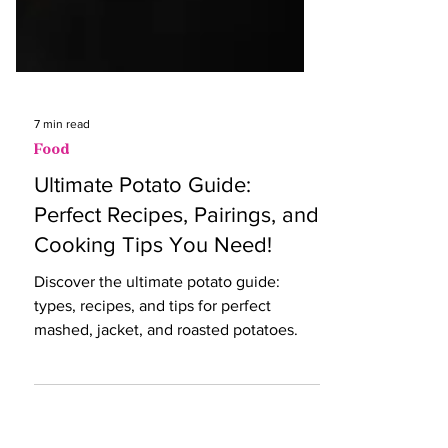
7 min read
Food
Ultimate Potato Guide:
Perfect Recipes, Pairings, and
Cooking Tips You Need!
Discover the ultimate potato guide:
types, recipes, and tips for perfect
mashed, jacket, and roasted potatoes.