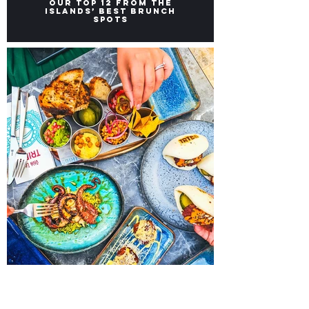
Brunch Places in Malta:
Our top 12 from the
Islands’ Best Brunch
Spots