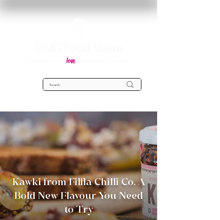
OMG Food Malta
love
Everything you
about food in Malta!
Kawki from Filfla Chilli Co. A
Bold New Flavour You Need
to Try