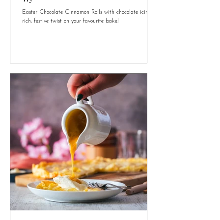
4 min read
Easter Chocolate Cinnamon Rolls You Need to
Try
Easter Chocolate Cinnamon Rolls with chocolate icing. A
rich, festive twist on your favourite bake!