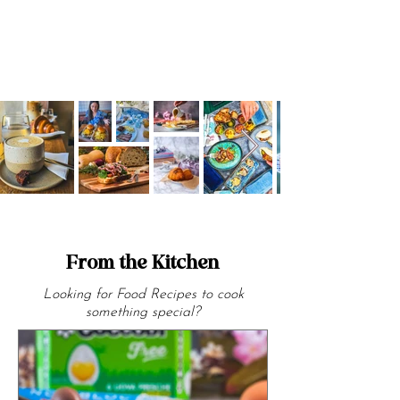
From the Kitchen
Looking for Food Recipes to cook
something special?