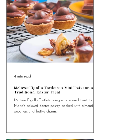
4 min read
Maltese Figolla Tartlets: A Mini Twist on a
Traditional Easter Treat
Maltese Figolla Tartlets bring a bite-sized twist to
Malta’s beloved Easter pastry, packed with almond
goodness and festive charm.