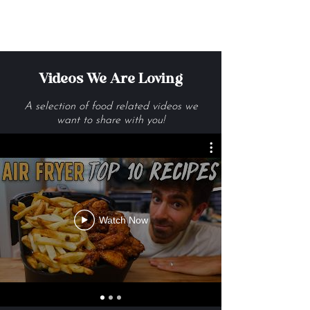
Get Me The Recipes
Videos We Are Loving
A selection of food related videos we
want to share with you!
Watch Now