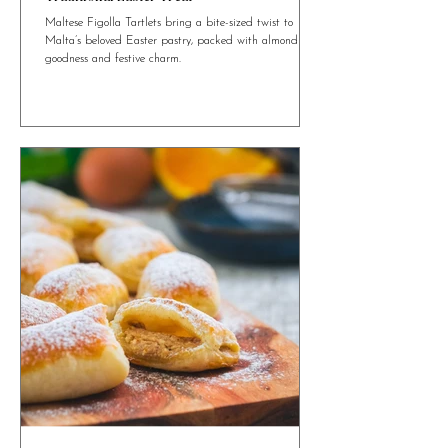
4 min read
Maltese Figolla Tartlets: A Mini Twist on a
Traditional Easter Treat
Maltese Figolla Tartlets bring a bite-sized twist to
Malta’s beloved Easter pastry, packed with almond
goodness and festive charm.