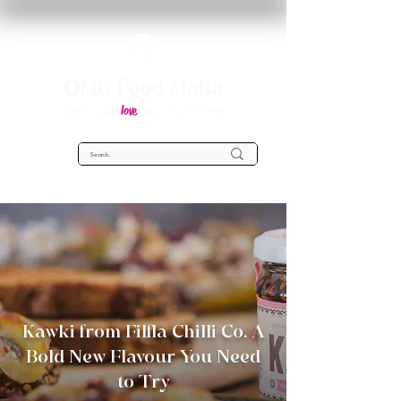
OMG Food Malta
love
Everything you
about food in Malta!
Kawki from Filfla Chilli Co. A
Bold New Flavour You Need
to Try