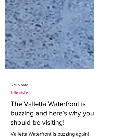
5 min read
Lifestyle
The Valletta Waterfront is
buzzing and here’s why you