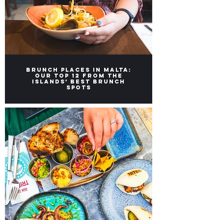
Brunch Places in Malta:
Our top 12 from the
Islands’ Best Brunch
Spots