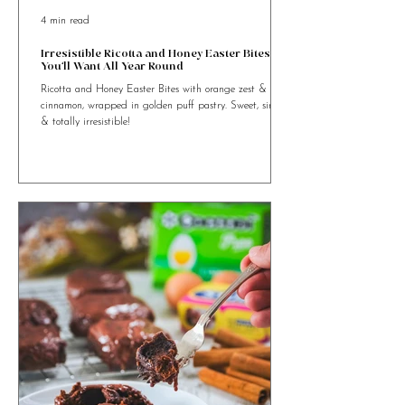
4 min read
Irresistible Ricotta and Honey Easter Bites
You’ll Want All Year Round
Ricotta and Honey Easter Bites with orange zest &
cinnamon, wrapped in golden puff pastry. Sweet, simple
& totally irresistible!