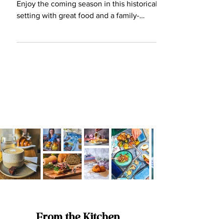
should be visiting!
Valletta Waterfront is buzzing again!
Enjoy the coming season in this historical
setting with great food and a family-
friendly atmosphere.