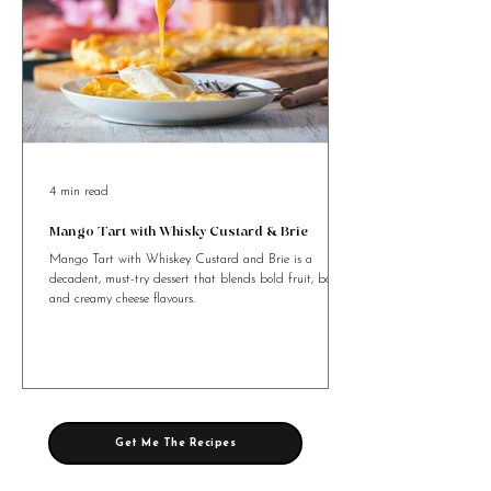
4 min read
Mango Tart with Whisky Custard & Brie
Mango Tart with Whiskey Custard and Brie is a
decadent, must-try dessert that blends bold fruit, booze,
and creamy cheese flavours.