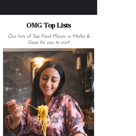
OMG Top Lists
Our lists of Top Food Places in Malta &
Gozo for you to visit!