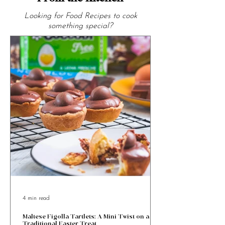
From the Kitchen
Looking for Food Recipes to cook
something special?