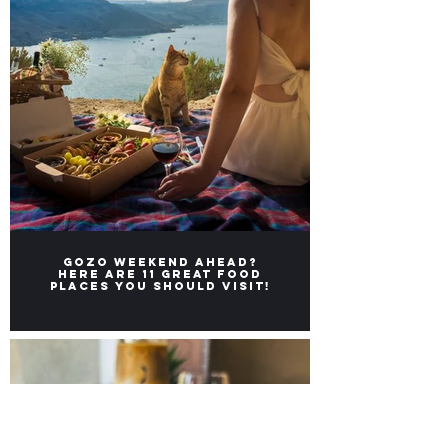
Gozo weekend ahead?
Here ARE 11 great FOOD
places you should visit!