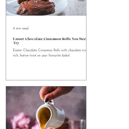
4 min read
Easter Chocolate Cinnamon Rolls You Need to
Try
Easter Chocolate Cinnamon Rolls with chocolate icing. A
rich, festive twist on your favourite bake!