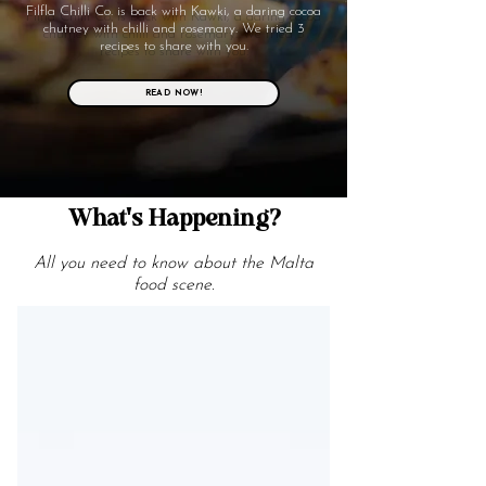
Filfla Chilli Co. is back with Kawki, a daring cocoa
chutney with chilli and rosemary. We tried 3
recipes to share with you.
READ NOW!
What's Happening?
All you need to know about the Malta
food scene.