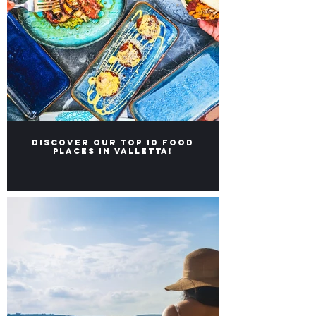
Discover our Top 10 food
places in Valletta!