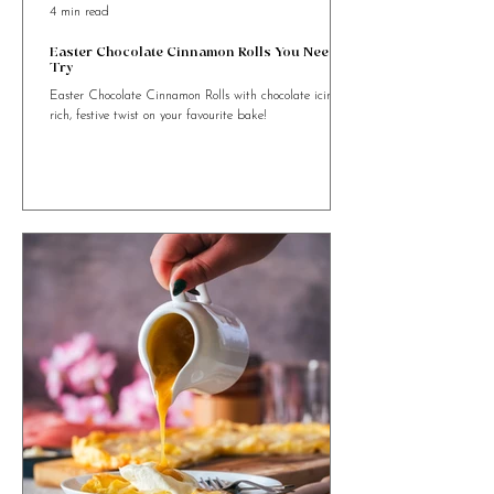
4 min read
Easter Chocolate Cinnamon Rolls You Need to
Try
Easter Chocolate Cinnamon Rolls with chocolate icing. A
rich, festive twist on your favourite bake!