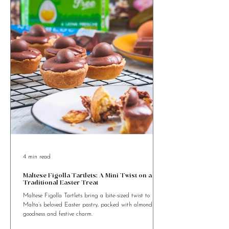
something special?
4 min read
Maltese Figolla Tartlets: A Mini Twist on a
Traditional Easter Treat
Maltese Figolla Tartlets bring a bite-sized twist to