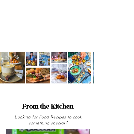
cosy bistros.
From the Kitchen
Looking for Food Recipes to cook