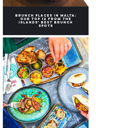
Brunch Places in Malta:
Our top 12 from the
Islands’ Best Brunch
Spots