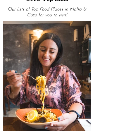
OMG Top Lists
Our lists of Top Food Places in Malta &
Gozo for you to visit!