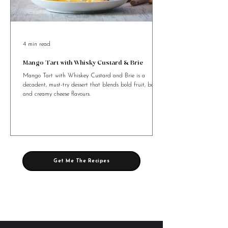
4 min read
Mango Tart with Whisky Custard & Brie
Mango Tart with Whiskey Custard and Brie is a
decadent, must-try dessert that blends bold fruit, booze,
and creamy cheese flavours.
Get Me The Recipes