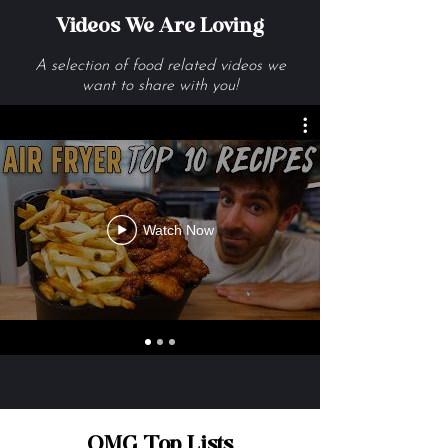
Videos We Are Loving
A selection of food related videos we
want to share with you!
Watch Now