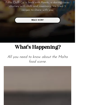
Filfla Chilli Co. is back with Kawki, a daring cocoa
chutney with chilli and rosemary. We tried 3
recipes to share with you.
READ NOW!
What's Happening?
All you need to know about the Malta
food scene.