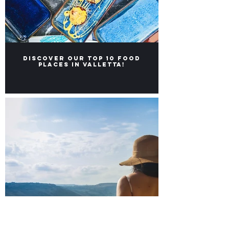
Discover our Top 10 food
places in Valletta!