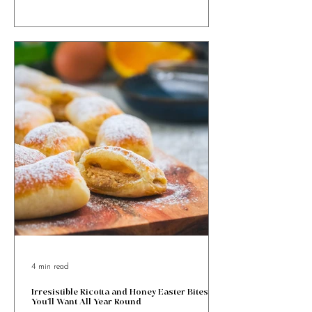
Malta’s beloved Easter pastry, packed with almond
goodness and festive charm.
4 min read