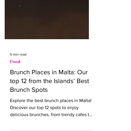
5 min read
Food
Brunch Places in Malta: Our
top 12 from the Islands’ Best
Brunch Spots
Explore the best brunch places in Malta!
Discover our top 12 spots to enjoy
delicious brunches, from trendy cafes to