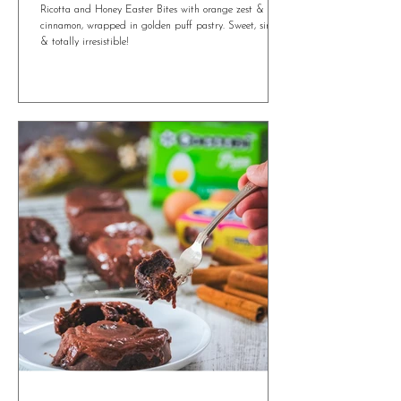
Irresistible Ricotta and Honey Easter Bites
You’ll Want All Year Round
Ricotta and Honey Easter Bites with orange zest &
cinnamon, wrapped in golden puff pastry. Sweet, simple
& totally irresistible!