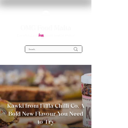
OMG Food Malta
love
Everything you
about food in Malta!
Kawki from Filfla Chilli Co. A
Bold New Flavour You Need
to Try