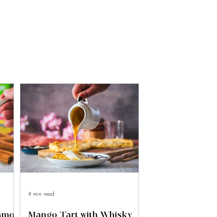
4 min read
namon
Mango Tart with Whisky