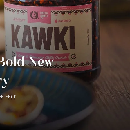
 Bold New
ry
h chilli