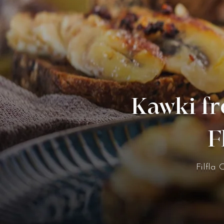
Kawki fr
F
Filfla 