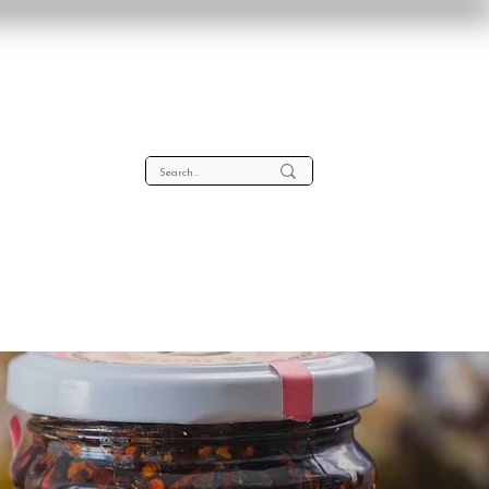
lta
About
Contact