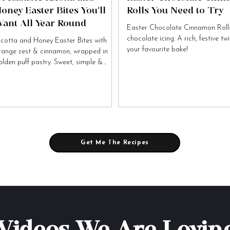
oney Easter Bites You’ll
Rolls You Need to Try
ant All Year Round
Easter Chocolate Cinnamon Rolls
chocolate icing. A rich, festive tw
icotta and Honey Easter Bites with
your favourite bake!
range zest & cinnamon, wrapped in
olden puff pastry. Sweet, simple &
tally irresistible!
Get Me The Recipes
Videos We Are Lovin