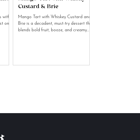
Custard & Brie
 with
Mango Tart with Whiskey Custard and
ist on
Brie is a decadent, must-try dessert that
blends bold fruit, booze, and creamy
cheese flavours.
g