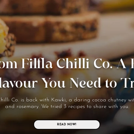
om Filfla Chilli Co. A
lavour You Need to T
Chilli Co. is back with Kawki, a daring cocoa chutney wit
and rosemary. We tried 3 recipes to share with you.
READ NOW!