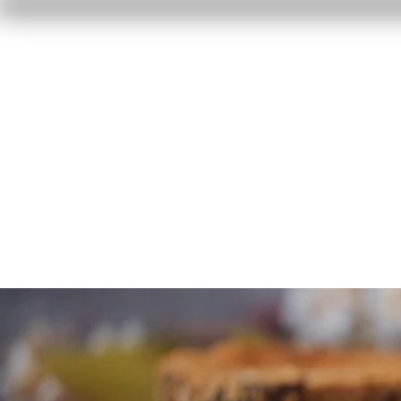
Home
Reviews
F