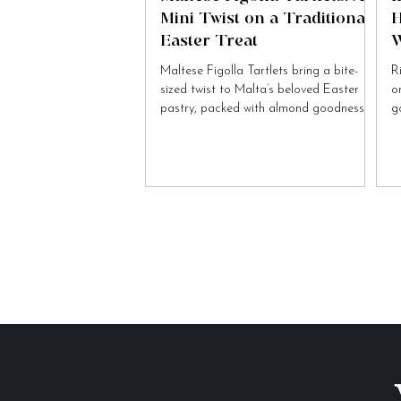
Mini Twist on a Traditional
H
Easter Treat
W
Maltese Figolla Tartlets bring a bite-
R
sized twist to Malta’s beloved Easter
o
pastry, packed with almond goodness
g
and festive charm.
to