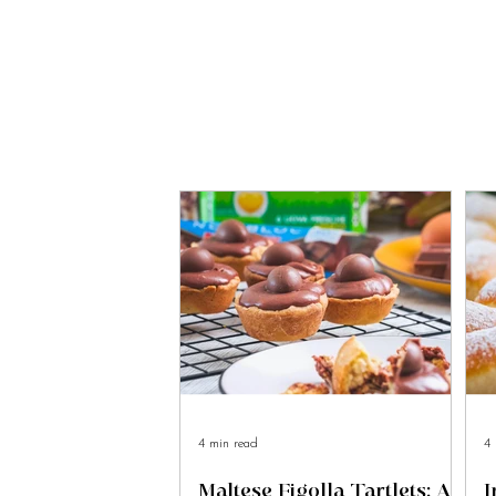
4 min read
4 
Maltese Figolla Tartlets: A
I