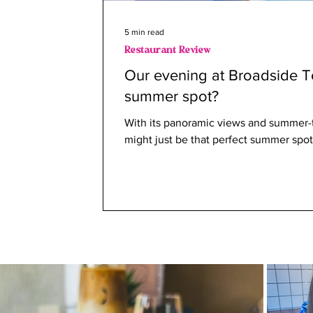
5 min read
Restaurant Review
Our evening at Broadside Te
summer spot?
With its panoramic views and summer
might just be that perfect summer spot