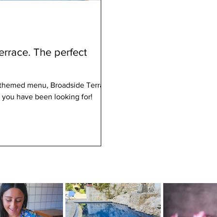
rrace. The perfect
-themed menu, Broadside Terrace
 you have been looking for!