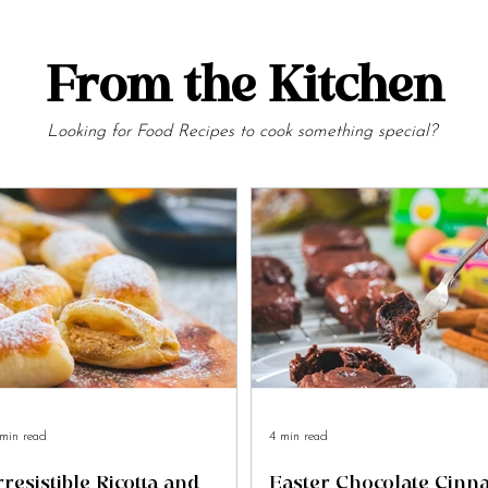
From the Kitchen
Looking for Food Recipes to cook something special?
min read
4 min read
rresistible Ricotta and
Easter Chocolate Cin