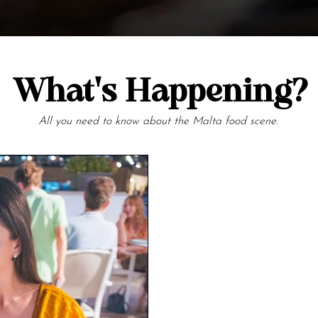
What's Happening?
All you need to know about the Malta food scene.