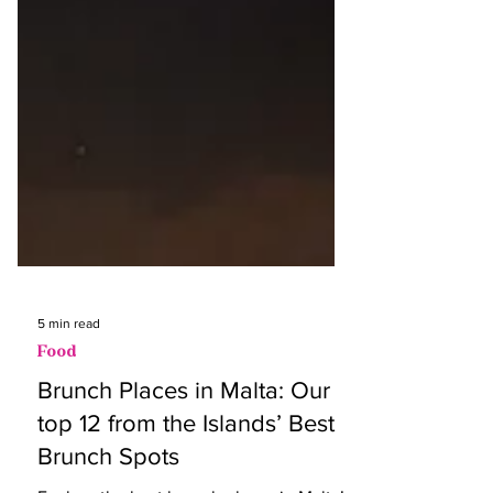
5 min read
Food
Brunch Places in Malta: Our
top 12 from the Islands’ Best