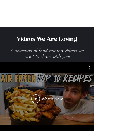
Get Me The Recipes
Videos We Are Loving
A selection of food related videos we
want to share with you!
Watch Now