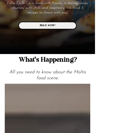
Filfla Chilli Co. is back with Kawki, a daring cocoa
chutney with chilli and rosemary. We tried 3
recipes to share with you.
READ NOW!
What's Happening?
All you need to know about the Malta
food scene.