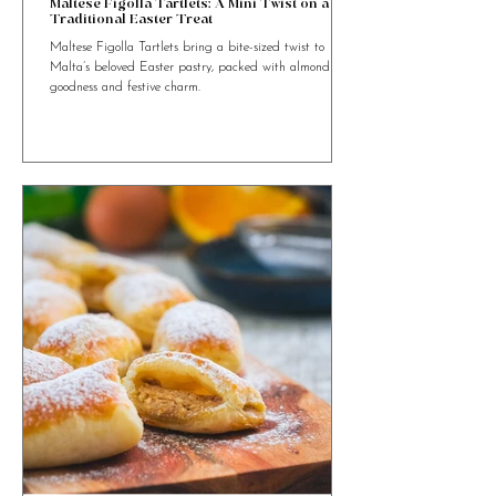
4 min read
Maltese Figolla Tartlets: A Mini Twist on a
Traditional Easter Treat
Maltese Figolla Tartlets bring a bite-sized twist to
Malta’s beloved Easter pastry, packed with almond
goodness and festive charm.