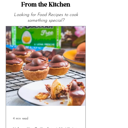
From the Kitchen
Looking for Food Recipes to cook
something special?