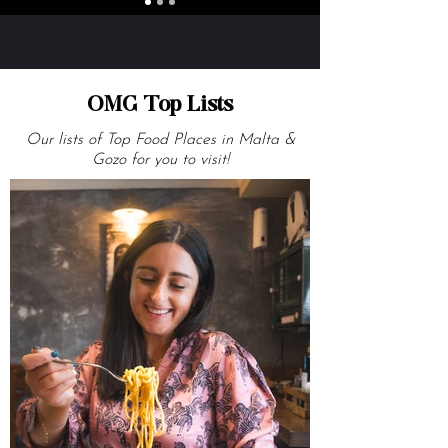
OMG Top Lists
Our lists of Top Food Places in Malta &
Gozo for you to visit!