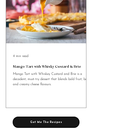
4 min read
Mango Tart with Whisky Custard & Brie
Mango Tart with Whiskey Custard and Brie is a
decadent, must-try dessert that blends bold fruit, booze,
and creamy cheese flavours.