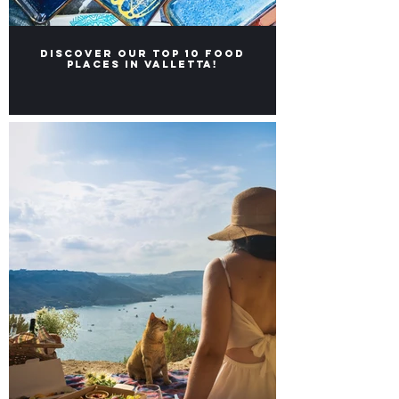
Discover our Top 10 food
places in Valletta!