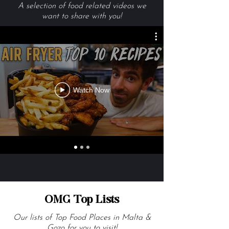
Videos We Are Loving
A selection of food related videos we
want to share with you!
Watch Now