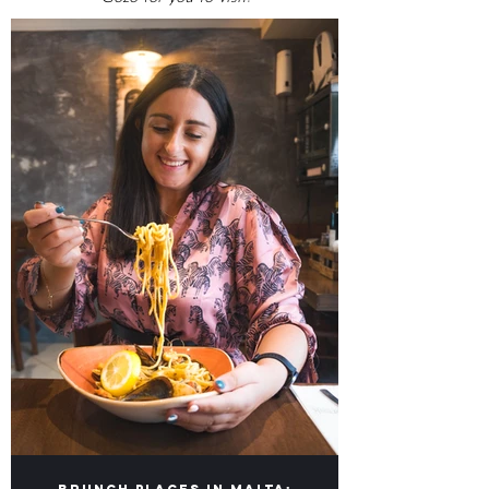
OMG Top Lists
Our lists of Top Food Places in Malta &
Gozo for you to visit!