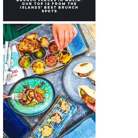
Brunch Places in Malta:
Our top 12 from the
Islands’ Best Brunch
Spots