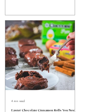
Ricotta and Honey Easter Bites with orange zest &
cinnamon, wrapped in golden puff pastry. Sweet, simple
& totally irresistible!