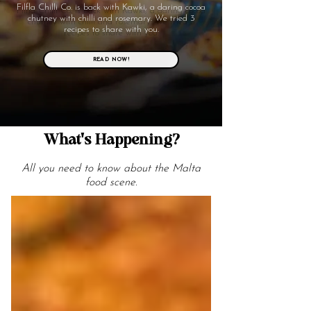
Filfla Chilli Co. is back with Kawki, a daring cocoa
chutney with chilli and rosemary. We tried 3
recipes to share with you.
READ NOW!
What's Happening?
All you need to know about the Malta
food scene.