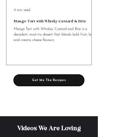
4 min read
Mango Tart with Whisky Custard & Brie
Mango Tart with Whiskey Custard and Brie is a
decadent, must-try dessert that blends bold fruit, booze,
and creamy cheese flavours.
Get Me The Recipes