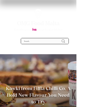
OMG Food Malta
love
Everything you
about food in Malta!
Kawki from Filfla Chilli Co. A
Bold New Flavour You Need
to Try