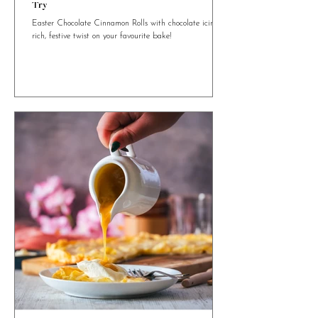
4 min read
Easter Chocolate Cinnamon Rolls You Need to
Try
Easter Chocolate Cinnamon Rolls with chocolate icing. A
rich, festive twist on your favourite bake!