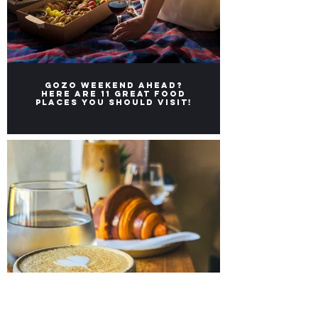
Gozo weekend ahead?
Here ARE 11 great FOOD
places you should visit!