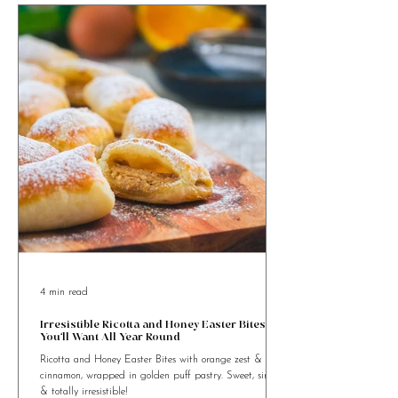
4 min read
Irresistible Ricotta and Honey Easter Bites
You’ll Want All Year Round