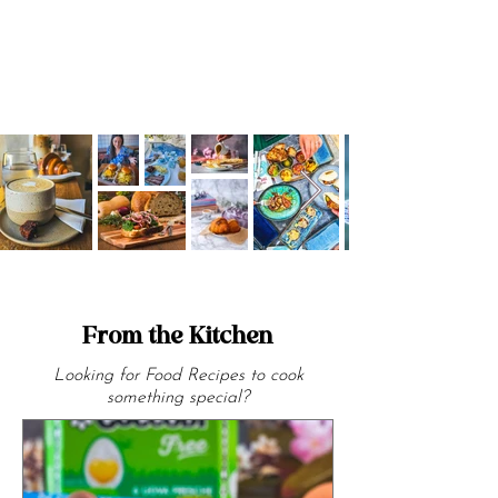
From the Kitchen
Looking for Food Recipes to cook
something special?