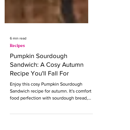
6 min read
Recipes
Pumpkin Sourdough
Sandwich: A Cosy Autumn
Recipe You'll Fall For
Enjoy this cosy Pumpkin Sourdough
Sandwich recipe for autumn. It's comfort
food perfection with sourdough bread,
pumpkin, and goat's cheese.