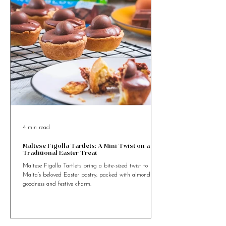
4 min read
Maltese Figolla Tartlets: A Mini Twist on a
Traditional Easter Treat
Maltese Figolla Tartlets bring a bite-sized twist to
Malta’s beloved Easter pastry, packed with almond
goodness and festive charm.