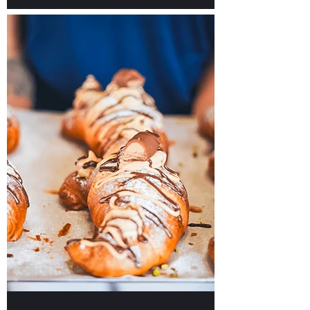
Our TOP Picks for Hotels
in Malta to Plan Your
Unforgettable Stay