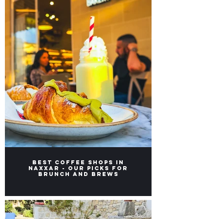
Best Coffee Shops in
Naxxar - Our picks for
Brunch and Brews