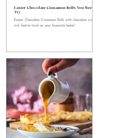
4 min read
Easter Chocolate Cinnamon Rolls You Need to
Try
Easter Chocolate Cinnamon Rolls with chocolate icing. A
rich, festive twist on your favourite bake!