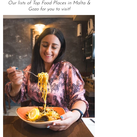
OMG Top Lists
Our lists of Top Food Places in Malta &
Gozo for you to visit!