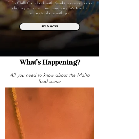
Filfla Chilli Co. is back with Kawki, a daring cocoa
chutney with chilli and rosemary. We tried 3
recipes to share with you.
READ NOW!
What's Happening?
All you need to know about the Malta
food scene.