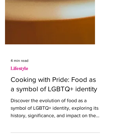
4 min read
Lifestyle
Cooking with Pride: Food as
a symbol of LGBTQ+ identity
Discover the evolution of food as a
symbol of LGBTQ+ identity, exploring its
history, significance, and impact on the