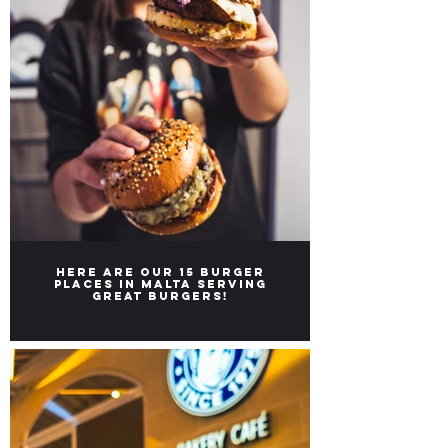
Here are our 15 burger
places in Malta serving
great burgers!