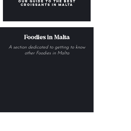
Our Guide to the Best
Croissants in Malta
Foodies in Malta
A section dedicated to getting to know
other Foodies in Malta