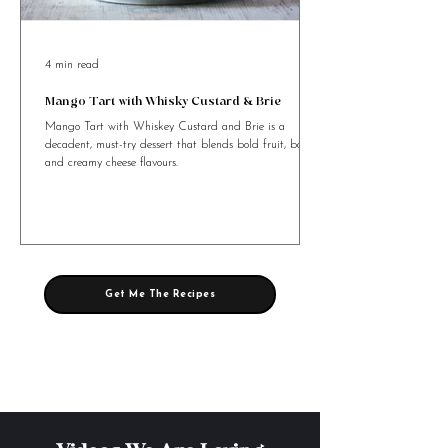
4 min read
Mango Tart with Whisky Custard & Brie
Mango Tart with Whiskey Custard and Brie is a
decadent, must-try dessert that blends bold fruit, booze,
and creamy cheese flavours.
Get Me The Recipes