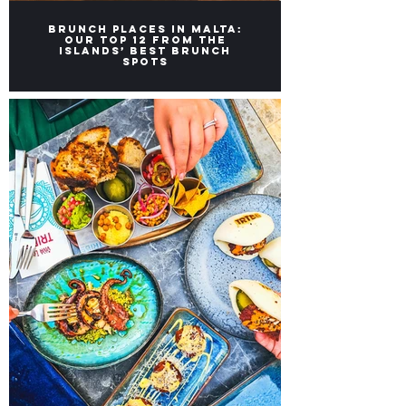
Brunch Places in Malta:
Our top 12 from the
Islands’ Best Brunch
Spots