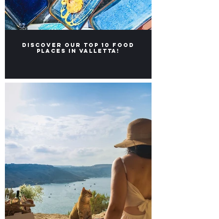
Discover our Top 10 food
places in Valletta!