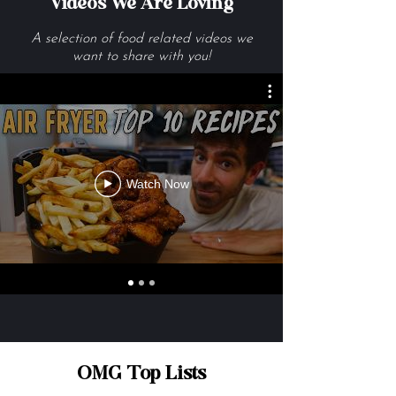
Videos We Are Loving
A selection of food related videos we
want to share with you!
Watch Now