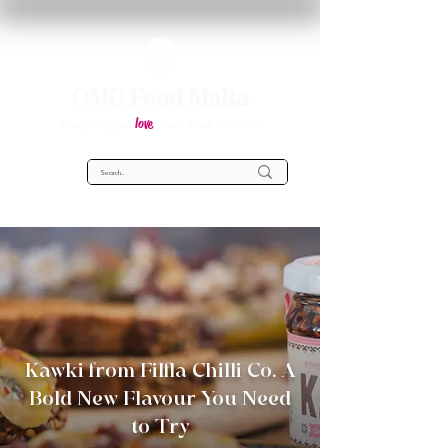
OMG Food Malta
love
Everything you
about food in Malta!
Kawki from Filfla Chilli Co. A
Bold New Flavour You Need
to Try