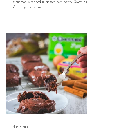
Irresistible Ricotta and Honey Easter Bites
You’ll Want All Year Round
Ricotta and Honey Easter Bites with orange zest &
cinnamon, wrapped in golden puff pastry. Sweet, simple
& totally irresistible!