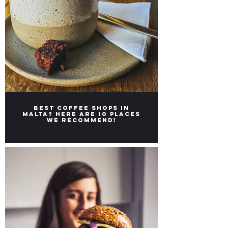
Best coffee shops in
Malta? Here are 10 places
we recommend!