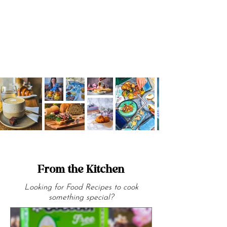
community.
From the Kitchen
Looking for Food Recipes to cook