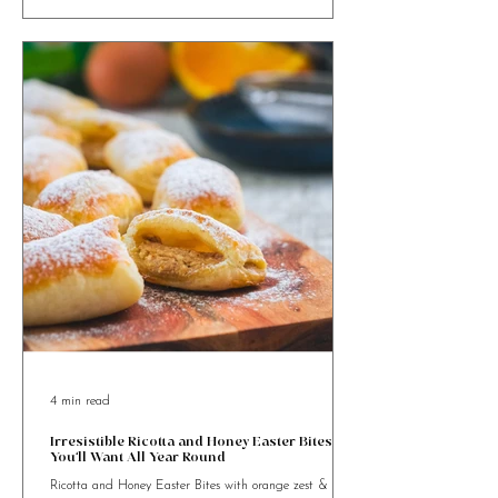
goodness and festive charm.
4 min read