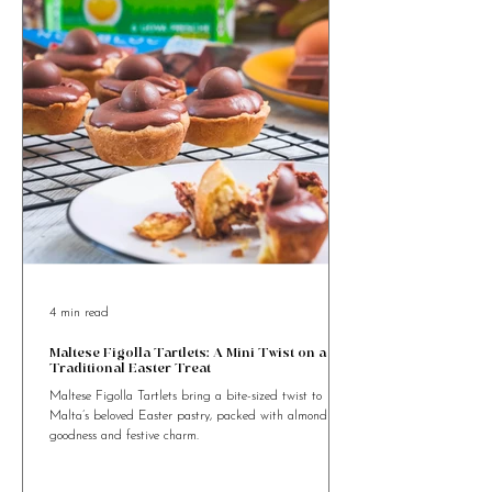
something special?
4 min read
Maltese Figolla Tartlets: A Mini Twist on a
Traditional Easter Treat
Maltese Figolla Tartlets bring a bite-sized twist to
Malta’s beloved Easter pastry, packed with almond