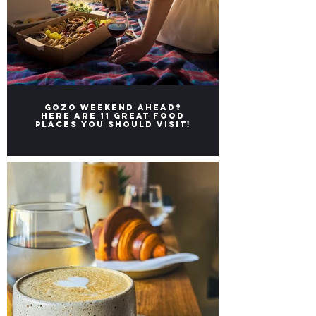
Gozo weekend ahead?
Here ARE 11 great FOOD
places you should visit!