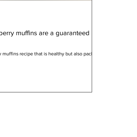
berry muffins are a guaranteed
y muffins recipe that is healthy but also packed