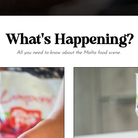
What's Happening?
All you need to know about the Malta food scene.