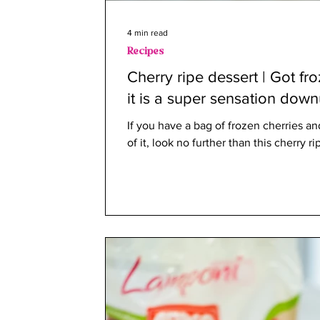
4 min read
Recipes
Cherry ripe dessert | Got fr
it is a super sensation dow
If you have a bag of frozen cherries 
of it, look no further than this cherry ri