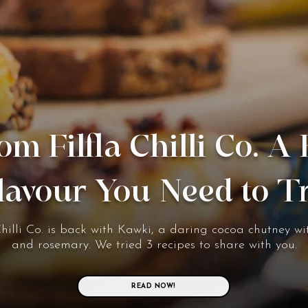
om Filfla Chilli Co. A
lavour You Need to T
Chilli Co. is back with Kawki, a daring cocoa chutney wit
and rosemary. We tried 3 recipes to share with you.
READ NOW!