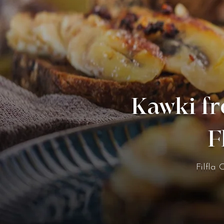
Kawki fr
F
Filfla 