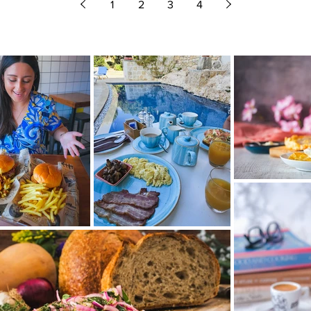
1
2
3
4