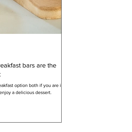
eakfast bars are the
t
akfast option both if you are in a
enjoy a delicious dessert.