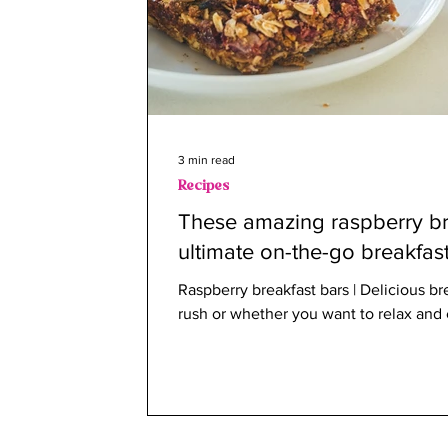
3 min read
Recipes
These amazing raspberry br
ultimate on-the-go breakfas
Raspberry breakfast bars | Delicious bre
rush or whether you want to relax and 