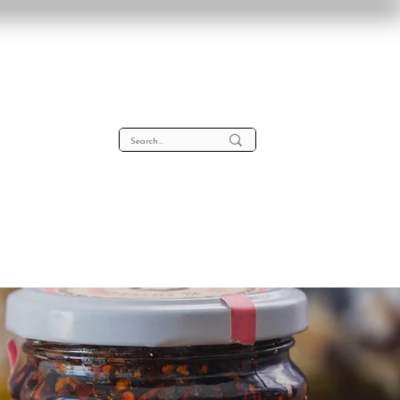
lta
About
Contact