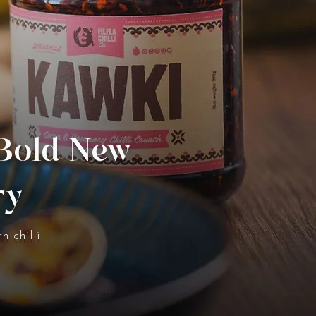
 Bold New
ry
h chilli