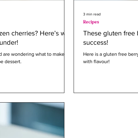
3 min read
Recipes
ozen cherries? Here’s why
These gluten free 
nunder!
success!
and are wondering what to make out
Here is a gluten free berr
pe dessert.
with flavour!