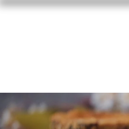
Home
Reviews
F