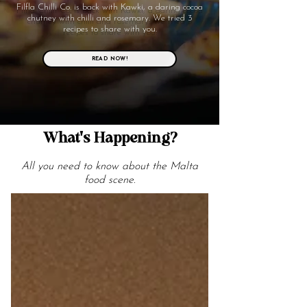
Filfla Chilli Co. is back with Kawki, a daring cocoa
chutney with chilli and rosemary. We tried 3
recipes to share with you.
READ NOW!
What's Happening?
All you need to know about the Malta
food scene.