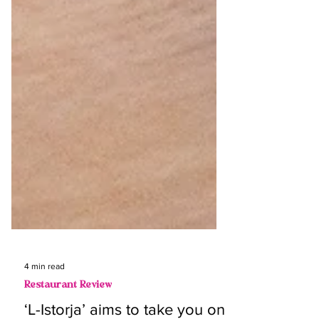
4 min read