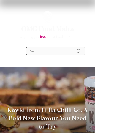
OMG Food Malta
love
Everything you
about food in Malta!
Kawki from Filfla Chilli Co. A
Bold New Flavour You Need
to Try