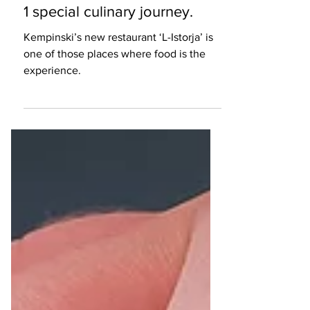
Restaurant Review
‘L-Istorja’ aims to take you on
1 special culinary journey.
Kempinski’s new restaurant ‘L-Istorja’ is
one of those places where food is the
experience.