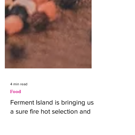
4 min read
Food