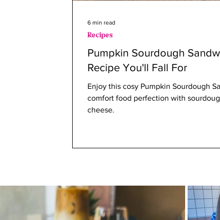
6 min read
Recipes
Pumpkin Sourdough Sandwi
Recipe You'll Fall For
Enjoy this cosy Pumpkin Sourdough San
comfort food perfection with sourdoug
cheese.