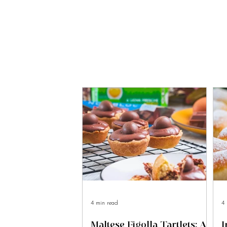
4 min read
4 
Maltese Figolla Tartlets: A
I