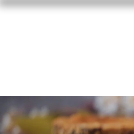
Home
Reviews
F