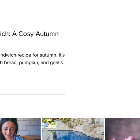
ch: A Cosy Autumn
dwich recipe for autumn. It's
h bread, pumpkin, and goat's