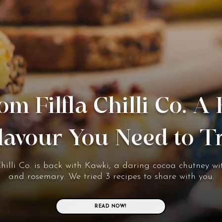
om Filfla Chilli Co. A
lavour You Need to T
Chilli Co. is back with Kawki, a daring cocoa chutney wit
and rosemary. We tried 3 recipes to share with you.
READ NOW!