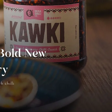
 Bold New
ry
h chilli