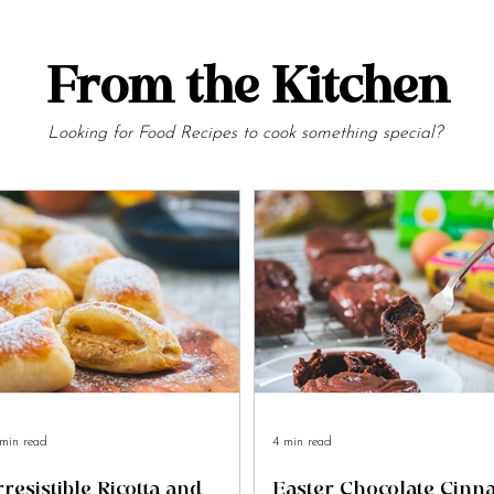
From the Kitchen
Looking for Food Recipes to cook something special?
min read
4 min read
rresistible Ricotta and
Easter Chocolate Cin