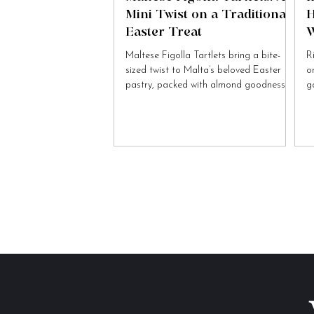
Mini Twist on a Traditional
H
Easter Treat
W
Maltese Figolla Tartlets bring a bite-
R
sized twist to Malta’s beloved Easter
o
pastry, packed with almond goodness
g
and festive charm.
to