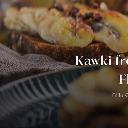
Kawki fr
F
Filfla 