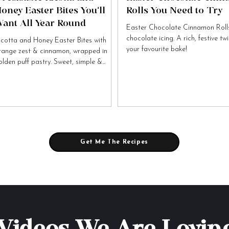
oney Easter Bites You’ll
Rolls You Need to Try
ant All Year Round
Easter Chocolate Cinnamon Rolls
chocolate icing. A rich, festive tw
icotta and Honey Easter Bites with
your favourite bake!
range zest & cinnamon, wrapped in
olden puff pastry. Sweet, simple &
tally irresistible!
Get Me The Recipes
Videos We Are Lovin