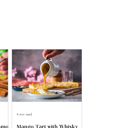
4 min read
namon
Mango Tart with Whisky