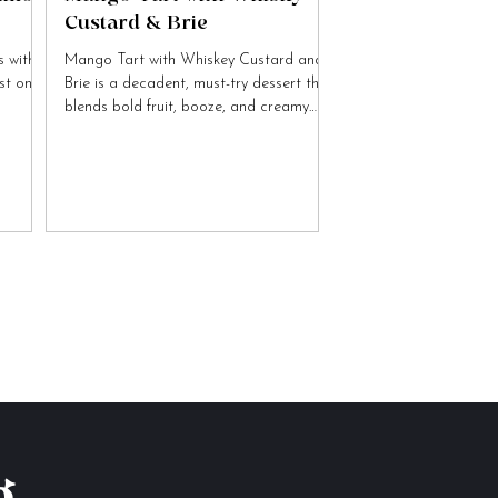
Custard & Brie
 with
Mango Tart with Whiskey Custard and
ist on
Brie is a decadent, must-try dessert that
blends bold fruit, booze, and creamy
cheese flavours.
g