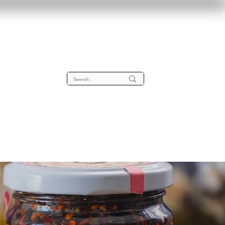
lta
About
Contact