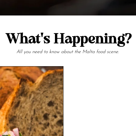
What's Happening?
All you need to know about the Malta food scene.