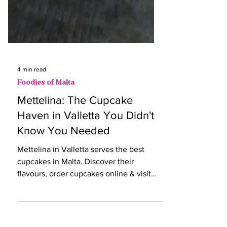
4 min read
Foodies of Malta
Mettelina: The Cupcake
Haven in Valletta You Didn't
Know You Needed
Mettelina in Valletta serves the best
cupcakes in Malta. Discover their
flavours, order cupcakes online & visit
this cosy coffee shop today!