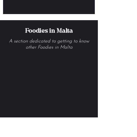
Our Guide to the Best
Croissants in Malta
Foodies in Malta
A section dedicated to getting to know
other Foodies in Malta