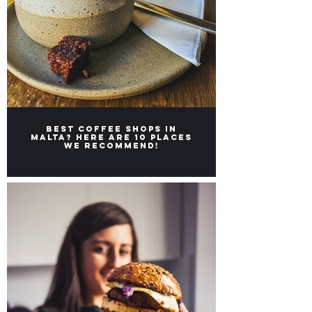
Best coffee shops in
Malta? Here are 10 places
we recommend!