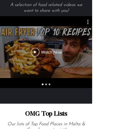
Videos We Are Loving
A selection of food related videos we
want to share with you!
Watch Now