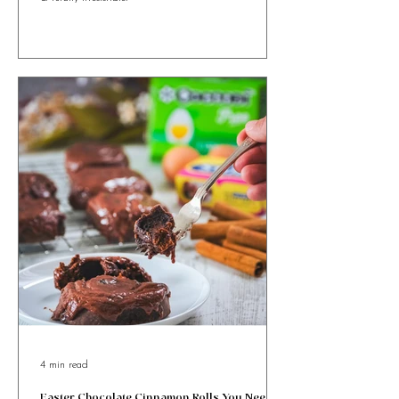
You’ll Want All Year Round
Ricotta and Honey Easter Bites with orange zest &
cinnamon, wrapped in golden puff pastry. Sweet, simple
& totally irresistible!