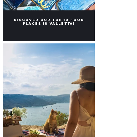
Discover our Top 10 food
places in Valletta!