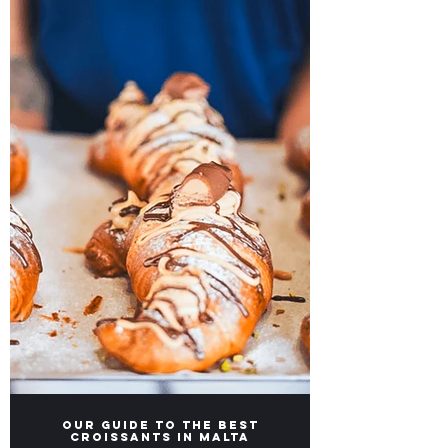
Unforgettable Stay