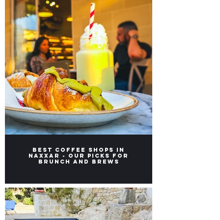
Best Coffee Shops in
Naxxar - Our picks for
Brunch and Brews