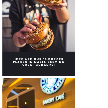
Here are our 15 burger
places in Malta serving
great burgers!