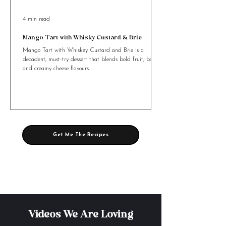
4 min read
Mango Tart with Whisky Custard & Brie
Mango Tart with Whiskey Custard and Brie is a
decadent, must-try dessert that blends bold fruit, booze,
and creamy cheese flavours.
Get Me The Recipes