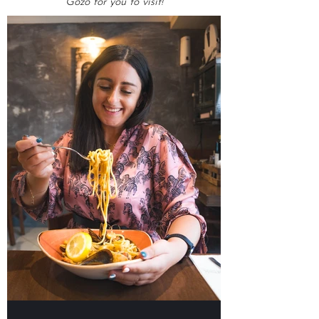
OMG Top Lists
Our lists of Top Food Places in Malta &
Gozo for you to visit!