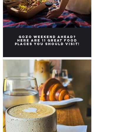
Gozo weekend ahead?
Here ARE 11 great FOOD
places you should visit!