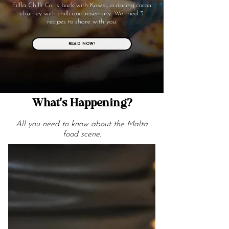
Filfla Chilli Co. is back with Kawki, a daring cocoa
chutney with chilli and rosemary. We tried 3
recipes to share with you.
READ NOW!
What's Happening?
All you need to know about the Malta
food scene.