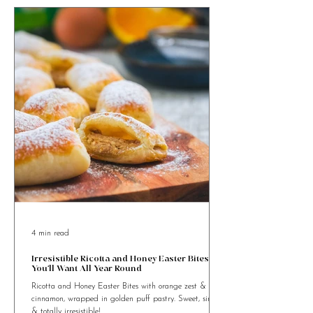
4 min read
Irresistible Ricotta and Honey Easter Bites