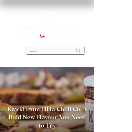
OMG Food Malta
love
Everything you
about food in Malta!
Kawki from Filfla Chilli Co. A
Bold New Flavour You Need
to Try