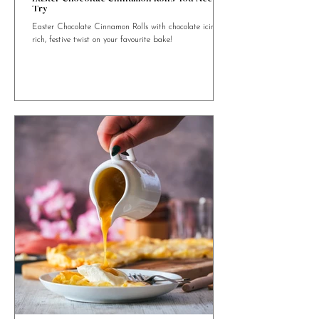
4 min read
Easter Chocolate Cinnamon Rolls You Need to
Try
Easter Chocolate Cinnamon Rolls with chocolate icing. A
rich, festive twist on your favourite bake!