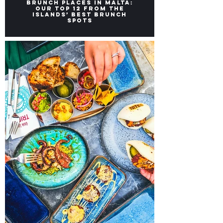
Brunch Places in Malta:
Our top 12 from the
Islands’ Best Brunch
Spots