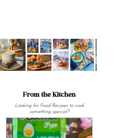
From the Kitchen
Looking for Food Recipes to cook
something special?