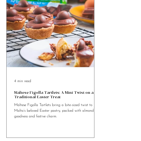
4 min read
Maltese Figolla Tartlets: A Mini Twist on a
Traditional Easter Treat
Maltese Figolla Tartlets bring a bite-sized twist to
Malta’s beloved Easter pastry, packed with almond
goodness and festive charm.