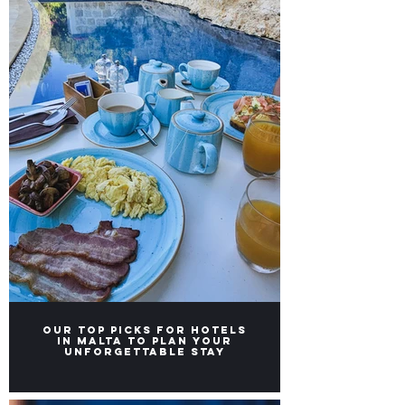
Our TOP Picks for Hotels
in Malta to Plan Your