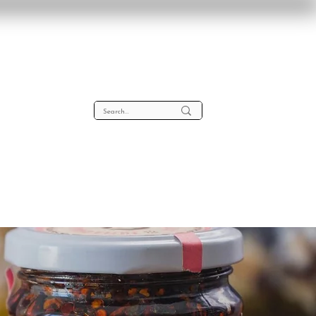
lta
About
Contact