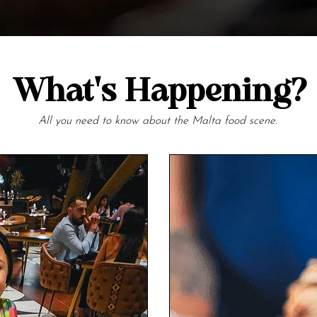
What's Happening?
All you need to know about the Malta food scene.