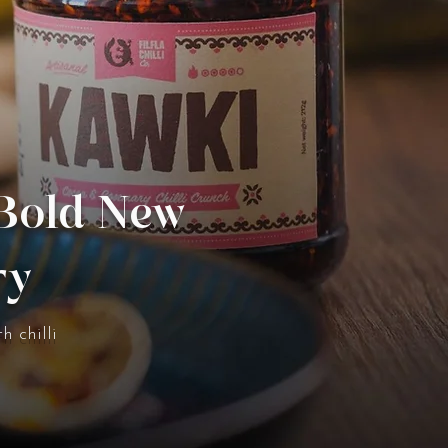
 Bold New
ry
h chilli