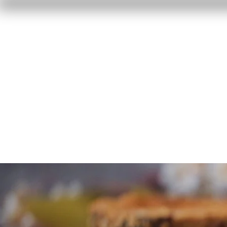
Home
Reviews
F