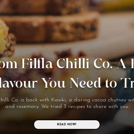
om Filfla Chilli Co. A
lavour You Need to T
Chilli Co. is back with Kawki, a daring cocoa chutney wit
and rosemary. We tried 3 recipes to share with you.
READ NOW!