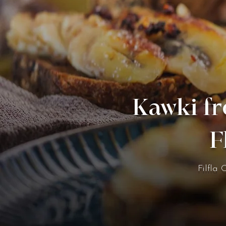
Kawki fr
F
Filfla 