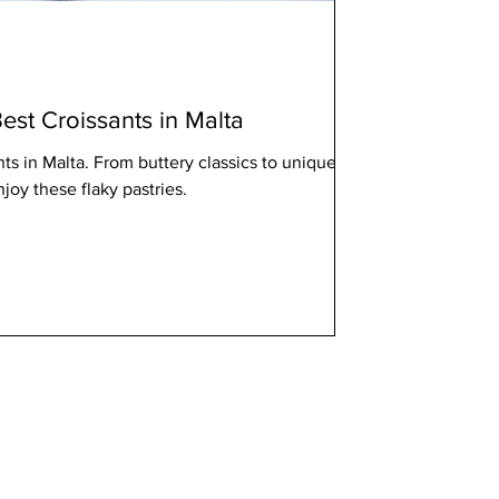
est Croissants in Malta
nts in Malta. From buttery classics to unique
njoy these flaky pastries.