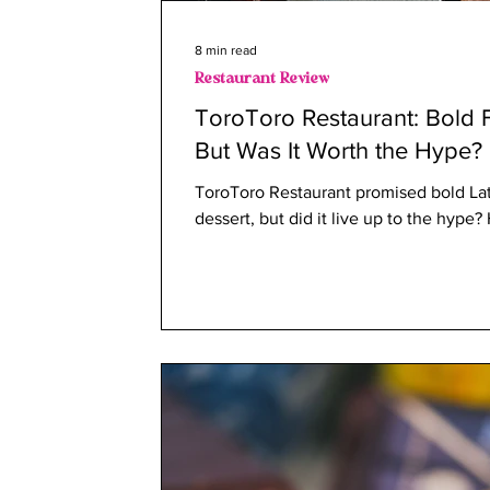
8 min read
Restaurant Review
ToroToro Restaurant: Bold F
But Was It Worth the Hype?
ToroToro Restaurant promised bold Lat
dessert, but did it live up to the hype