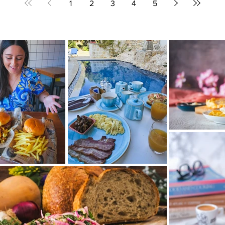
1
2
3
4
5