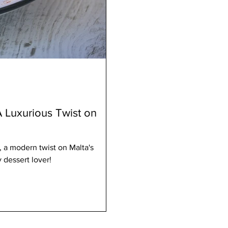
A Luxurious Twist on
 a modern twist on Malta's
 dessert lover!