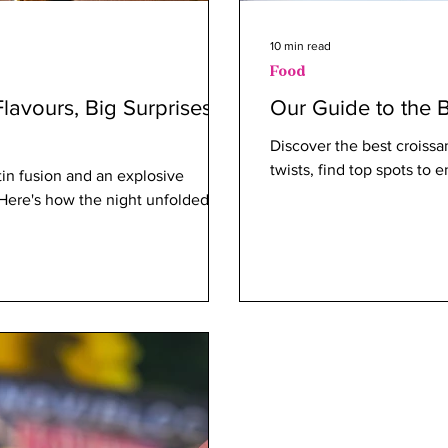
10 min read
Food
lavours, Big Surprises –
Our Guide to the B
Discover the best croissa
twists, find top spots to e
in fusion and an explosive
? Here's how the night unfolded.