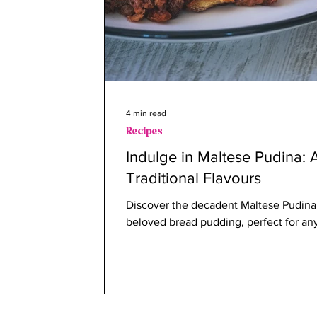
4 min read
Recipes
Indulge in Maltese Pudina: 
Traditional Flavours
Discover the decadent Maltese Pudina,
beloved bread pudding, perfect for any