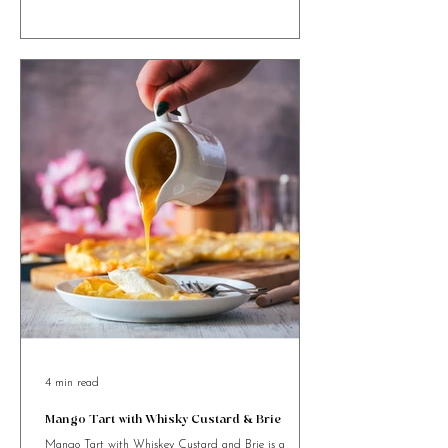
rich, festive twist on your favourite bake!
4 min read