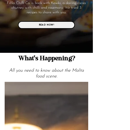
Filfla Chilli Co. is back with Kawki, a daring cocoa
chutney with chilli and rosemary. We tried 3
recipes to share with you.
READ NOW!
What's Happening?
All you need to know about the Malta
food scene.