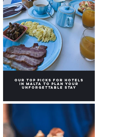
Our TOP Picks for Hotels
in Malta to Plan Your
Unforgettable Stay