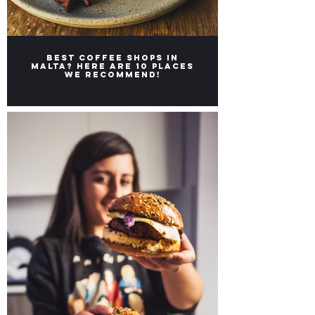
Best coffee shops in
Malta? Here are 10 places
we recommend!