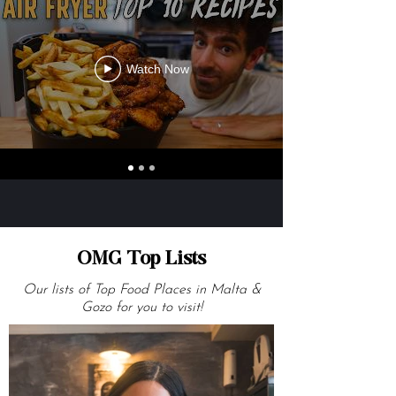
Watch Now
OMG Top Lists
Our lists of Top Food Places in Malta &
Gozo for you to visit!