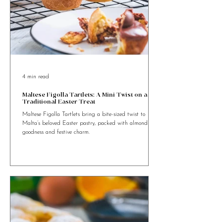
4 min read
Maltese Figolla Tartlets: A Mini Twist on a
Traditional Easter Treat
Maltese Figolla Tartlets bring a bite-sized twist to
Malta’s beloved Easter pastry, packed with almond
goodness and festive charm.