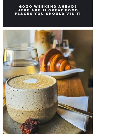
Gozo weekend ahead?
Here ARE 11 great FOOD
places you should visit!