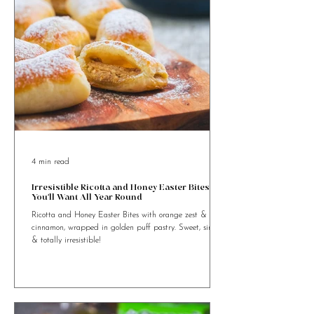
4 min read
Irresistible Ricotta and Honey Easter Bites
You’ll Want All Year Round
Ricotta and Honey Easter Bites with orange zest &
cinnamon, wrapped in golden puff pastry. Sweet, simple
& totally irresistible!