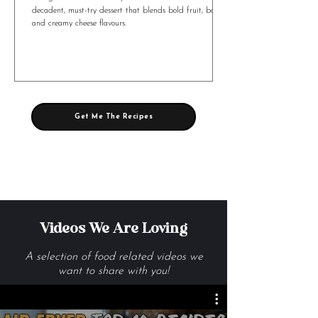
Mango Tart with Whisky Custard & Brie
Mango Tart with Whiskey Custard and Brie is a
decadent, must-try dessert that blends bold fruit, booze,
and creamy cheese flavours.
Get Me The Recipes
Videos We Are Loving
A selection of food related videos we
want to share with you!