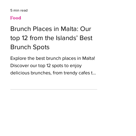
5 min read
Food
Brunch Places in Malta: Our
top 12 from the Islands’ Best
Brunch Spots
Explore the best brunch places in Malta!
Discover our top 12 spots to enjoy
delicious brunches, from trendy cafes to
cosy bistros.