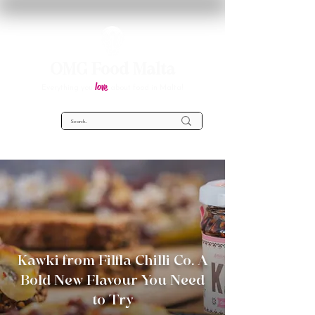
OMG Food Malta
love
Everything you
about food in Malta!
Kawki from Filfla Chilli Co. A
Bold New Flavour You Need
to Try