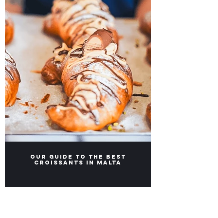
Our Guide to the Best
Croissants in Malta