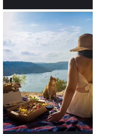
Discover our Top 10 food
places in Valletta!