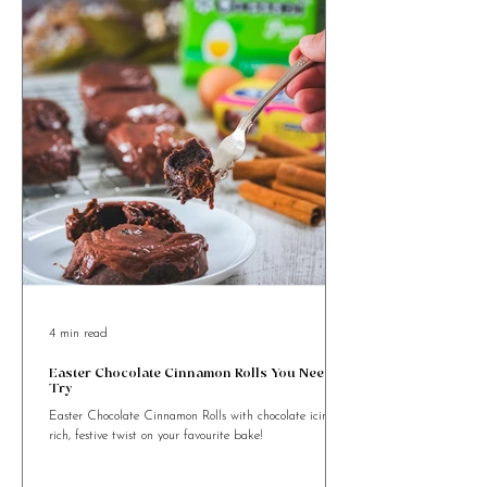
4 min read
Easter Chocolate Cinnamon Rolls You Need to
Try
Easter Chocolate Cinnamon Rolls with chocolate icing. A