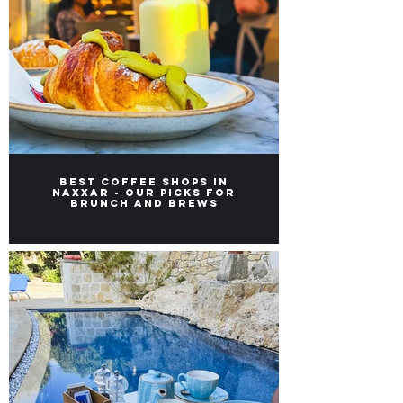
Best Coffee Shops in
Naxxar - Our picks for
Brunch and Brews