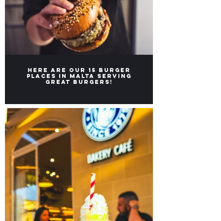
Here are our 15 burger
places in Malta serving
great burgers!