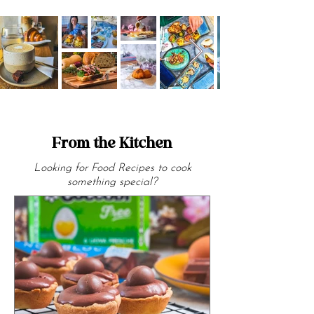
From the Kitchen
Looking for Food Recipes to cook
something special?