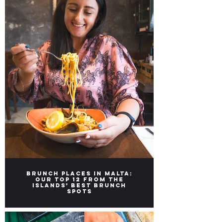
Brunch Places in Malta:
Our top 12 from the
Islands’ Best Brunch
Spots