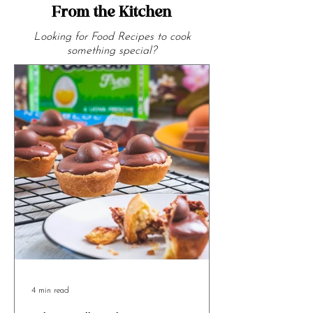
From the Kitchen
Looking for Food Recipes to cook
something special?