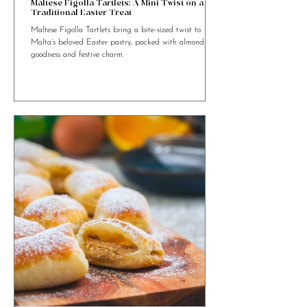
4 min read
Maltese Figolla Tartlets: A Mini Twist on a
Traditional Easter Treat
Maltese Figolla Tartlets bring a bite-sized twist to
Malta’s beloved Easter pastry, packed with almond
goodness and festive charm.