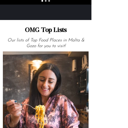
OMG Top Lists
Our lists of Top Food Places in Malta &
Gozo for you to visit!