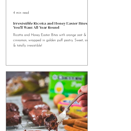
4 min read
Irresistible Ricotta and Honey Easter Bites
You’ll Want All Year Round
Ricotta and Honey Easter Bites with orange zest &
cinnamon, wrapped in golden puff pastry. Sweet, simple
& totally irresistible!