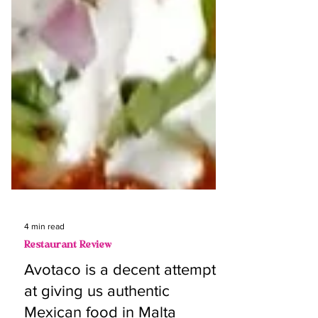
4 min read
Restaurant Review
Avotaco is a decent attempt