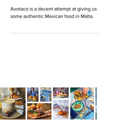
at giving us authentic
Mexican food in Malta
Avotaco is a decent attempt at giving us
some authentic Mexican food in Malta.