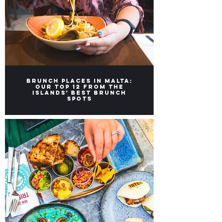
Brunch Places in Malta:
Our top 12 from the
Islands’ Best Brunch
Spots