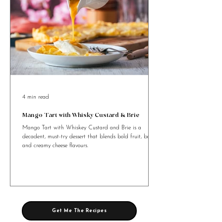
4 min read
Mango Tart with Whisky Custard & Brie
Mango Tart with Whiskey Custard and Brie is a
decadent, must-try dessert that blends bold fruit, booze,
and creamy cheese flavours.