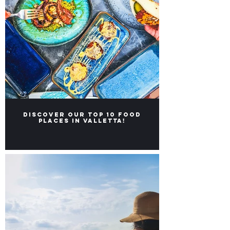
Discover our Top 10 food
places in Valletta!