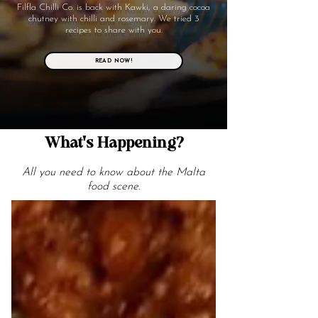
Filfla Chilli Co. is back with Kawki, a daring cocoa
chutney with chilli and rosemary. We tried 3
recipes to share with you.
READ NOW!
What's Happening?
All you need to know about the Malta
food scene.