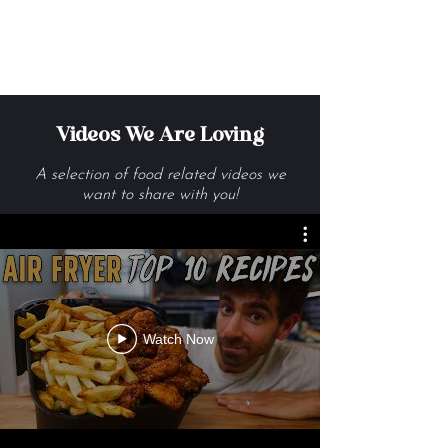
Get Me The Recipes
Videos We Are Loving
A selection of food related videos we
want to share with you!
Watch Now