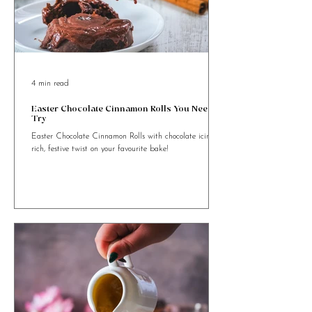
4 min read
Easter Chocolate Cinnamon Rolls You Need to
Try
Easter Chocolate Cinnamon Rolls with chocolate icing. A
rich, festive twist on your favourite bake!