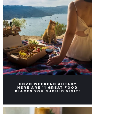
Gozo weekend ahead?
Here ARE 11 great FOOD
places you should visit!