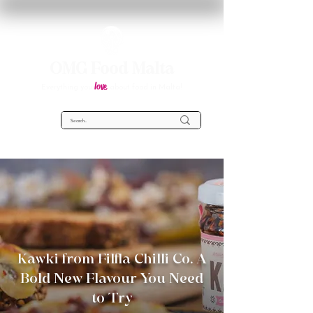
OMG Food Malta
love
Everything you
about food in Malta!
Kawki from Filfla Chilli Co. A
Bold New Flavour You Need
to Try