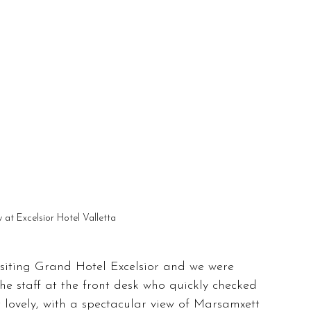
w at Excelsior Hotel Valletta
visiting Grand Hotel Excelsior and we were 
he staff at the front desk who quickly checked 
lovely, with a spectacular view of Marsamxett 