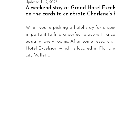
Updated:
Jul 2, 2023
A weekend stay at Grand Hotel Excelsi
on the cards to celebrate Charlene’s 
When you’re picking a hotel stay for a speci
important to find a perfect place with a c
equally lovely rooms. After some research,
Hotel Excelsior, which is located in Floria
city Valletta. 