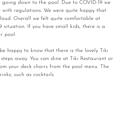
y going down to the pool. Due to COVID-19 we 
t with regulations. We were quite happy that 
oud. Overall we felt quite comfortable at 
ituation. If you have small kids, there is a 
r pool.
 be happy to know that there is the lovely Tiki 
steps away. You can dine at Tiki Restaurant or 
rom your deck chairs from the pool menu. The 
nks, such as cocktails.