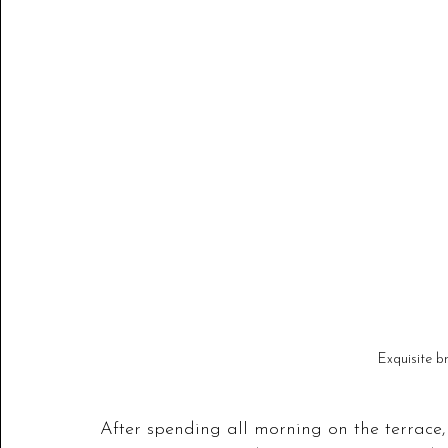
Exquisite b
After spending all morning on the terrace,