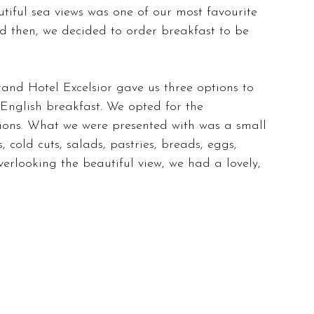
utiful sea views was one of our most favourite 
nd then, we decided to order breakfast to be 
and Hotel Excelsior gave us three options to 
 English breakfast. We opted for the 
tions. What we were presented with was a small 
s, cold cuts, salads, pastries, breads, eggs, 
overlooking the beautiful view, we had a lovely, 