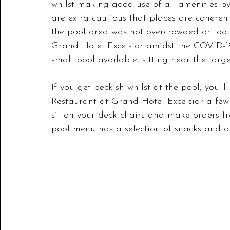
whilst making good use of all amenities b
are extra cautious that places are coheren
the pool area was not overcrowded or too l
Grand Hotel Excelsior amidst the COVID-19 s
small pool available, sitting near the large
If you get peckish whilst at the pool, you’ll
Restaurant at Grand Hotel Excelsior a few 
sit on your deck chairs and make orders f
pool menu has a selection of snacks and dri