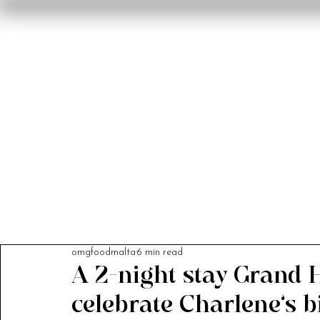
Home
Reviews
F
omgfoodmalta
6 min read
A 2-night stay Grand H
celebrate Charlene’s bi