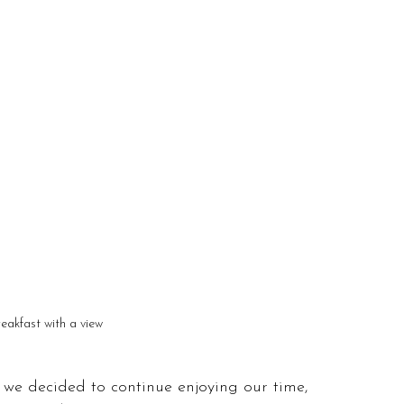
reakfast with a view
 we decided to continue enjoying our time, 