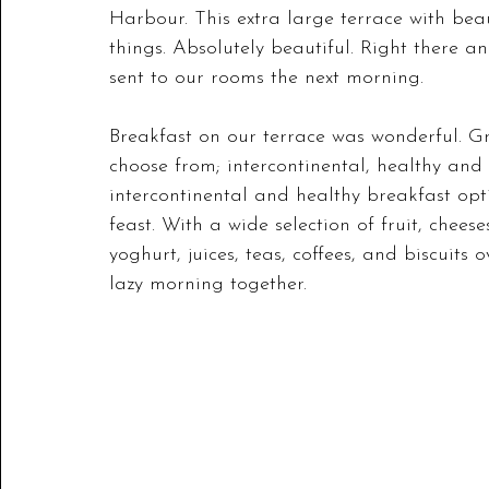
Harbour. This extra large terrace with bea
things. Absolutely beautiful. Right there a
sent to our rooms the next morning. 
Breakfast on our terrace was wonderful. Gr
choose from; intercontinental, healthy and
intercontinental and healthy breakfast op
feast. With a wide selection of fruit, cheese
yoghurt, juices, teas, coffees, and biscuits 
lazy morning together.