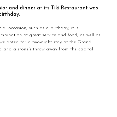
or and dinner at its Tiki Restaurant was 
birthday.
al occasion, such as a birthday, it is 
ombination of great service and food, as well as 
 we opted for a two-night stay at the Grand 
na and a stone’s throw away from the capital 