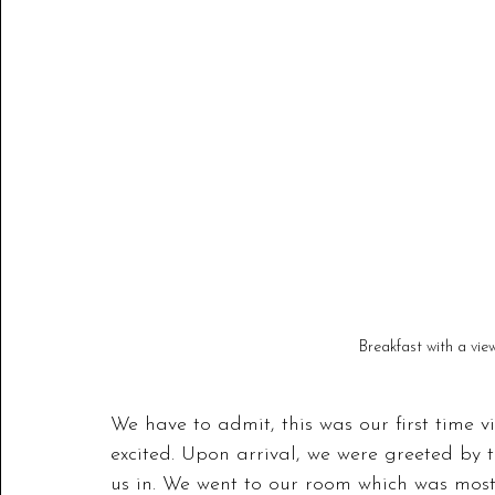
Breakfast with a vie
We have to admit, this was our first time 
excited. Upon arrival, we were greeted by t
us in. We went to our room which was most 