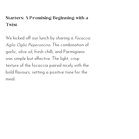
Starters: A Promising Beginning with a 
Twist
We kicked off our lunch by sharing a 
Focaccia 
Aglio Oglio Peperoncino
. The combination of 
garlic, olive oil, fresh chilli, and Parmigiano 
was simple but effective. The light, crisp 
texture of the focaccia paired nicely with the 
bold flavours, setting a positive tone for the 
meal.