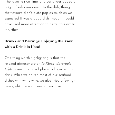
The jasmine rice, lime, and coriander added a 
bright, fresh component to the dish, though 
the flavours didn't quite pop as much as we 
expected. It was a good dish, though it could 
have used more attention to detail to elevate 
it further.
Drinks and Pairings: Enjoying the View 
with a Drink in Hand
One thing worth highlighting is that the 
relaxed atmosphere at 
Ta Xbiex Waterpolo 
Club
 makes it an ideal place to linger with a 
drink. While we paired most of our seafood 
dishes with white wine, we also tried a few light 
beers, which was a pleasant surprise.