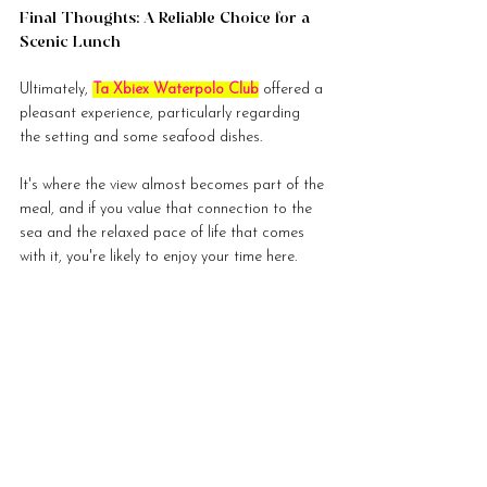
Final Thoughts: A Reliable Choice for a 
Scenic Lunch
Ultimately, 
Ta Xbiex Waterpolo Club
 offered a 
pleasant experience, particularly regarding 
the setting and some seafood dishes.
It's where the view almost becomes part of the 
meal, and if you value that connection to the 
sea and the relaxed pace of life that comes 
with it, you're likely to enjoy your time here.