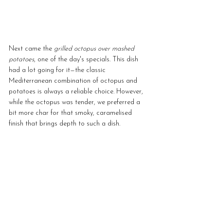
Next came the 
grilled octopus over mashed 
potatoes
, one of the day's specials. This dish 
had a lot going for it—the classic 
Mediterranean combination of octopus and 
potatoes is always a reliable choice. However, 
while the octopus was tender, we preferred a 
bit more char for that smoky, caramelised 
finish that brings depth to such a dish.