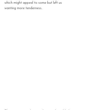
which might appeal to some but left us 
wanting more tenderness.