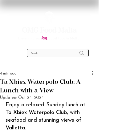
OMG Food Malta
love
Everything you
about food in Malta!
4 min read
Ta Xbiex Waterpolo Club: A
Lunch with a View
Updated:
Oct 24, 2024
Enjoy a relaxed Sunday lunch at 
Ta Xbiex Waterpolo Club, with 
seafood and stunning views of 
Valletta.