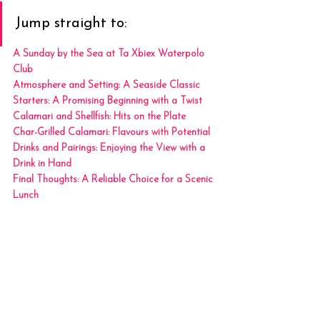
Jump straight to:
A Sunday by the Sea at Ta Xbiex Waterpolo 
Club
Atmosphere and Setting: A Seaside Classic
Starters: A Promising Beginning with a Twist
Calamari and Shellfish: Hits on the Plate
Char-Grilled Calamari: Flavours with Potential
Drinks and Pairings: Enjoying the View with a 
Drink in Hand
Final Thoughts: A Reliable Choice for a Scenic 
Lunch