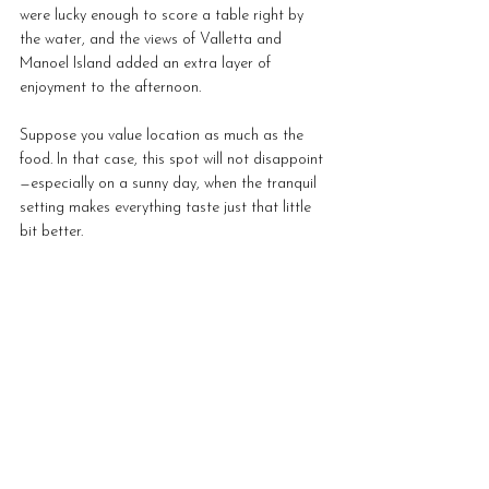
were lucky enough to score a table right by 
the water, and the views of Valletta and 
Manoel Island added an extra layer of 
enjoyment to the afternoon.
Suppose you value location as much as the 
food. In that case, this spot will not disappoint
—especially on a sunny day, when the tranquil 
setting makes everything taste just that little 
bit better.