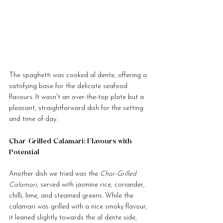
The spaghetti was cooked al dente, offering a 
satisfying base for the delicate seafood 
flavours. It wasn't an over-the-top plate but a 
pleasant, straightforward dish for the setting 
and time of day.
Char-Grilled Calamari: Flavours with 
Potential
Another dish we tried was the 
Char-Grilled 
Calamari
, served with jasmine rice, coriander, 
chilli, lime, and steamed greens. While the 
calamari was grilled with a nice smoky flavour, 
it leaned slightly towards the al dente side, 