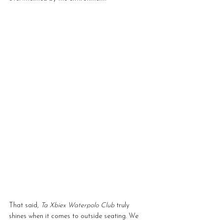
That said, 
Ta Xbiex Waterpolo Club
 truly 
shines when it comes to outside seating. We 