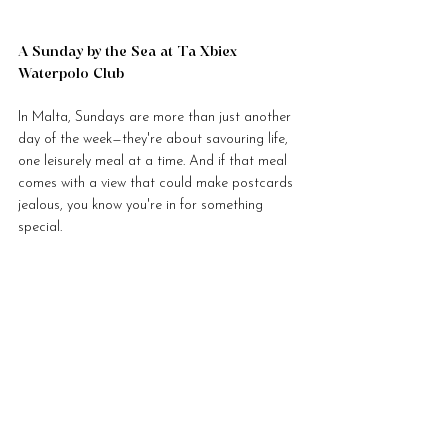
A Sunday by the Sea at Ta Xbiex 
Waterpolo Club
In Malta, Sundays are more than just another 
day of the week—they're about savouring life, 
one leisurely meal at a time. And if that meal 
comes with a view that could make postcards 
jealous, you know you're in for something 
special.