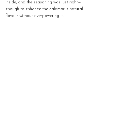
inside, and the seasoning was just right—
enough to enhance the calamari's natural 
flavour without overpowering it.