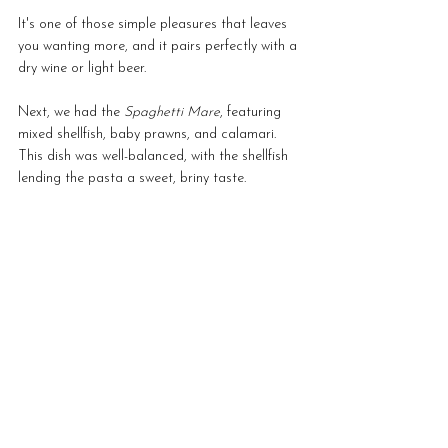
It's one of those simple pleasures that leaves 
you wanting more, and it pairs perfectly with a 
dry wine or light beer.
Next, we had the 
Spaghetti Mare
, featuring 
mixed shellfish, baby prawns, and calamari. 
This dish was well-balanced, with the shellfish 
lending the pasta a sweet, briny taste.