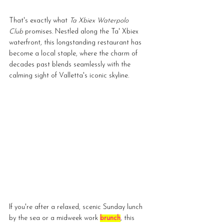
That's exactly what 
Ta Xbiex Waterpolo 
Club
 promises. Nestled along the Ta' Xbiex 
waterfront, this longstanding restaurant has 
become a local staple, where the charm of 
decades past blends seamlessly with the 
calming sight of Valletta's iconic skyline.
If you're after a relaxed, scenic Sunday lunch 
by the sea or a midweek work 
brunch
, this 