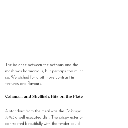
The balance between the octopus and the 
mash was harmonious, but perhaps too much 
so. We wished for a bit more contrast in 
textures and flavours.
Calamari and Shellfish: Hits on the Plate
A standout from the meal was the 
Calamari 
Fritti
, a well-executed dish. The crispy exterior 
contrasted beautifully with the tender squid 