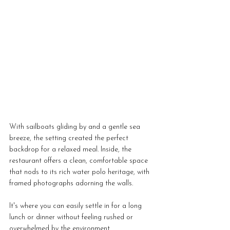
With sailboats gliding by and a gentle sea 
breeze, the setting created the perfect 
backdrop for a relaxed meal. Inside, the 
restaurant offers a clean, comfortable space 
that nods to its rich water polo heritage, with 
framed photographs adorning the walls. 
It's where you can easily settle in for a long 
lunch or dinner without feeling rushed or 
overwhelmed by the environment.