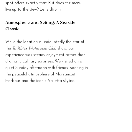
spot offers exactly that. But does the menu 
live up to the view? Let's dive in.
Atmosphere and Setting: A Seaside 
Classic
While the location is undoubtedly the star of 
the 
Ta Xbiex Waterpolo Club
 show, our 
experience was steady enjoyment rather than 
dramatic culinary surprises. We visited on a 
quiet Sunday afternoon with friends, soaking in 
the peaceful atmosphere of Marsamxett 
Harbour and the iconic Valletta skyline.