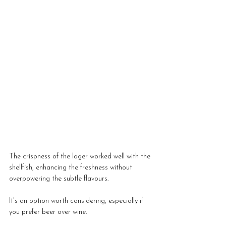
The crispness of the lager worked well with the 
shellfish, enhancing the freshness without 
overpowering the subtle flavours.
It's an option worth considering, especially if 
you prefer beer over wine.