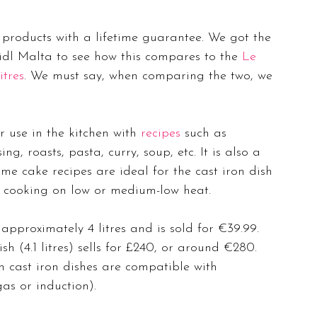
y products with a lifetime guarantee. We got the 
idl Malta to see how this compares to the 
Le 
itres
. We must say, when comparing the two, we 
r use in the kitchen with 
recipes
 such as 
ng, roasts, pasta, curry, soup, etc. It is also a 
e cake recipes are ideal for the cast iron dish 
or cooking on low or medium-low heat.
pproximately 4 litres and is sold for €39.99. 
h (4.1 litres) sells for £240, or around €280. 
h cast iron dishes are compatible with 
as or induction). 