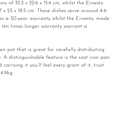
s of 35.2 x 22.6 x 15.4 cm, whilst the Ernesto 
 x 23 x 18.5 cm. These dishes serve around 4-6 
as a 30-year warranty whilst the Ernesto, made 
 ten times longer warranty warrant a 
en pot that is great for carefully distributing 
 A distinguishable feature is the cast iron pan 
carrying it you’ll feel every gram of it, trust 
4.9kg. 