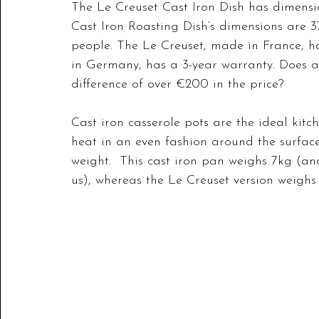
The Le Creuset Cast Iron Dish has dimension
Cast Iron Roasting Dish’s dimensions are 37
people. The Le Creuset, made in France, h
in Germany, has a 3-year warranty. Does a
difference of over €200 in the price?
Cast iron casserole pots are the ideal kitch
heat in an even fashion around the surface.
weight.  This cast iron pan weighs 7kg (and 
us), whereas the Le Creuset version weighs 