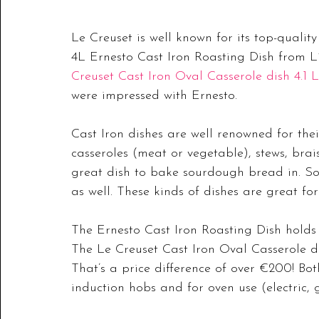
Le Creuset is well known for its top-qualit
4L Ernesto Cast Iron Roasting Dish from L
Creuset Cast Iron Oval Casserole dish 4.1 L
were impressed with Ernesto.
Cast Iron dishes are well renowned for thei
casseroles (meat or vegetable), stews, braisi
great dish to bake sourdough bread in. Som
as well. These kinds of dishes are great f
The Ernesto Cast Iron Roasting Dish holds a
The Le Creuset Cast Iron Oval Casserole dis
That’s a price difference of over €200! Bot
induction hobs and for oven use (electric, g