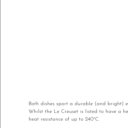
Both dishes sport a durable (and bright) e
Whilst the Le Creuset is listed to have a h
heat resistance of up to 240°C. 