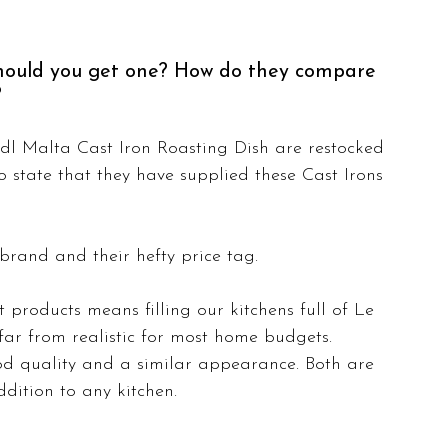
Should you get one? How do they compare 
?
l Malta Cast Iron Roasting Dish are restocked 
 state that they have supplied these Cast Irons 
brand and their hefty price tag. 
products means filling our kitchens full of Le 
ar from realistic for most home budgets. 
od quality and a similar appearance. Both are 
dition to any kitchen.