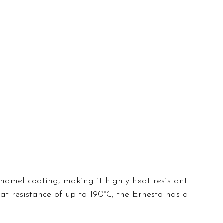
namel coating, making it highly heat resistant. 
eat resistance of up to 190°C, the Ernesto has a 