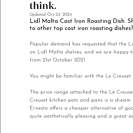
think.
Updated:
Oct 24, 2024
Lidl Malta Cast Iron Roasting Dish. 
to other top cast iron roasting dishes
Popular demand has requested that the Lid
on Lidl Malta shelves, and we are happy to
from 21st October 2021. 
You might be familiar with the Le Creuset 
The price range attached to the Le Creuset 
Creuset kitchen pots and pans is a dream f
Ernesto offers a cheaper alternative of go
quite aesthetically pleasing and a great ad