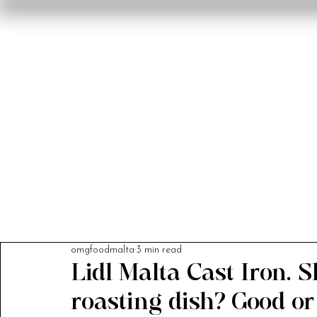
Home
Reviews
F
omgfoodmalta
3 min read
Lidl Malta Cast Iron. 
roasting dish? Good o