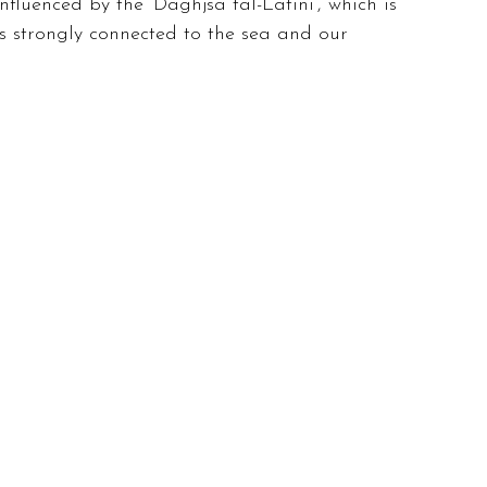
fluenced by the ‘Daghjsa tal-Latini’, which is 
is strongly connected to the sea and our 