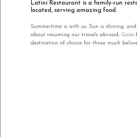
Latini Restaurant is a family-run rest
located, serving amazing food.
Summertime is with us. Sun is shining, and l
about resuming our travels abroad, 
Gozo
 
destination of choice for those much belo