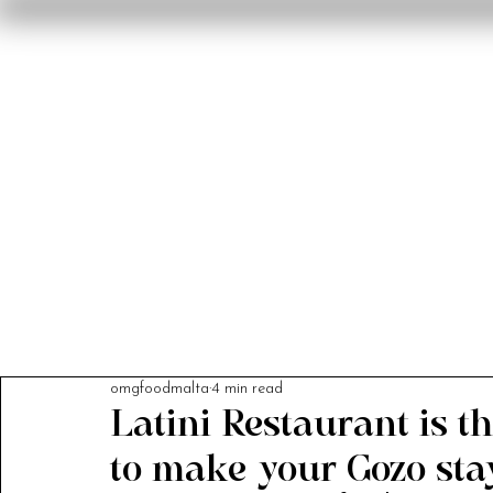
Home
Reviews
F
omgfoodmalta
4 min read
Latini Restaurant is th
to make your Gozo stay