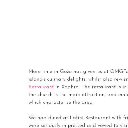
More time in Gozo has given us at OMGFoo
island's culinary delights, whilst also re-visi
Restaurant
 in Xaghra. The restaurant is in
the church is the main attraction, and emb
which characterise the area.
We had dined at Latini Restaurant with fri
were seriously impressed and vowed to visi