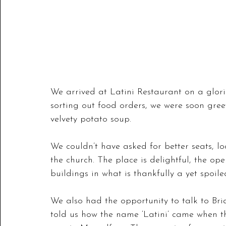
We arrived at Latini Restaurant on a glori
sorting out food orders, we were soon gre
velvety potato soup. 
We couldn’t have asked for better seats, lo
the church. The place is delightful, the o
buildings in what is thankfully a yet spoile
We also had the opportunity to talk to Bri
told us how the name ‘Latini’ came when th