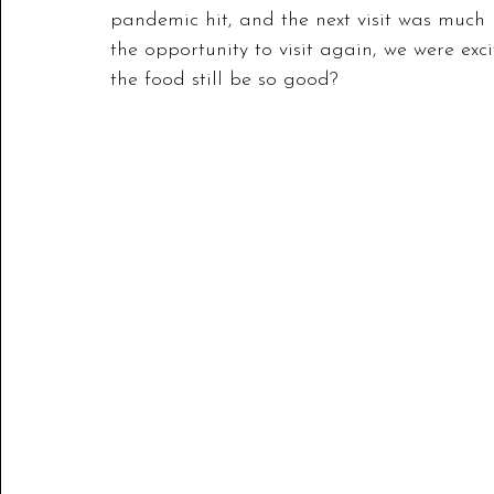
pandemic hit, and the next visit was much 
the opportunity to visit again, we were e
the food still be so good?