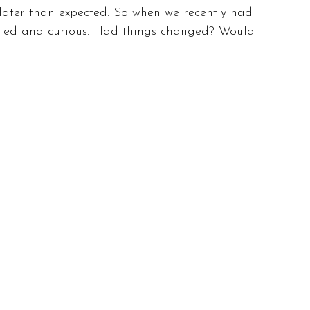
later than expected. So when we recently had 
xcited and curious. Had things changed? Would 