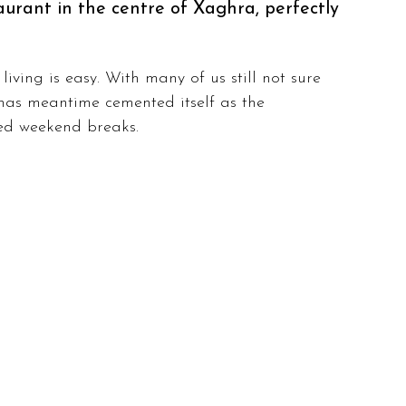
aurant in the centre of Xaghra, perfectly 
iving is easy. With many of us still not sure 
has meantime cemented itself as the 
ved weekend breaks.