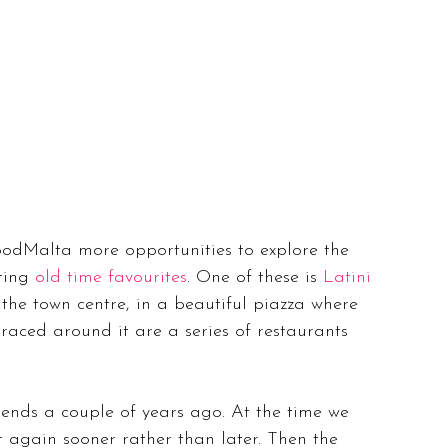
dMalta more opportunities to explore the 
ting 
old time favourites
. One of these is 
Latini 
 the town centre, in a beautiful piazza where 
raced around it are a series of restaurants 
ends a couple of years ago. At the time we 
t again sooner rather than later. Then the 