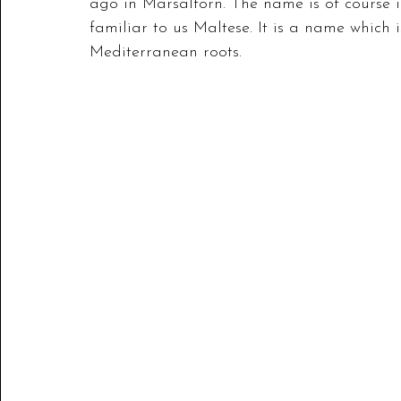
ago in Marsalforn. The name is of course in
familiar to us Maltese. It is a name which 
Mediterranean roots.