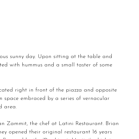
ous sunny day. Upon sitting at the table and 
eted with hummus and a small taster of some 
cated right in front of the piazza and opposite 
pen space embraced by a series of vernacular 
d area.
an Zammit, the chef at Latini Restaurant. Brian 
ey opened their original restaurant 16 years 