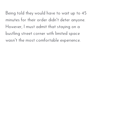
Being told they would have to wait up to 45 
minutes for their order didn't deter anyone. 
However, I must admit that staying on a 
bustling street corner with limited space 
wasn't the most comfortable experience.