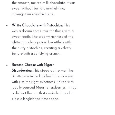
the smooth, melted milk chocolate. It was 
sweet without being overwhelming, 
making it an easy favourite.
White Chocolate with Pistachios:
 This 
was a dream come true for those with a 
sweet tooth. The creamy richness of the 
white chocolate paired beautifully with 
the nutty pistachios, creating a velvety 
texture with a satisfying crunch.
Ricotta Cheese with Mgarr 
Strawberries:
 This stood out to me. The 
ricotta was incredibly fresh and creamy, 
with just the right sweetness. Paired with 
locally sourced Mgarr strawberries, it had 
a distinct flavour that reminded me of a 
classic English tea-time scone.