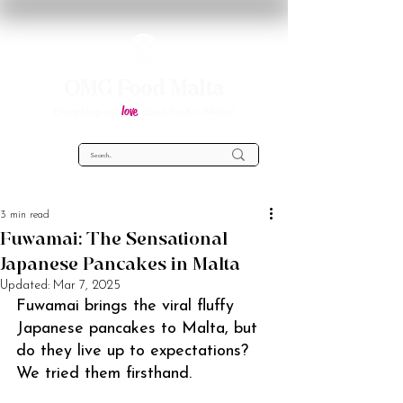
OMG Food Malta
love
Everything you
about food in Malta!
3 min read
Fuwamai: The Sensational
Japanese Pancakes in Malta
Updated:
Mar 7, 2025
Fuwamai brings the viral fluffy 
Japanese pancakes to Malta, but 
do they live up to expectations? 
We tried them firsthand.