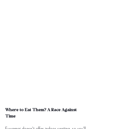
Where to Eat Them? A Race Against 
Time
Fuwamai doesn't offer indoor seating, so you'll 