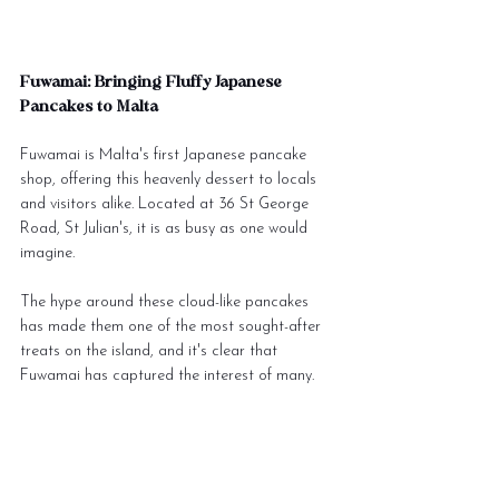
Fuwamai: Bringing Fluffy Japanese 
Pancakes to Malta
Fuwamai is Malta's first Japanese pancake 
shop, offering this heavenly dessert to locals 
and visitors alike. Located at 36 St George 
Road, St Julian's, it is as busy as one would 
imagine. 
The hype around these cloud-like pancakes 
has made them one of the most sought-after 
treats on the island, and it's clear that 
Fuwamai has captured the interest of many.