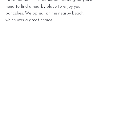
need to find a nearby place to enjoy your 
pancakes. We opted for the nearby beach, 
which was a great choice.