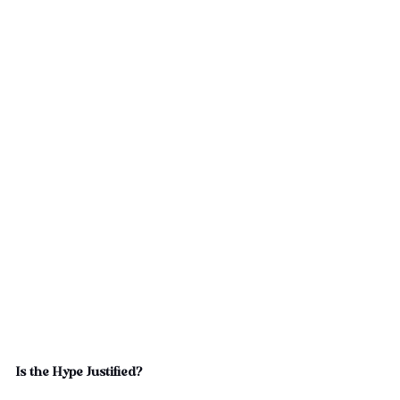
Is the Hype Justified?