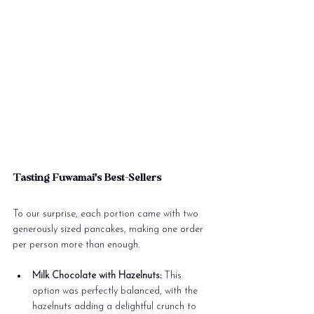
Tasting Fuwamai's Best-Sellers
To our surprise, each portion came with two 
generously sized pancakes, making one order 
per person more than enough.
Milk Chocolate with Hazelnuts:
 This 
option was perfectly balanced, with the 
hazelnuts adding a delightful crunch to 