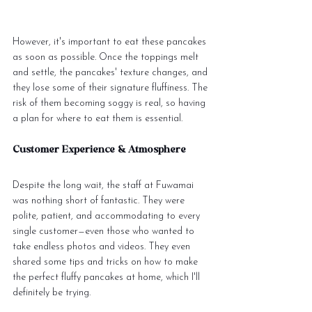
However, it's important to eat these pancakes 
as soon as possible. Once the toppings melt 
and settle, the pancakes' texture changes, and 
they lose some of their signature fluffiness. The 
risk of them becoming soggy is real, so having 
a plan for where to eat them is essential.
Customer Experience & Atmosphere
Despite the long wait, the staff at Fuwamai 
was nothing short of fantastic. They were 
polite, patient, and accommodating to every 
single customer—even those who wanted to 
take endless photos and videos. They even 
shared some tips and tricks on how to make 
the perfect fluffy pancakes at home, which I'll 
definitely be trying.