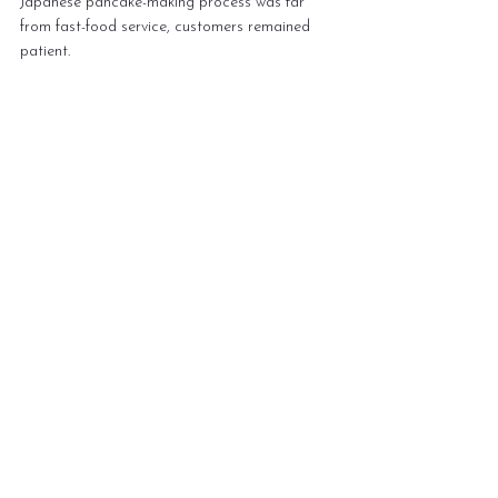
Japanese pancake-making process was far 
from fast-food service, customers remained 
patient. 