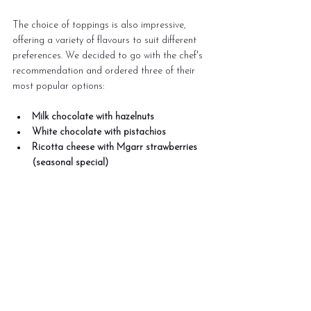
The choice of toppings is also impressive, 
offering a variety of flavours to suit different 
preferences. We decided to go with the chef's 
recommendation and ordered three of their 
most popular options:
Milk chocolate with hazelnuts
White chocolate with pistachios
Ricotta cheese with Mgarr strawberries 
(seasonal special)