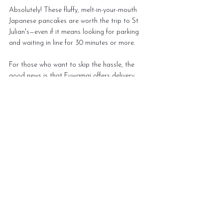
Absolutely! These fluffy, melt-in-your-mouth 
Japanese pancakes are worth the trip to St 
Julian's—even if it means looking for parking 
and waiting in line for 30 minutes or more.
For those who want to skip the hassle, the 
good news is that Fuwamai offers delivery, 
allowing you to enjoy their pancakes from the 
comfort of your home. However, be mindful of 
the texture changes when ordering takeaway.