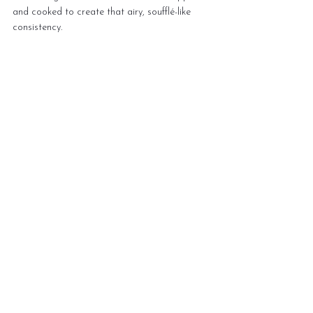
and cooked to create that airy, soufflé-like 
consistency.