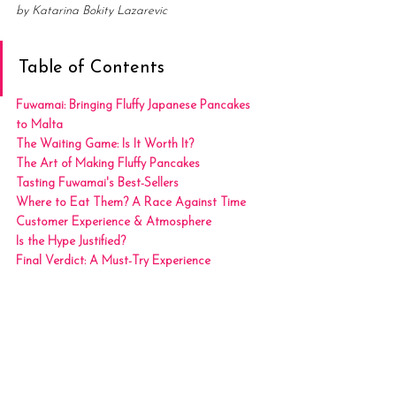
by Katarina Bokity Lazarevic
Table of Contents
Fuwamai: Bringing Fluffy Japanese Pancakes 
to Malta
The Waiting Game: Is It Worth It?
The Art of Making Fluffy Pancakes
Tasting Fuwamai's Best-Sellers
Where to Eat Them? A Race Against Time
Customer Experience & Atmosphere
Is the Hype Justified?
Final Verdict: A Must-Try Experience