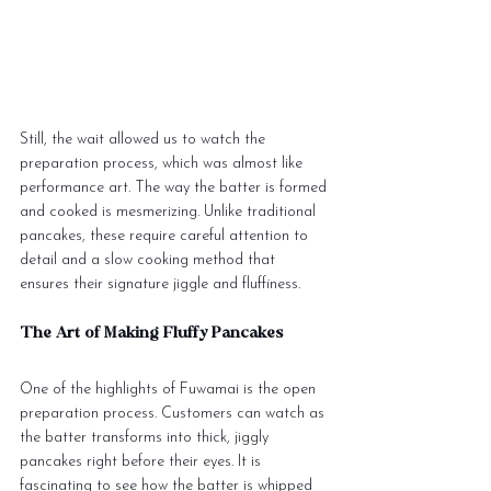
Still, the wait allowed us to watch the 
preparation process, which was almost like 
performance art. The way the batter is formed 
and cooked is mesmerizing. Unlike traditional 
pancakes, these require careful attention to 
detail and a slow cooking method that 
ensures their signature jiggle and fluffiness.
The Art of Making Fluffy Pancakes
One of the highlights of Fuwamai is the open 
preparation process. Customers can watch as 
the batter transforms into thick, jiggly 
pancakes right before their eyes. It is 
fascinating to see how the batter is whipped 