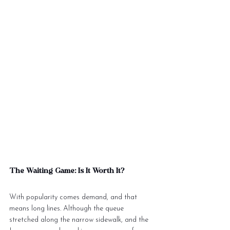
The Waiting Game: Is It Worth It?
With popularity comes demand, and that 
means long lines. Although the queue 
stretched along the narrow sidewalk, and the 