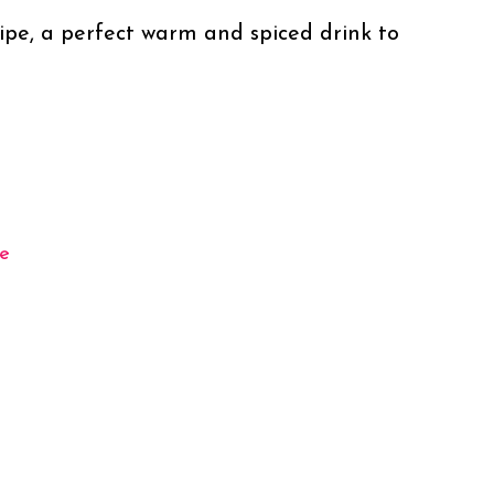
ipe, a perfect warm and spiced drink to 
e