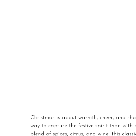
Christmas is about warmth, cheer, and sha
way to capture the festive spirit than with
blend of spices, citrus, and wine, this clas