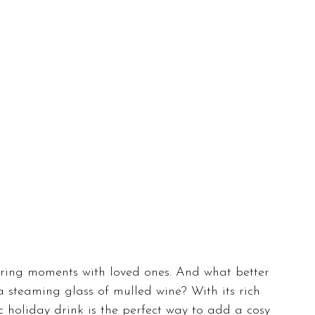
ring moments with loved ones. And what better 
 a steaming glass of mulled wine? With its rich 
sic holiday drink is the perfect way to add a cosy 