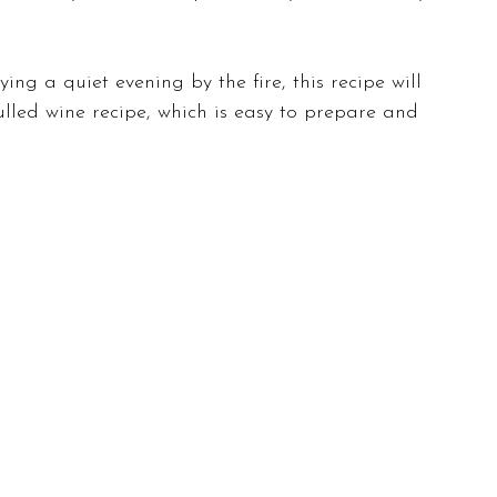
ng a quiet evening by the fire, this recipe will 
mulled wine recipe, which is easy to prepare and 