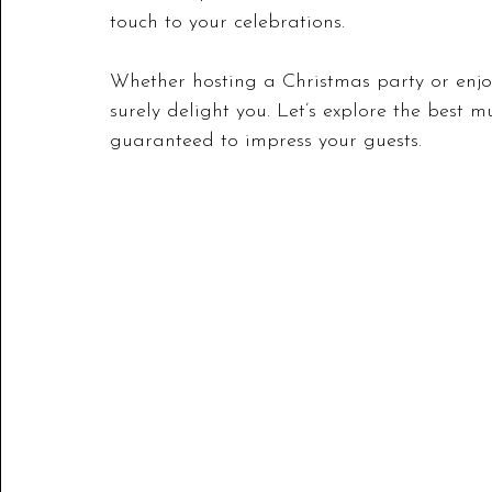
touch to your celebrations. 
Whether hosting a Christmas party or enjoyi
surely delight you. Let’s explore the best 
guaranteed to impress your guests.