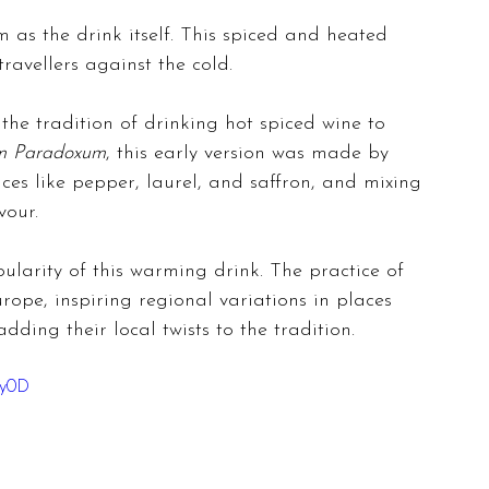
 as the drink itself. This spiced and heated 
ravellers against the cold.
the tradition of drinking hot spiced wine to 
m Paradoxum
, this early version was made by 
ices like pepper, laurel, and saffron, and mixing 
vour.
larity of this warming drink. The practice of 
ope, inspiring regional variations in places 
ding their local twists to the tradition.
sy0D