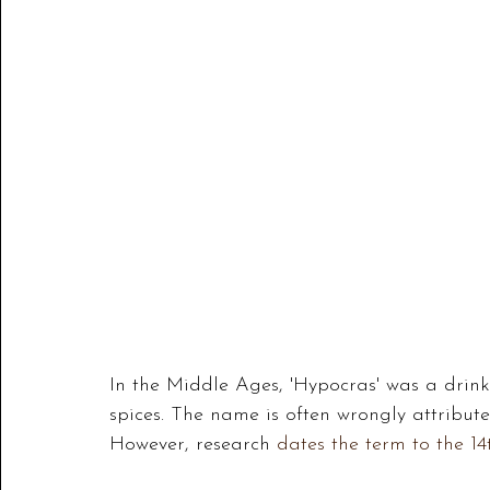
In the Middle Ages, 'Hypocras' was a drin
spices. The name is often wrongly attribut
However, research
 dates the term to the 14