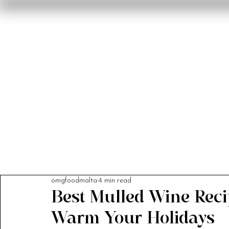
Home
Reviews
F
omgfoodmalta
4 min read
Best Mulled Wine Recip
Warm Your Holidays