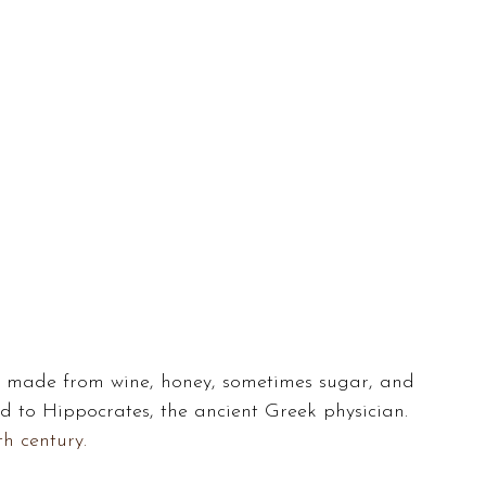
k made from wine, honey, sometimes sugar, and 
ed to Hippocrates, the ancient Greek physician. 
th century.