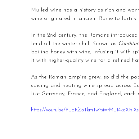
Mulled wine has a history as rich and warm
wine originated in ancient Rome to fortify t
In the 2nd century, the Romans introduced 
fend off the winter chill. Known as 
Conditu
boiling honey with wine, infusing it with sp
it with higher-quality wine for a refined fla
As the Roman Empire grew, so did the popu
spicing and heating wine spread across Eur
like Germany, France, and England, each ad
https://youtu.be/PLERZoTkmTw?si=tM_14kdXin1X