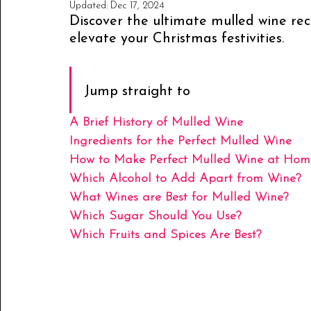
Updated:
Dec 17, 2024
Discover the ultimate mulled wine rec
elevate your Christmas festivities.
Jump straight to
A Brief History of Mulled Wine
Ingredients for the Perfect Mulled Wine
How to Make Perfect Mulled Wine at Hom
Which Alcohol to Add Apart from Wine?
What Wines are Best for Mulled Wine?
Which Sugar Should You Use?
Which Fruits and Spices Are Best?