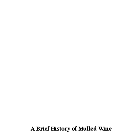
A Brief History of Mulled Wine