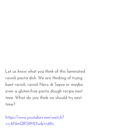
Let us know what you think of this laminated 
ravioli pasta dish. We are thinking of trying 
beet ravioli, ravioli Nero di Sepia or maybe 
even a gluten-free pasta dough recipe next 
time. What do you think we should try next 
time?
https://www.youtube.com/watch?
v=ANmQRS9MJ3w&t=69s