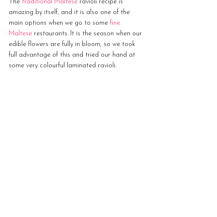
The 
traditional Maltese
 ravioli recipe is 
amazing by itself, and it is also one of the 
main options when we go to some 
fine 
Maltese 
restaurants. It is the season when our 
edible flowers are fully in bloom, so we took 
full advantage of this and tried our hand at 
some very colourful laminated ravioli. 