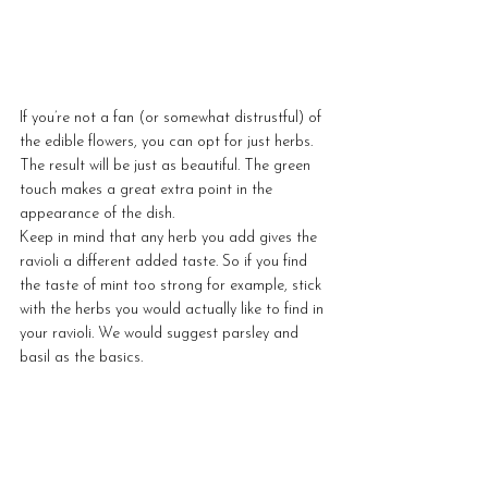
If you’re not a fan (or somewhat distrustful) of 
the edible flowers, you can opt for just herbs. 
The result will be just as beautiful. The green 
touch makes a great extra point in the 
appearance of the dish. 
Keep in mind that any herb you add gives the 
ravioli a different added taste. So if you find 
the taste of mint too strong for example, stick 
with the herbs you would actually like to find in 
your ravioli. We would suggest parsley and 
basil as the basics.