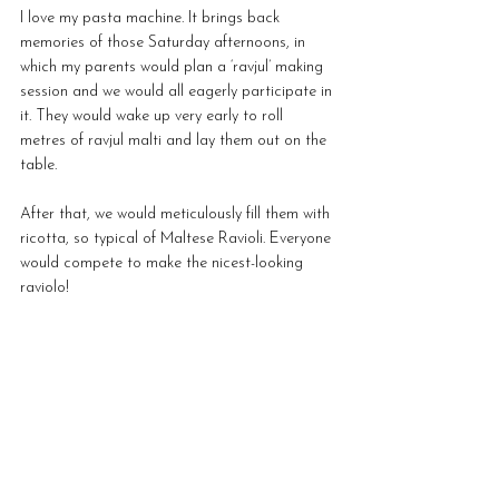
I love my pasta machine. It brings back 
memories of those Saturday afternoons, in 
which my parents would plan a ‘ravjul’ making 
session and we would all eagerly participate in 
it. They would wake up very early to roll 
metres of ravjul malti and lay them out on the 
table. 
After that, we would meticulously fill them with 
ricotta, so typical of Maltese Ravioli. Everyone 
would compete to make the nicest-looking 
raviolo! 