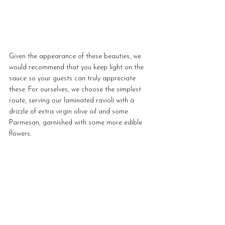
Given the appearance of these beauties, we 
would recommend that you keep light on the 
sauce so your guests can truly appreciate 
these. For ourselves, we choose the simplest 
route, serving our laminated ravioli with a 
drizzle of extra virgin olive oil and some 
Parmesan, garnished with some more edible 
flowers.