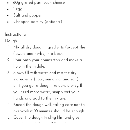
60g grated parmesan cheese
1 egg
Salt and pepper
Chopped parsley (optional) 
Instructions:
Dough
Mix all dry dough ingredients (except the 
flowers and herbs) in a bowl.
Pour onto your countertop and make a 
hole in the middle.
Slowly fill with water and mix the dry 
ingredients (flour, semolina, and salt) 
until you get a dough-like consistency. If 
you need more water, simply wet your 
hands and add to the mixture.
Knead the dough well, taking care not to 
overwork it. 10 minutes should be enough.
Cover the dough in cling film and give it 
time to rest (at least 30 minutes)