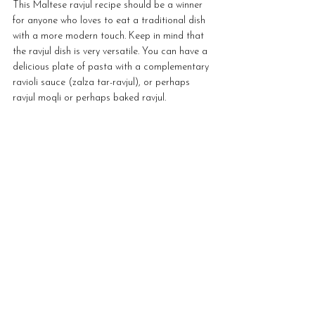
This Maltese ravjul recipe should be a winner 
for anyone who loves to eat a traditional dish 
with a more modern touch. Keep in mind that 
the ravjul dish is very versatile. You can have a 
delicious plate of pasta with a complementary 
ravioli sauce (zalza tar-ravjul), or perhaps 
ravjul moqli or perhaps baked ravjul. 