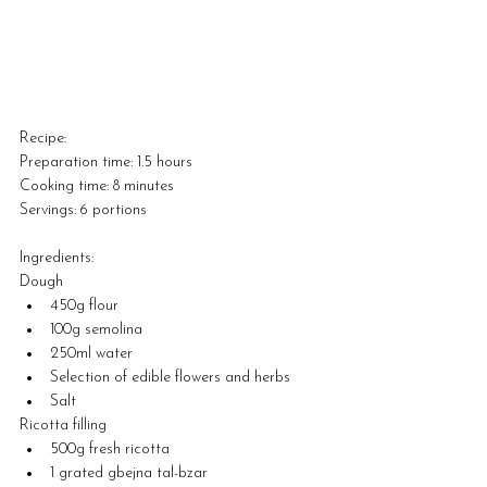
Recipe:
Preparation time: 1.5 hours
Cooking time: 8 minutes
Servings: 6 portions
Ingredients:
Dough
450g flour
100g semolina
250ml water
Selection of edible flowers and herbs
Salt
Ricotta filling
500g fresh ricotta
1 grated gbejna tal-bzar