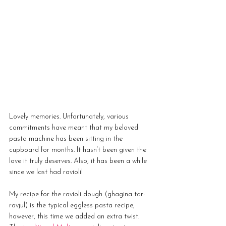
Lovely memories. Unfortunately, various 
commitments have meant that my beloved 
pasta machine has been sitting in the 
cupboard for months. It hasn’t been given the 
love it truly deserves. Also, it has been a while 
since we last had ravioli!
My recipe for the ravioli dough (ghagina tar-
ravjul) is the typical eggless pasta recipe, 
however, this time we added an extra twist. 