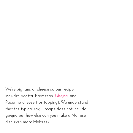
We’re big fans of cheese so our recipe 
includes ricotta, Parmesan, 
Gbejna
, and 
Pecorino cheese (for topping). We understand 
that the typical ravjul recipe does not include 
gbejna but how else can you make a Maltese 
dish even more Maltese?