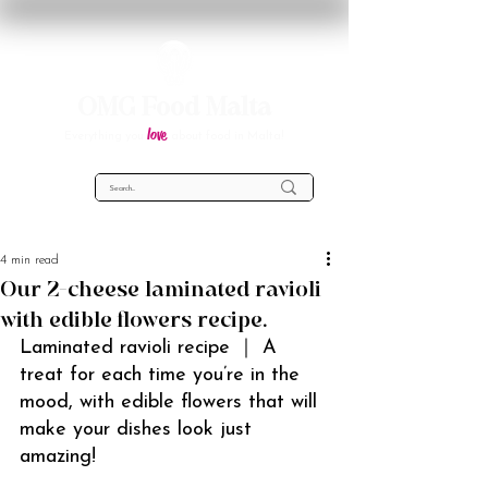
OMG Food Malta
love
Everything you
about food in Malta!
4 min read
Our 2-cheese laminated ravioli
with edible flowers recipe.
Laminated ravioli recipe ｜ A 
treat for each time you’re in the 
mood, with edible flowers that will 
make your dishes look just 
amazing!