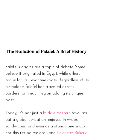
The Evolution of Falafel: A Brief History
Falafel's origins are a topic of debate. Some 
believe it originated in Egypt, while others 
argue for its Levantine roots. Regardless of its 
birthplace, falafel has travelled across 
borders, with each region adding its unique 
twist. 
Today, it's not just a 
Middle Eastern
 favourite 
but a global sensation, enjoyed in wraps, 
sandwiches, and even as a standalone snack. 
For this recipe, we are using 
Leicester Bakery 