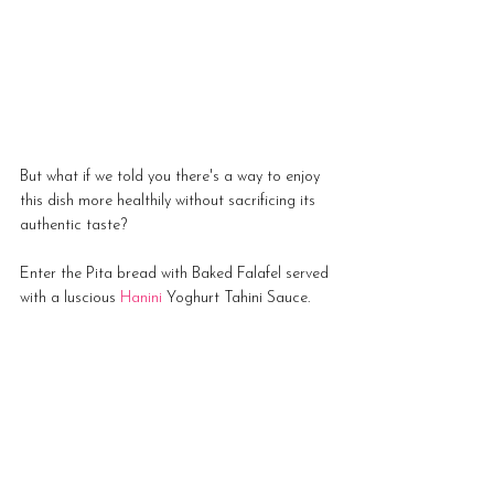
But what if we told you there's a way to enjoy 
this dish more healthily without sacrificing its 
authentic taste? 
Enter the Pita bread with Baked Falafel served 
with a luscious 
Hanini 
Yoghurt Tahini Sauce.