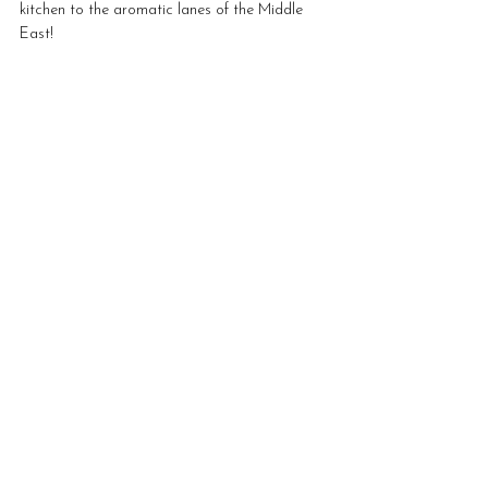
kitchen to the aromatic lanes of the Middle 
East!