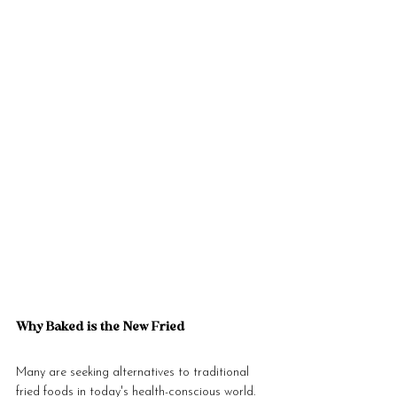
Why Baked is the New Fried
Many are seeking alternatives to traditional 
fried foods in today's health-conscious world. 