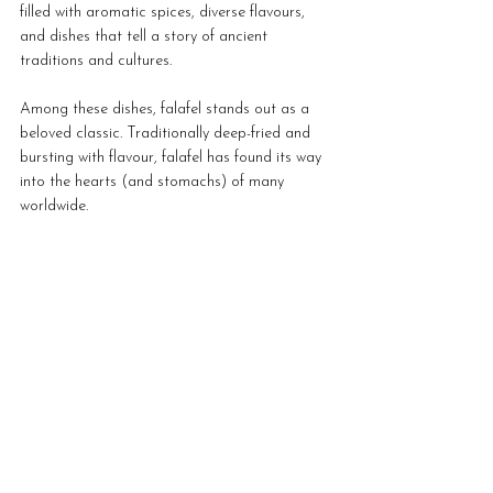
filled with aromatic spices, diverse flavours, 
and dishes that tell a story of ancient 
traditions and cultures. 
Among these dishes, falafel stands out as a 
beloved classic. Traditionally deep-fried and 
bursting with flavour, falafel has found its way 
into the hearts (and stomachs) of many 
worldwide. 