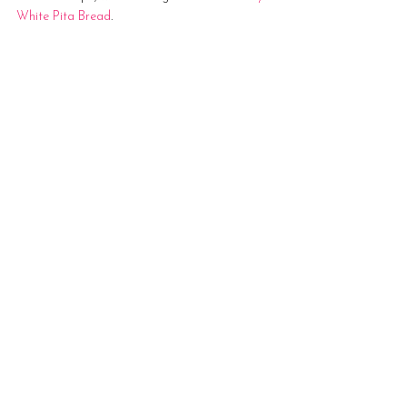
White Pita Bread
.