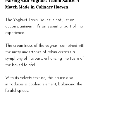
Pairing with Yoghurt Tahini Sauce: A 
Match Made in Culinary Heaven
The Yoghurt Tahini Sauce is not just an 
accompaniment; it's an essential part of the 
experience. 
The creaminess of the yoghurt combined with 
the nutty undertones of tahini creates a 
symphony of flavours, enhancing the taste of 
the baked falafel. 
With its velvety texture, this sauce also 
introduces a cooling element, balancing the 
falafel spices.