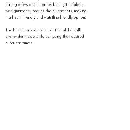
Baking offers a solution. By baking the falafel, 
we significantly reduce the oil and fats, making 
it a heart-friendly and waistline-friendly option. 
The baking process ensures the falafel balls 
are tender inside while achieving that desired 
outer crispiness.