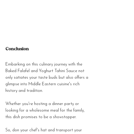
Conclusion
Embarking on this culinary journey with the 
Baked Falafel and Yoghurt Tahini Sauce not 
only satiates your taste buds but also offers a 
glimpse into Middle Eastern cuisine's rich 
history and tradition. 
Whether you're hosting a dinner party or 
looking for a wholesome meal for the family, 
this dish promises to be a showstopper. 
So, don your chef's hat and transport your 