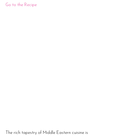
G
o to the Recipe
The rich tapestry of Middle Eastern cuisine is 