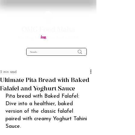
OMG Food Malta
love
Everything you
about food in Malta!
3 min read
Ultimate Pita Bread with Baked
Falafel and Yoghurt Sauce
Pita bread with Baked Falafel: 
Dive into a healthier, baked 
version of the classic falafel 
paired with creamy Yoghurt Tahini 
Sauce.