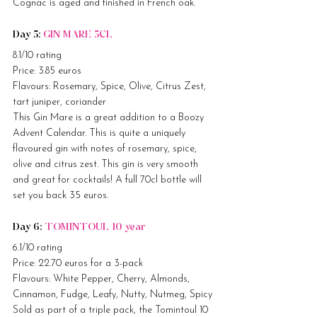
Cognac is aged and finished in French oak.
Day 5: 
GIN MARE 5CL
8.1/10 rating
Price: 3.85 euros
Flavours: Rosemary, Spice, Olive, Citrus Zest, 
tart juniper, coriander
This Gin Mare is a great addition to a Boozy 
Advent Calendar. This is quite a uniquely 
flavoured gin with notes of rosemary, spice, 
olive and citrus zest. This gin is very smooth 
and great for cocktails! A full 70cl bottle will 
set you back 35 euros.
Day 6: 
TOMINTOUL 10 year
6.1/10 rating
Price: 22.70 euros for a 3-pack
Flavours: White Pepper, Cherry, Almonds, 
Cinnamon, Fudge, Leafy, Nutty, Nutmeg, Spicy
Sold as part of a triple pack, the Tomintoul 10 