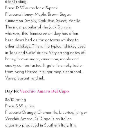
6.6/10 rating
Price: 19.50 euros for a 5-pack
Flavours: Honey, Maple, Brown Sugar, 
Cinnamon, Smoky, Oak, Rye, Sweet, Vanilla
The most popular of the Jack Daniel’s 
whiskeys, this Tennessee whiskey has often 
been described as the gateway whiskey to 
other whiskeys. This is the typical whiskey used 
in ‘Jack and Coke’ drinks. Very strong notes of 
honey, brown sugar, cinnamon, maple and 
smoky can be tasted. It gets its smoky taste 
from being filtered in sugar maple charcoal. 
Very pleasant to drink.
Day 18: 
Vecchio Amaro Del Capo
8.8/10 rating
Price: 3.35 euros
Flavours: Orange, Chamomile, Licorice, Juniper
Vecchio Amaro Del Capo is an Italian 
digestivo produced in Southern Italy. It is 