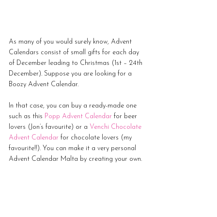
As many of you would surely know, Advent 
Calendars consist of small gifts for each day 
of December leading to Christmas (1st – 24th 
December). Suppose you are looking for a 
Boozy Advent Calendar. 
In that case, you can buy a ready-made one 
such as this
Popp Advent Calendar
 for beer 
lovers (Jon’s favourite) or a 
Venchi Chocolate 
Advent Calendar
 for chocolate lovers (my 
favourite!!). You can make it a very personal 
Advent Calendar Malta by creating your own. 