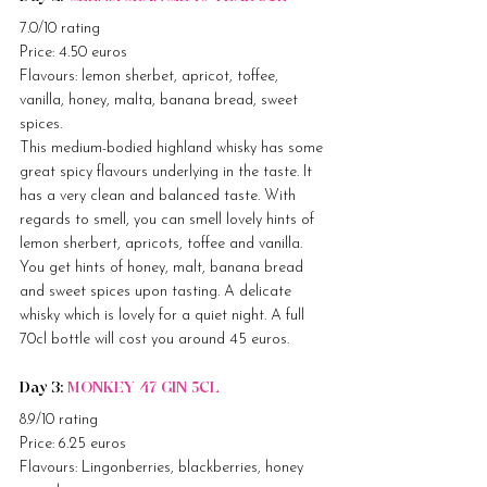
7.0/10 rating
Price: 4.50 euros
Flavours: lemon sherbet, apricot, toffee, 
vanilla, honey, malta, banana bread, sweet 
spices.
This medium-bodied highland whisky has some 
great spicy flavours underlying in the taste. It 
has a very clean and balanced taste. With 
regards to smell, you can smell lovely hints of 
lemon sherbert, apricots, toffee and vanilla. 
You get hints of honey, malt, banana bread 
and sweet spices upon tasting. A delicate 
whisky which is lovely for a quiet night. A full 
70cl bottle will cost you around 45 euros.
Day 3: 
MONKEY 47 GIN 5CL
8.9/10 rating
Price: 6.25 euros
Flavours: Lingonberries, blackberries, honey 