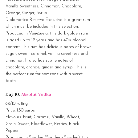
Vanilla Sweetness, Cinnamon, Chocolate, 
Orange, Ginger, Syrup
Diplomatico Reserva Exclusiva is a great rum 
which must be included in this selection. 
Produced in Venezuela, this dark golden rum 
is aged up to 12 years and has 40% alcohol 
content. This rum has delicious notes of brown 
sugar, sweet, caramel, vanilla sweetness and 
cinnamon. It also has subtle notes of 
chocolate, orange, ginger and syrup. This is 
the perfect rum for someone with a sweet 
tooth!
Day 10: 
Absolut Vodka
6.8/10 rating
Price: 1.30 euros
Flavours: Fruit, Caramel, Vanilla, Wheat, 
Grain, Sweet, Elderflower, Berries, Black 
Pepper
Produced in Sweden (Southern Sweden), this 