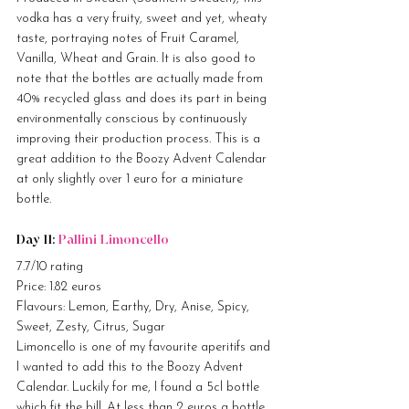
vodka has a very fruity, sweet and yet, wheaty 
taste, portraying notes of Fruit Caramel, 
Vanilla, Wheat and Grain. It is also good to 
note that the bottles are actually made from 
40% recycled glass and does its part in being 
environmentally conscious by continuously 
improving their production process. This is a 
great addition to the Boozy Advent Calendar 
at only slightly over 1 euro for a miniature 
bottle.
Day 11: 
Pallini Limoncello
7.7/10 rating
Price: 1.82 euros
Flavours: Lemon, Earthy, Dry, Anise, Spicy, 
Sweet, Zesty, Citrus, Sugar
Limoncello is one of my favourite aperitifs and 
I wanted to add this to the Boozy Advent 
Calendar. Luckily for me, I found a 5cl bottle 
which fit the bill. At less than 2 euros a bottle, 