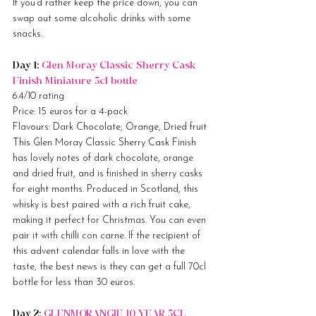
If you’d rather keep the price down, you can 
swap out some alcoholic drinks with some 
snacks.
Day 1: 
Glen Moray Classic Sherry Cask 
Finish Miniature 5cl bottle
6.4/10 rating
Price: 15 euros for a 4-pack
Flavours: Dark Chocolate, Orange, Dried fruit
This Glen Moray Classic Sherry Cask Finish 
has lovely notes of dark chocolate, orange 
and dried fruit, and is finished in sherry casks 
for eight months. Produced in Scotland, this 
whisky is best paired with a rich fruit cake, 
making it perfect for Christmas. You can even 
pair it with chilli con carne. If the recipient of 
this advent calendar falls in love with the 
taste, the best news is they can get a full 70cl 
bottle for less than 30 euros.
Day 2: 
GLENMORANGIE 10 YEAR 5CL