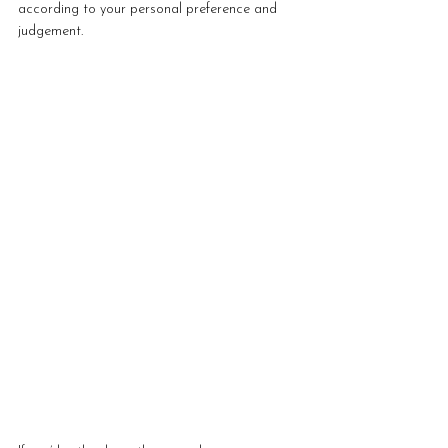
according to your personal preference and 
judgement. 