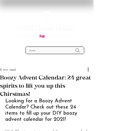
OMG Food Malta
love
Everything you
about food in Malta!
8 min read
Boozy Advent Calendar: 24 great
spirits to lift you up this
Chirstmas!
Looking for a Boozy Advent 
Calendar? Check out these 24 
items to fill up your DIY boozy 
advent calendar for 2021!