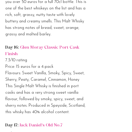
you over 50 euros for a full 70cl bottle. This is 
one of the best whiskeys on the list and has a 
rich, soft, grassy, nutty taste with lovely 
buttery and creamy smells. This Malt Whisky 
has strong notes of bread, sweet, orange, 
grassy and malted barley.
Day 16: 
Glen Moray Classic Port Cask 
Finish
7.3/10 rating
Price: 15 euros for a 4-pack
Flavours: Sweet Vanilla, Smoky, Spicy, Sweet, 
Sherry, Peaty, Caramel, Cinnamon, Honey
This Single Malt Whisky is finished in port 
casks and has a very strong sweet vanilla 
flavour, followed by smoky, spicy, sweet, and 
sherry notes. Produced in Speyside, Scotland, 
this whisky has 40% alcohol content.
Day 17: 
Jack Daniel’s Old No.7