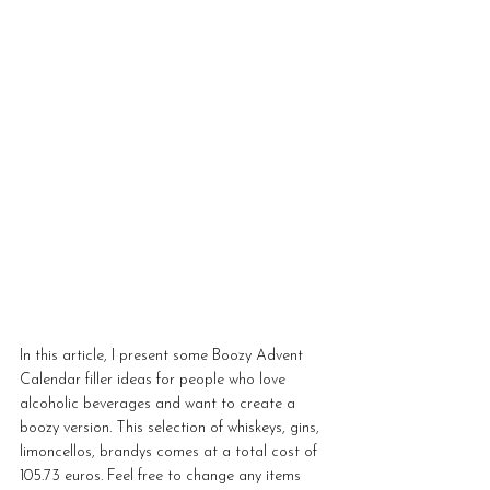
In this article, I present some Boozy Advent 
Calendar filler ideas for people who love 
alcoholic beverages and want to create a 
boozy version. This selection of whiskeys, gins, 
limoncellos, brandys comes at a total cost of 
105.73 euros. Feel free to change any items 