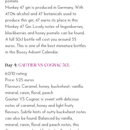
pomelo
Monkey 47 gin is produced in Germany. With 
47.0% alcohol and 47 botanicals used to 
produce this gin, 47 earns its place in this 
Monkey 47 Gin. Lovely notes of lingonberries, 
blackberries and honey pomelo can be found. 
A full 50cl bottle will cost you around 35 
euros. This is one of the best miniature bottles 
in this Boozy Advent Calendar.
Day 4: 
GAUTIER VS COGNAC 5CL
6.0/10 rating
Price: 5.25 euros
Flavours: Caramel, honey, buckwheat, vanilla, 
mineral, raisin, floral, peach
Gautier VS Cognac is sweet with delicious 
notes of caramel, honey and light fruity 
flavours. Subtle hints of nutty buckwheat notes 
can also be found. Balanced by vanilla, 
mineral, raisin, floral and peach notes, this 