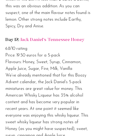
this was an obvious addition. As you can 
suspect, one of the main flavour notes found is 
lemon. Other strong notes include Earthy, 
Spicy, Dry and Anise.
Day 12: 
Jack Daniel’s Tennessee Honey
6.8/10 rating
Price: 19.50 euros for a 5-pack
Flavours: Honey, Sweet, Syrup, Cinnamon, 
Apple Juice, Sugar, Fire, Milk, Vanilla
We’ve already mentioned that for this Boozy 
Advent calendar, the Jack Daniel’s 5-pack 
miniatures are great value for money. This 
American Whisky Liqueur has 35% alcohol 
content and has become very popular in 
recent years. At one point it seemed like 
everyone was enjoying this whisky liqueur. This 
sweet whisky liqueur has strong notes of 
Honey (as you might have suspected), sweet, 
syrup, cinnamon and Apple Juice.