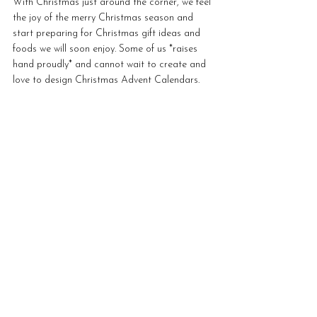
With Christmas just around the corner, we feel 
the joy of the merry Christmas season and 
start preparing for Christmas gift ideas and 
foods we will soon enjoy. Some of us *raises 
hand proudly* and cannot wait to create and 
love to design Christmas Advent Calendars.