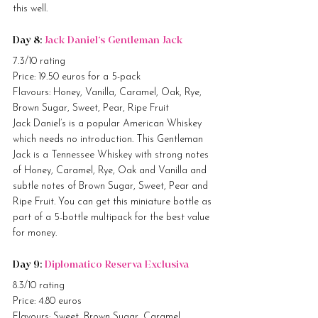
this well.
Day 8: 
Jack Daniel’s Gentleman Jack
7.3/10 rating
Price: 19.50 euros for a 5-pack
Flavours: Honey, Vanilla, Caramel, Oak, Rye, 
Brown Sugar, Sweet, Pear, Ripe Fruit
Jack Daniel’s is a popular American Whiskey 
which needs no introduction. This Gentleman 
Jack is a Tennessee Whiskey with strong notes 
of Honey, Caramel, Rye, Oak and Vanilla and 
subtle notes of Brown Sugar, Sweet, Pear and 
Ripe Fruit. You can get this miniature bottle as 
part of a 5-bottle multipack for the best value 
for money.
Day 9: 
Diplomatico Reserva Exclusiva
8.3/10 rating
Price: 4.80 euros
Flavours: Sweet, Brown Sugar, Caramel, 