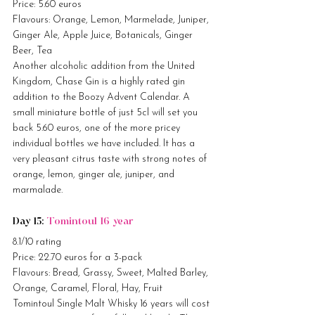
Price: 5.60 euros
Flavours: Orange, Lemon, Marmelade, Juniper, 
Ginger Ale, Apple Juice, Botanicals, Ginger 
Beer, Tea
Another alcoholic addition from the United 
Kingdom, Chase Gin is a highly rated gin 
addition to the Boozy Advent Calendar. A 
small miniature bottle of just 5cl will set you 
back 5.60 euros, one of the more pricey 
individual bottles we have included. It has a 
very pleasant citrus taste with strong notes of 
orange, lemon, ginger ale, juniper, and 
marmalade.
Day 15: 
Tomintoul 16 year
8.1/10 rating
Price: 22.70 euros for a 3-pack
Flavours: Bread, Grassy, Sweet, Malted Barley, 
Orange, Caramel, Floral, Hay, Fruit
Tomintoul Single Malt Whisky 16 years will cost 