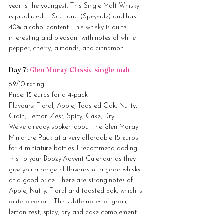
year is the youngest. This Single Malt Whisky 
is produced in Scotland (Speyside) and has 
40% alcohol content. This whisky is quite 
interesting and pleasant with notes of white 
pepper, cherry, almonds, and cinnamon.
Day 7: 
Glen Moray Classic single malt
6.9/10 rating
Price: 15 euros for a 4-pack
Flavours: Floral, Apple, Toasted Oak, Nutty, 
Grain, Lemon Zest, Spicy, Cake, Dry
We’ve already spoken about the Glen Moray 
Miniature Pack at a very affordable 15 euros 
for 4 miniature bottles. I recommend adding 
this to your Boozy Advent Calendar as they 
give you a range of flavours of a good whisky 
at a good price. There are strong notes of 
Apple, Nutty, Floral and toasted oak, which is 
quite pleasant. The subtle notes of grain, 
lemon zest, spicy, dry and cake complement 