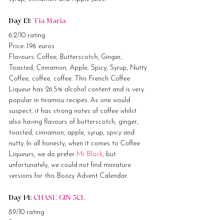
Day 13: 
Tia Maria
6.2/10 rating
Price: 1.96 euros
Flavours: Coffee, Butterscotch, Ginger, 
Toasted, Cinnamon, Apple, Spicy, Syrup, Nutty
Coffee, coffee, coffee. This French Coffee 
Liqueur has 26.5% alcohol content and is very 
popular in tiramisu recipes. As one would 
suspect, it has strong notes of coffee whilst 
also having flavours of butterscotch, ginger, 
toasted, cinnamon, apple, syrup, spicy and 
nutty. In all honesty, when it comes to Coffee 
Liqueurs, we do prefer 
Mr Black
, but 
unfortunately, we could not find miniature 
versions for this Boozy Advent Calendar.
Day 14: 
CHASE GIN 5CL
8.9/10 rating